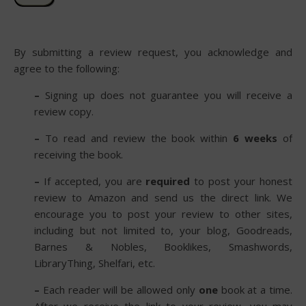
By submitting a review request, you acknowledge and
agree to the following:
–
Signing up does not guarantee you will receive a
review copy.
–
To read and review the book within
6 weeks
of
receiving the book.
–
If accepted, you are
required
to post your honest
review to Amazon and send us the direct link. We
encourage you to post your review to other sites,
including but not limited to, your blog, Goodreads,
Barnes & Nobles, Booklikes, Smashwords,
LibraryThing, Shelfari, etc.
–
Each reader will be allowed only
one
book at a time.