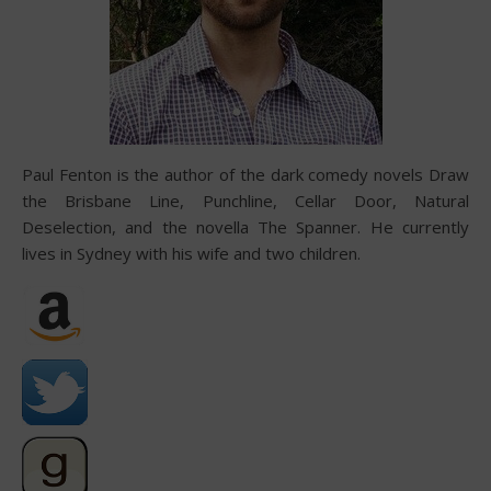
Paul Fenton is the author of the dark comedy novels Draw
the Brisbane Line, Punchline, Cellar Door, Natural
Deselection, and the novella The Spanner. He currently
lives in Sydney with his wife and two children.