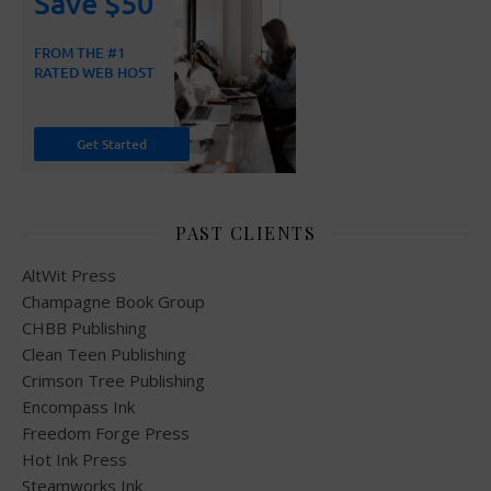
PAST CLIENTS
AltWit Press
Champagne Book Group
CHBB Publishing
Clean Teen Publishing
Crimson Tree Publishing
Encompass Ink
Freedom Forge Press
Hot Ink Press
Steamworks Ink