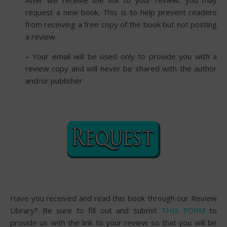
After we receive the link to your review, you may
request a new book. This is to help prevent readers
from receiving a free copy of the book but not posting
a review.
–
Your email will be used only to provide you with a
review copy and will never be shared with the author
and/or publisher
Have you received and read this book through our Review
Library? Be sure to fill out and submit
THIS FORM
to
provide us with the link to your review so that you will be