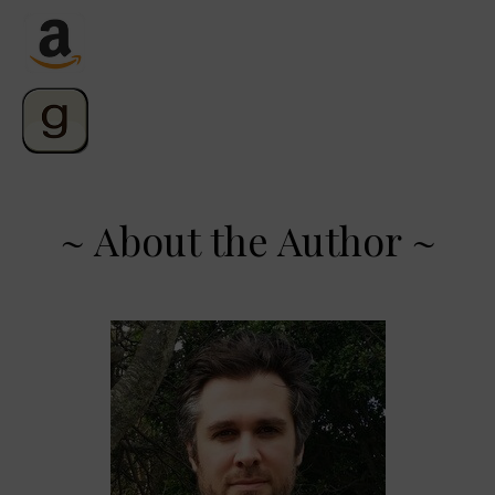
~ About the Author ~