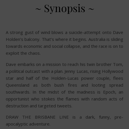
~ Synopsis ~
A strong gust of wind blows a suicide-attempt onto Dave
Holden’s balcony. That’s where it begins. Australia is sliding
towards economic and social collapse, and the race is on to
exploit the chaos.
Dave embarks on a mission to reach his twin brother Tom,
a political outcast with a plan. Jenny Lucas, rising Hollywood
star and half of the Holden-Lucas power couple, flees
Queensland as both bush fires and looting spread
southwards. In the midst of the madness is Epoch, an
opportunist who stokes the flames with random acts of
destruction and targeted tweets.
DRAW THE BRISBANE LINE is a dark, funny, pre-
apocalyptic adventure.