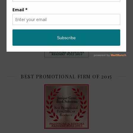
TOP 2
BEST PROMOTIONAL FIRM OF 2015