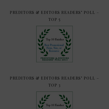
PREDITORS & EDITORS READERS’ POLL –
TOP 5
PREDITORS & EDITORS READERS’ POLL –
TOP 3