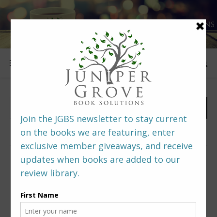
FOLLOW US
PREDITORS & EDITORS READERS’ POLL –