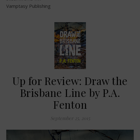
Vamptasy Publishing
Up for Review: Draw the
Brisbane Line by P.A.
Fenton
September 25, 2015