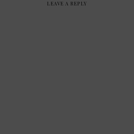
LEAVE A REPLY