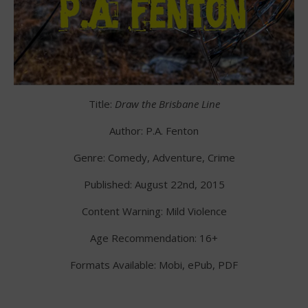
Title:
Draw the Brisbane Line
Author: P.A. Fenton
Genre: Comedy, Adventure, Crime
Published: August 22nd, 2015
Content Warning: Mild Violence
Age Recommendation: 16+
Formats Available: Mobi, ePub, PDF