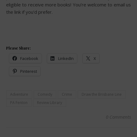
eligible to receive more books! You’re welcome to email us
the link if you’d prefer.
Please Share:
Facebook
LinkedIn
X
Pinterest
Adventure
Comedy
Crime
Draw the Brisbane Line
PA Fenton
Review Library
0 Comments