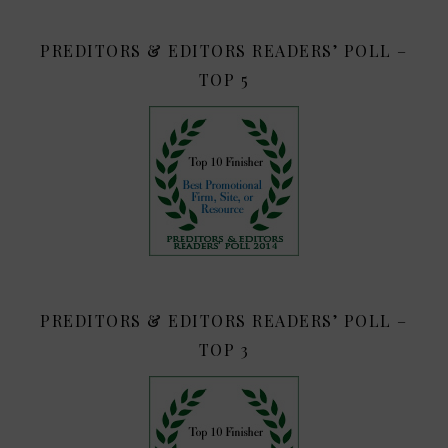
PREDITORS & EDITORS READERS’ POLL –
TOP 5
PREDITORS & EDITORS READERS’ POLL –
TOP 3