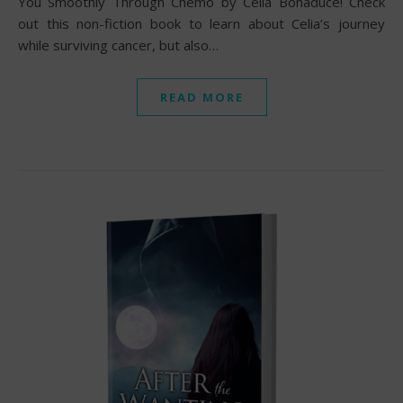
You Smoothly Through Chemo by Celia Bonaduce! Check
out this non-fiction book to learn about Celia’s journey
while surviving cancer, but also…
READ MORE