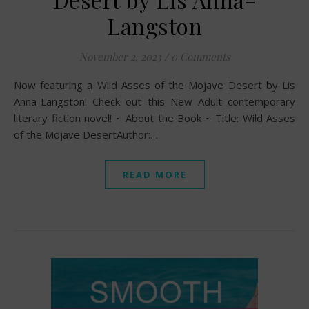
Langston
November 2, 2023
/
0 Comments
Now featuring a Wild Asses of the Mojave Desert by Lis
Anna-Langston! Check out this New Adult contemporary
literary fiction novel! ~ About the Book ~ Title: Wild Asses
of the Mojave DesertAuthor:…
READ MORE