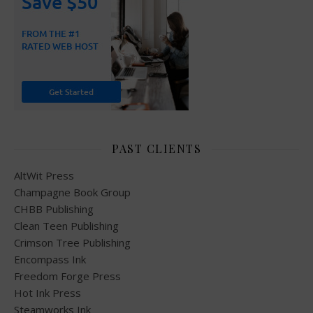
PAST CLIENTS
AltWit Press
Champagne Book Group
CHBB Publishing
Clean Teen Publishing
Crimson Tree Publishing
Encompass Ink
Freedom Forge Press
Hot Ink Press
Steamworks Ink