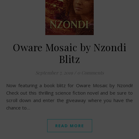
Oware Mosaic by Nzondi
Blitz
September 7, 2019
/
0 Comments
Now featuring a book blitz for Oware Mosaic by Nzondi!
Check out this thrilling science fiction novel and be sure to
scroll down and enter the giveaway where you have the
chance to…
READ MORE