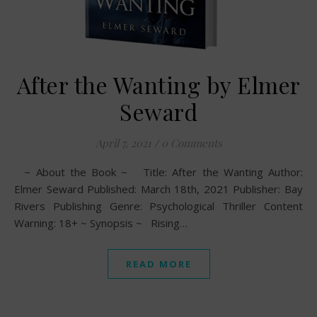
After the Wanting by Elmer
Seward
April 7, 2021
/
0 Comments
~ About the Book ~ Title: After the Wanting Author:
Elmer Seward Published: March 18th, 2021 Publisher: Bay
Rivers Publishing Genre: Psychological Thriller Content
Warning: 18+ ~ Synopsis ~ Rising…
READ MORE