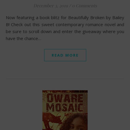
December 3, 2019
/
0 Comments
Now featuring a book blitz for Beautifully Broken by Bailey
B! Check out this sweet contemporary romance novel and
be sure to scroll down and enter the giveaway where you
have the chance…
READ MORE