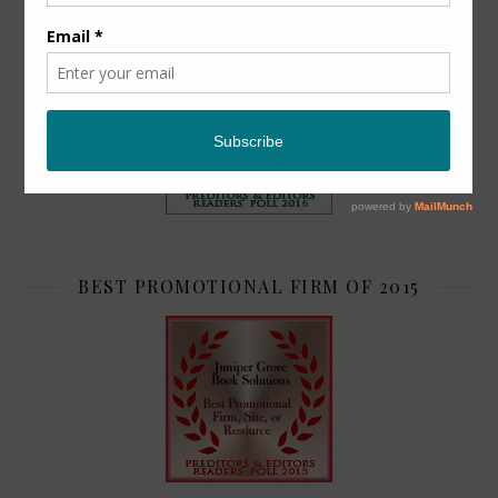
TOP 2
BEST PROMOTIONAL FIRM OF 2015