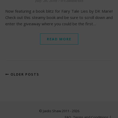
July 26, 2019
/
0 Comments
Now featuring a book blitz for Fairy Tale Lies by DK Marie!
Check out this steamy book and be sure to scroll down and
enter the giveaway where you could be the first…
READ MORE
OLDER POSTS
© Jaidis Shaw 2011 - 2026
FAQ
Terms and Conditions