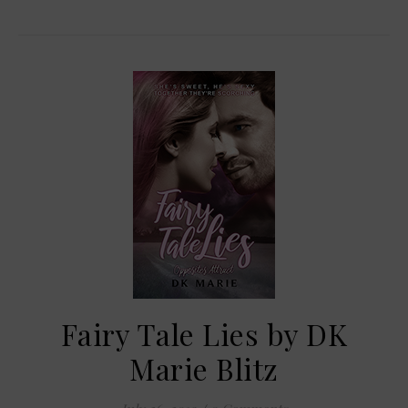
Fairy Tale Lies by DK
Marie Blitz