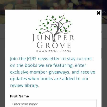
FOLLOW US
PREDITORS & EDITORS READERS’ POLL –