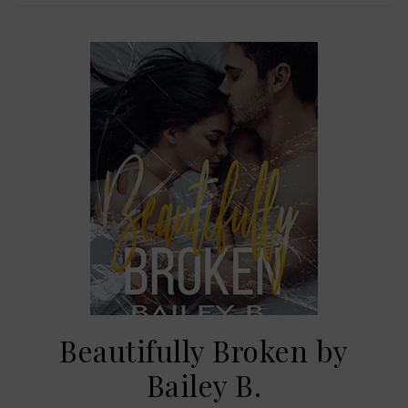
Beautifully Broken by
Bailey B.