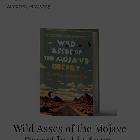
Vamptasy Publishing
Wild Asses of the Mojave
Desert by Lis Anna-