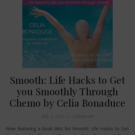
Smooth: Life Hacks to Get
you Smoothly Through
Chemo by Celia Bonaduce
July 5, 2023
/
0 Comments
Now featuring a book blitz for Smooth: Life Hacks to Get