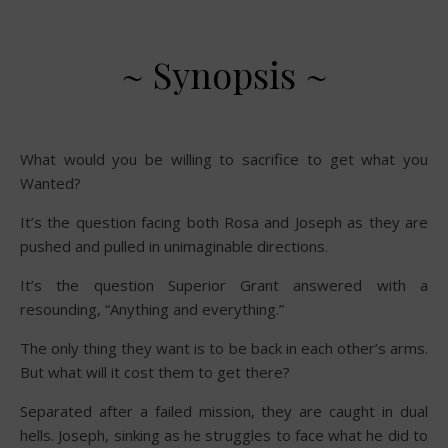
~ Synopsis ~
What would you be willing to sacrifice to get what you
Wanted?
It’s the question facing both Rosa and Joseph as they are
pushed and pulled in unimaginable directions.
It’s the question Superior Grant answered with a
resounding, “Anything and everything.”
The only thing they want is to be back in each other’s arms.
But what will it cost them to get there?
Separated after a failed mission, they are caught in dual
hells. Joseph, sinking as he struggles to face what he did to