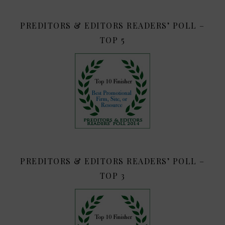
PREDITORS & EDITORS READERS’ POLL –
TOP 5
PREDITORS & EDITORS READERS’ POLL –
TOP 3