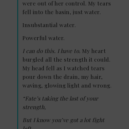
were out of her control. My tears
fell into the basin, just water.
Insubstantial water.
Powerful water.
I can do this. I have to.
My heart
burgled all the strength it could.
My head fell as I watched tears
pour down the drain, my hair,
waving, glowing light and wrong.
“Fate’s taking the last of your
strength,
But I know you’ve got a lot fight
left.