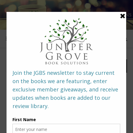
FOLLOW US
PREDITORS & EDITORS READERS’ POLL –