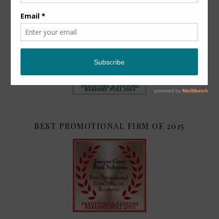
TOP 2
BEST PROMOTIONAL FIRM OF 2015