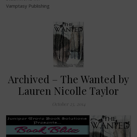
Vamptasy Publishing
Archived – The Wanted by
Lauren Nicolle Taylor
October 23, 2014