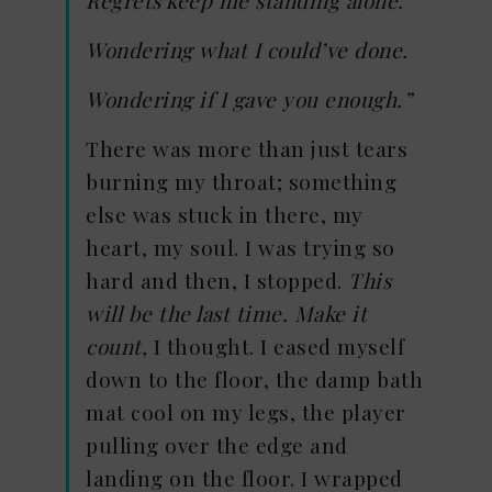
Wondering what I could’ve done.
Wondering if I gave you enough.”
There was more than just tears
burning my throat; something
else was stuck in there, my
heart, my soul. I was trying so
hard and then, I stopped.
This
will be the last time. Make it
count,
I thought. I eased myself
down to the floor, the damp bath
mat cool on my legs, the player
pulling over the edge and
landing on the floor. I wrapped