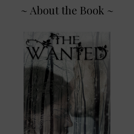
~ About the Book ~