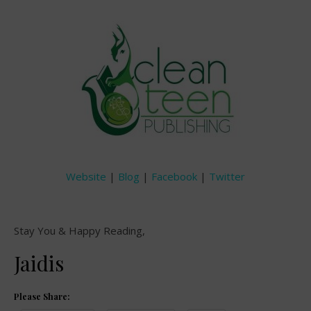
Website
|
Blog
|
Facebook
|
Twitter
Stay You & Happy Reading,
Jaidis
Please Share: