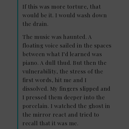
If this was more torture, that
would be it. I would wash down
the drain.
The music was haunted. A
floating voice sailed in the spaces
between what I’d learned was
piano. A dull thud. But then the
vulnerability, the stress of the
first words, hit me and I
dissolved. My fingers slipped and
I pressed them deeper into the
porcelain. I watched the ghost in
the mirror react and tried to
recall that it was me.