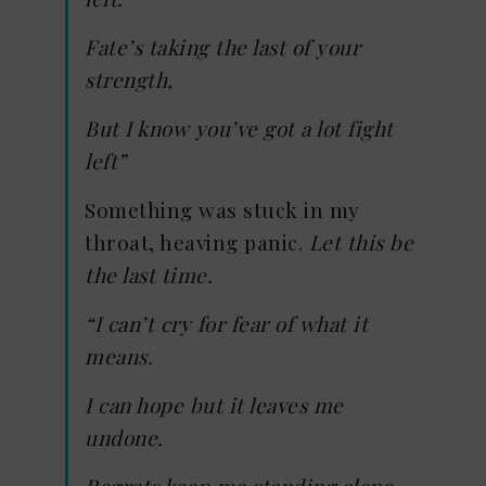
Fate’s taking the last of your
strength,
But I know you’ve got a lot fight
left”
Something was stuck in my
throat, heaving panic.
Let this be
the last time.
“I can’t cry for fear of what it
means.
I can hope but it leaves me
undone.
Regrets keep me standing alone.