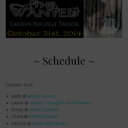
~ Schedule ~
October 31st:
Jaidis @
Juniper Grove
Laurie @
Laurie’s Thoughts and Reviews
Kristy @
Kristy Centeno
CCAM @
Mythical Books
Patricia @
Room With Books