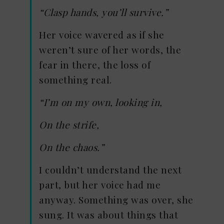
“Clasp hands, you’ll survive.”
Her voice wavered as if she
weren’t sure of her words, the
fear in there, the loss of
something real.
“I’m on my own, looking in,
On the strife,
On the chaos.”
I couldn’t understand the next
part, but her voice had me
anyway. Something was over, she
sung. It was about things that