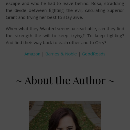
escape and who he had to leave behind. Rosa, straddling
the divide between fighting the evil, calculating Superior
Grant and trying her best to stay alive.
When what they Wanted seems unreachable, can they find
the strength–the will–to keep trying? To keep fighting?
And find their way back to each other and to Orry?
Amazon
|
Barnes & Noble
|
GoodReads
~ About the Author ~