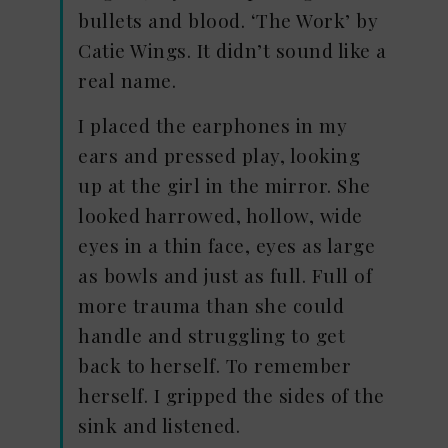
bullets and blood. ‘The Work’ by
Catie Wings. It didn’t sound like a
real name.
I placed the earphones in my
ears and pressed play, looking
up at the girl in the mirror. She
looked harrowed, hollow, wide
eyes in a thin face, eyes as large
as bowls and just as full. Full of
more trauma than she could
handle and struggling to get
back to herself. To remember
herself. I gripped the sides of the
sink and listened.