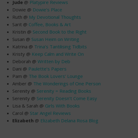
Jude
@
Platypire Reviews
Dowie @
Dowie’s Place
Ruth @
My Devotional Thoughts
Sarit @
Coffee, Books & Art
Kristin @
Second Book to the Right
Susan @
Susan Heim on Writing
Katrina @
Trina’s Tantilising Tidbits
Kristy @
Keep Calm and Write On
Deborah @
Written by Deb
Dani @
Paulette’s Papers
Pam @
The Book Lovers’ Lounge
Amber @
The Wonderings of One Person
Serenity @
Serenity = Reading Books
Serenity @
Serenity Doesn’t Come Easy
Lisa & Sarah @
Girls With Books
Carol @
Star Angel Reviews
Elizabeth
@
Elizabeth Delana Rosa Blog