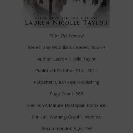
Title:
The Wanted
Series: The Woodlands Series, Book 4
Author: Lauren Nicolle Taylor
Published: October 31st, 2014
Publisher: Clean Teen Publishing
Page Count: 363
Genre: YA Mature Dystopian Romance
Content Warning: Graphic Violence
Recommended Age: 16+