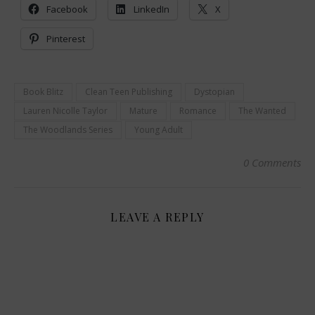
Facebook
LinkedIn
X
Pinterest
Book Blitz
Clean Teen Publishing
Dystopian
Lauren Nicolle Taylor
Mature
Romance
The Wanted
The Woodlands Series
Young Adult
0 Comments
LEAVE A REPLY