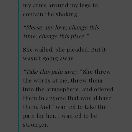
my arms around my legs to
contain the shaking.
“Please, my love, change this
time, change this place.”
She wailed, she pleaded. But it
wasn’t going away.
“Take this pain away.”
She threw
the words at me, threw them
into the atmosphere, and offered
them to anyone that would have
them. And I wanted to take the
pain for her. I wanted to be
stronger.