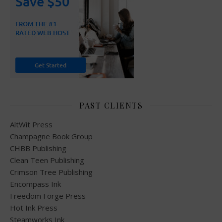
PAST CLIENTS
AltWit Press
Champagne Book Group
CHBB Publishing
Clean Teen Publishing
Crimson Tree Publishing
Encompass Ink
Freedom Forge Press
Hot Ink Press
Steamworks Ink