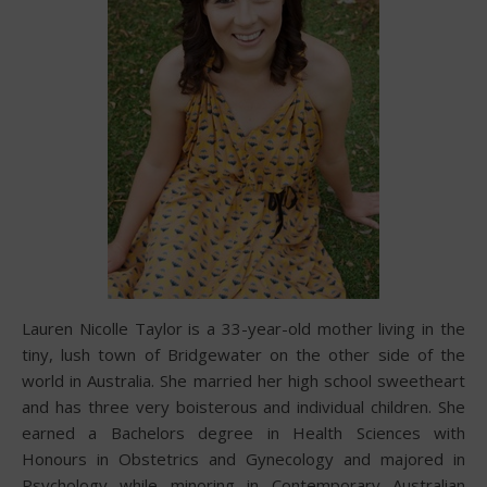
Lauren Nicolle Taylor is a 33-year-old mother living in the
tiny, lush town of Bridgewater on the other side of the
world in Australia. She married her high school sweetheart
and has three very boisterous and individual children. She
earned a Bachelors degree in Health Sciences with
Honours in Obstetrics and Gynecology and majored in
Psychology while minoring in Contemporary Australian