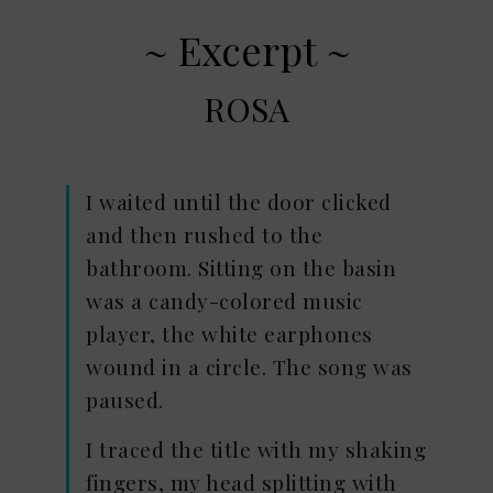
~ Excerpt ~
ROSA
I waited until the door clicked
and then rushed to the
bathroom. Sitting on the basin
was a candy-colored music
player, the white earphones
wound in a circle. The song was
paused.
I traced the title with my shaking
fingers, my head splitting with