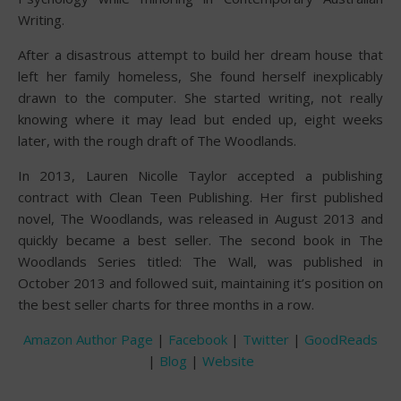
Writing.
After a disastrous attempt to build her dream house that
left her family homeless, She found herself inexplicably
drawn to the computer. She started writing, not really
knowing where it may lead but ended up, eight weeks
later, with the rough draft of The Woodlands.
In 2013, Lauren Nicolle Taylor accepted a publishing
contract with Clean Teen Publishing. Her first published
novel, The Woodlands, was released in August 2013 and
quickly became a best seller. The second book in The
Woodlands Series titled: The Wall, was published in
October 2013 and followed suit, maintaining it’s position on
the best seller charts for three months in a row.
Amazon Author Page
|
Facebook
|
Twitter
|
GoodReads
|
Blog
|
Website