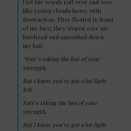
I let the words roll over and over
like racing clouds heavy with
destruction. They floated in front
of my face; they sloped over my
forehead and smoothed down
my hair.
“Fate’s taking the last of your
strength,
But I know you’ve got a lot fight
left.
Fate’s taking the last of your
strength,
But I know you’ve got a lot fight