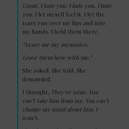
Grant. I hate you. I hate you. I hate
you.
I let myself feel it. I let the
tears run over my lips and into
my hands. I held them there.
“Leave me my memories.
Leave them here with me.”
She asked. She told. She
demanded.
I thought,
They’re mine. You
can’t take him from me. You can’t
change my mind about him.
I
won’t.