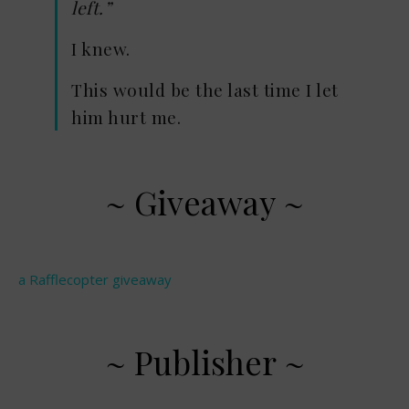
left.”
I knew.
This would be the last time I let
him hurt me.
~ Giveaway ~
a Rafflecopter giveaway
~ Publisher ~