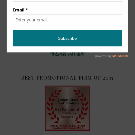
TOP 2
BEST PROMOTIONAL FIRM OF 2015