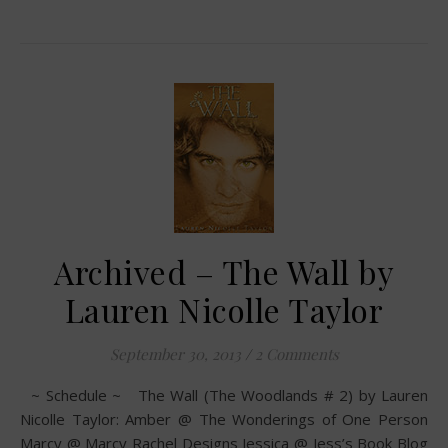
Archived – The Wall by
Lauren Nicolle Taylor
September 30, 2013
/
2 Comments
~ Schedule ~ The Wall (The Woodlands # 2) by Lauren
Nicolle Taylor: Amber @ The Wonderings of One Person
Marcy @ Marcy Rachel Designs Jessica @ Jess’s Book Blog