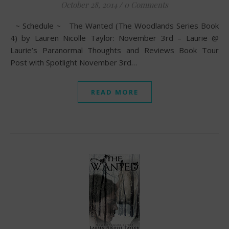
October 28, 2014
/
0 Comments
~ Schedule ~ The Wanted (The Woodlands Series Book
4) by Lauren Nicolle Taylor: November 3rd – Laurie @
Laurie’s Paranormal Thoughts and Reviews Book Tour
Post with Spotlight November 3rd…
READ MORE