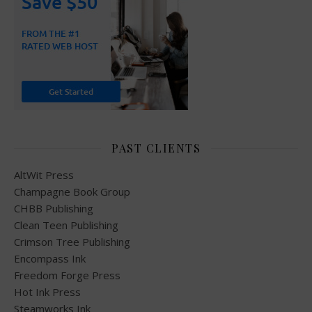
PAST CLIENTS
AltWit Press
Champagne Book Group
CHBB Publishing
Clean Teen Publishing
Crimson Tree Publishing
Encompass Ink
Freedom Forge Press
Hot Ink Press
Steamworks Ink