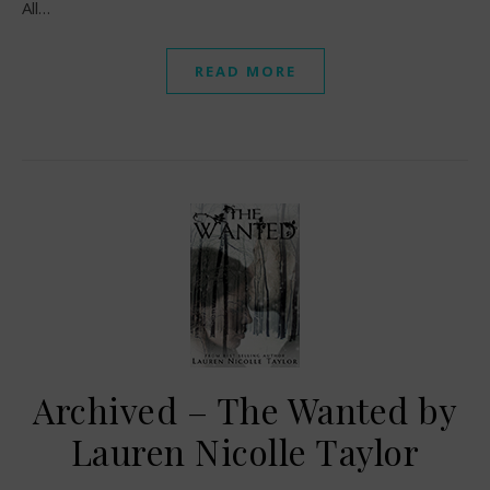
All…
READ MORE
Archived – The Wanted by
Lauren Nicolle Taylor