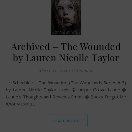
Archived – The Wounded
by Lauren Nicolle Taylor
March 11, 2014
/
1 Comment
~ Schedule ~ The Wounded (The Woodlands Series # 3)
by Lauren Nicolle Taylor: Jaidis @ Juniper Grove Laurie @
Laurie’s Thoughts and Reviews Emma @ Books Forget Me
Knot Victoria…
READ MORE