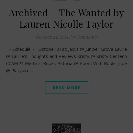
Archived – The Wanted by
Lauren Nicolle Taylor
October 23, 2014
/
0 Comments
~ Schedule ~ October 31st: Jaidis @ Juniper Grove Laurie
@ Laurie’s Thoughts and Reviews Kristy @ Kristy Centeno
CCAM @ Mythical Books Patricia @ Room With Books Jude
@ Platypire…
READ MORE