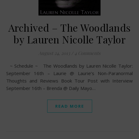
Archived – The Woodlands
by Lauren Nicolle Taylor
August 24, 2013
/
4 Comments
~ Schedule ~ The Woodlands by Lauren Nicolle Taylor:
September 16th – Laurie @ Laurie’s Non-Paranormal
Thoughts and Reviews Book Tour Post with Interview
September 16th – Brenda @ Daily Mayo…
READ MORE