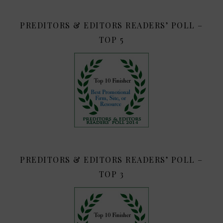
PREDITORS & EDITORS READERS’ POLL –
TOP 5
PREDITORS & EDITORS READERS’ POLL –
TOP 3