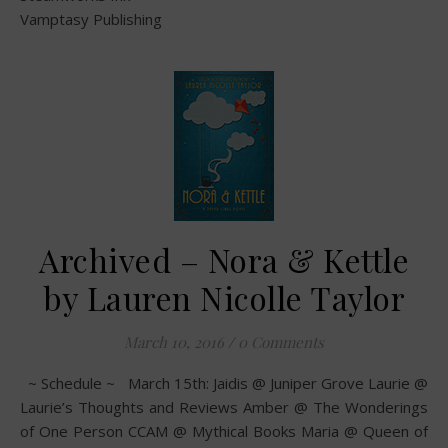
Vamptasy Publishing
Archived – Nora & Kettle
by Lauren Nicolle Taylor
March 10, 2016
/
0 Comments
~ Schedule ~ March 15th: Jaidis @ Juniper Grove Laurie @
Laurie’s Thoughts and Reviews Amber @ The Wonderings
of One Person CCAM @ Mythical Books Maria @ Queen of