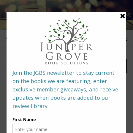
FOLLOW US
PREDITORS & EDITORS READERS’ POLL –