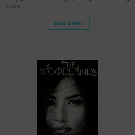
Dalene…
READ MORE