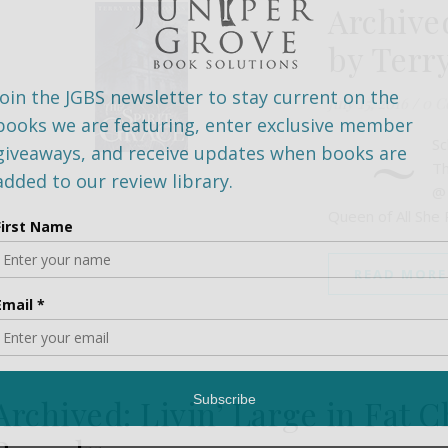
Archived
by Terr
July 15, 2016
/
0 C
~
Sc
Th
@
Queen of All She
READ MORE
Archived: Livin’ Large in Fat 