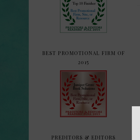
BEST PROMOTIONAL FIRM OF
2015
PREDITORS & EDITORS