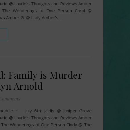
urie @ Laurie’s Thoughts and Reviews Amber
 The Wonderings of One Person Carol @
ews Amber G. @ Lady Amber’s…
d: Family is Murder
lyn Arnold
 Comments
hedule ~ July 6th: Jaidis @ Juniper Grove
urie @ Laurie’s Thoughts and Reviews Amber
The Wonderings of One Person Cindy @ The