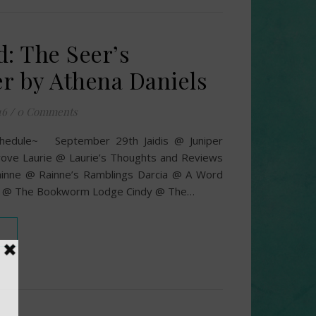
d: The Seer’s
r by Athena Daniels
16
/
0 Comments
chedule~ September 29th Jaidis @ Juniper
ove Laurie @ Laurie’s Thoughts and Reviews
inne @ Rainne’s Ramblings Darcia @ A Word
a @ The Bookworm Lodge Cindy @ The…