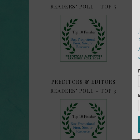
READERS’ POLL – TOP 5
PREDITORS & EDITORS
READERS’ POLL – TOP 3