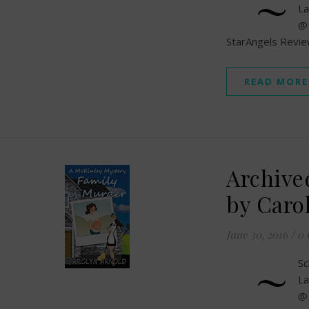
~
La
@
StarAngels Revi
READ MORE
Archive
by Caro
June 30, 2016
/
0
~
Sc
La
@ 