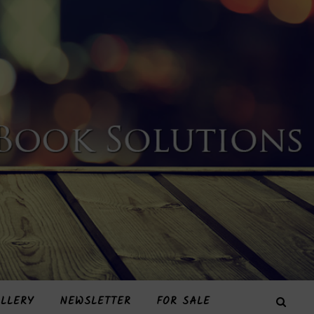
LLERY
NEWSLETTER
FOR SALE