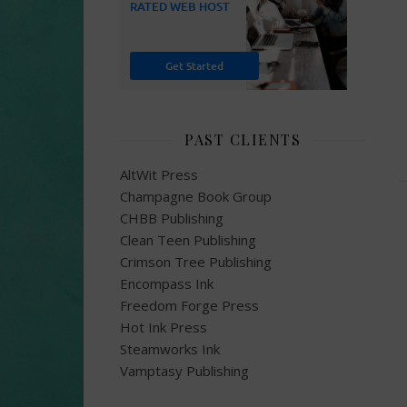
PAST CLIENTS
AltWit Press
Champagne Book Group
CHBB Publishing
Clean Teen Publishing
Crimson Tree Publishing
Encompass Ink
Freedom Forge Press
Hot Ink Press
Steamworks Ink
Vamptasy Publishing