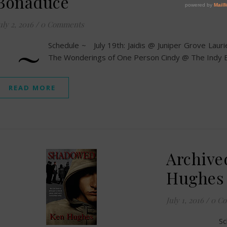
Bonaduce
uly 2, 2016
/
0 Comments
~
Schedule ~ July 19th: Jaidis @ Juniper Grove Lau
The Wonderings of One Person Cindy @ The Indy B
READ MORE
Archive
Hughes
July 1, 2016
/
0 C
Sc