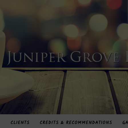
S
CLIENTS
CREDITS & RECOMMENDATIONS
GA