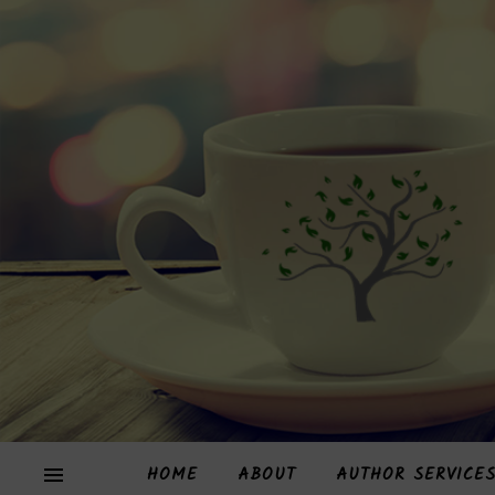
HOME
ABOUT
AUTHOR SERVICE