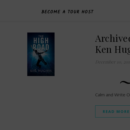
BECOME A TOUR HOST
Archive
Ken Hu
December 10, 201
Calm and Write O
READ MORE