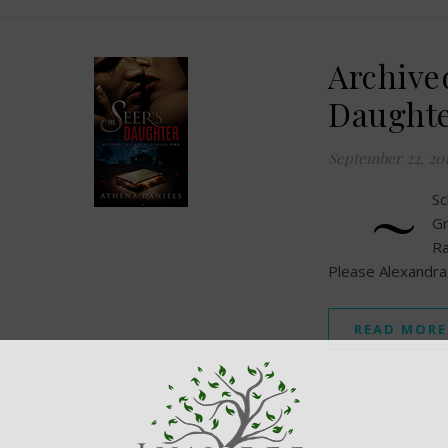
Archive
Daughte
September 22, 20
~
S
Gr
Ra
Please Alexandr
READ MORE