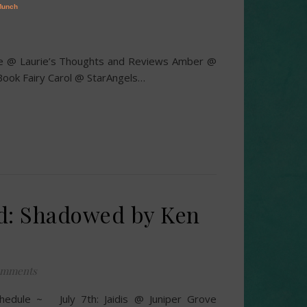
rie @ Laurie’s Thoughts and Reviews Amber @
ook Fairy Carol @ StarAngels…
d: Shadowed by Ken
omments
hedule ~ July 7th: Jaidis @ Juniper Grove