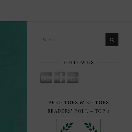
FOLLOW US
PREDITORS & EDITORS
READERS’ POLL – TOP 2