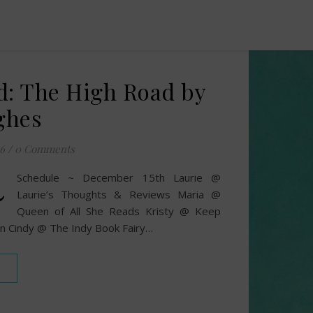
d: The High Road by
ghes
6
/
0 Comments
~
Schedule ~ December 15th Laurie @
Laurie’s Thoughts & Reviews Maria @
Queen of All She Reads Kristy @ Keep
n Cindy @ The Indy Book Fairy…