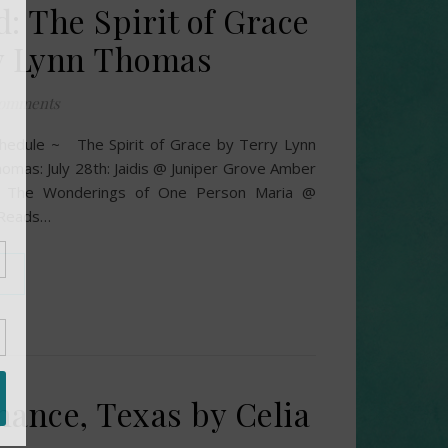
: The Spirit of Grace
y Lynn Thomas
omments
hedule ~ The Spirit of Grace by Terry Lynn
omas: July 28th: Jaidis @ Juniper Grove Amber
 The Wonderings of One Person Maria @
 Reads…
Chance, Texas by Celia