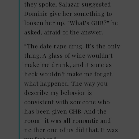
they spoke, Salazar suggested
Dominic give her something to
loosen her up. “What’s GHB?” he
asked, afraid of the answer.
“The date rape drug. It’s the only
thing. A glass of wine wouldn’t
make me drunk, and it sure as
heck wouldn’t make me forget
what happened. The way you
describe my behavior is
consistent with someone who
has been given GHB. And the
room—it was all romantic and
neither one of us did that. It was
my father.”