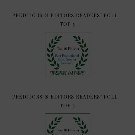
PREDITORS & EDITORS READERS’ POLL –
TOP 5
PREDITORS & EDITORS READERS’ POLL –
TOP 3