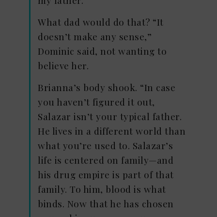
What dad would do that? “It
doesn’t make any sense,”
Dominic said, not wanting to
believe her.
Brianna’s body shook. “In case
you haven’t figured it out,
Salazar isn’t your typical father.
He lives in a different world than
what you’re used to. Salazar’s
life is centered on family—and
his drug empire is part of that
family. To him, blood is what
binds. Now that he has chosen