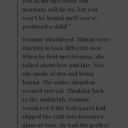
you as his successor, our
marriage will tie us, but you
won’t be bound until you’ve
produced a child.”
Dominic shuddered. Things were
starting to look different now.
When he first met Brianna, she
talked about love and fate. Now
she spoke of ties and being
bound. The entire situation
seemed surreal. Thinking back
to the nightclub, Dominic
wondered if the bodyguard had
slipped the GHB into Brianna’s
glass of wine. He had the perfect