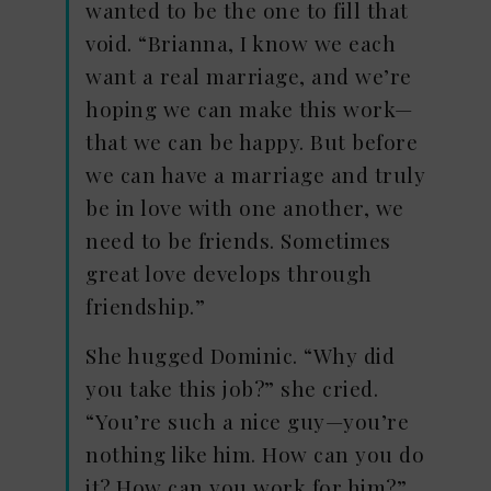
wanted to be the one to fill that
void. “Brianna, I know we each
want a real marriage, and we’re
hoping we can make this work—
that we can be happy. But before
we can have a marriage and truly
be in love with one another, we
need to be friends. Sometimes
great love develops through
friendship.”
She hugged Dominic. “Why did
you take this job?” she cried.
“You’re such a nice guy—you’re
nothing like him. How can you do
it? How can you work for him?”