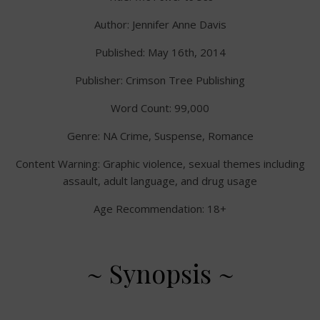
Author: Jennifer Anne Davis
Published: May 16th, 2014
Publisher: Crimson Tree Publishing
Word Count: 99,000
Genre: NA Crime, Suspense, Romance
Content Warning: Graphic violence, sexual themes including
assault, adult language, and drug usage
Age Recommendation: 18+
~ Synopsis ~