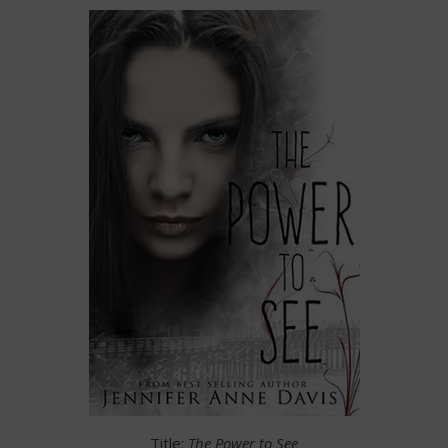
Title:
The Power to See