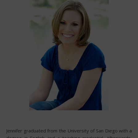
Jennifer graduated from the University of San Diego with a
degree in English and a teaching credential. Afterwards,