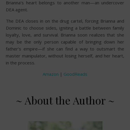
Brianna’s heart belongs to another man—an undercover
DEA agent.
The DEA closes in on the drug cartel, forcing Brianna and
Dominic to choose sides, igniting a battle between family
loyalty, love, and survival. Brianna soon realizes that she
may be the only person capable of bringing down her
father’s empire—if she can find a way to outsmart the
master manipulator, without losing herself, and her heart,
in the process.
Amazon
|
GoodReads
~ About the Author ~