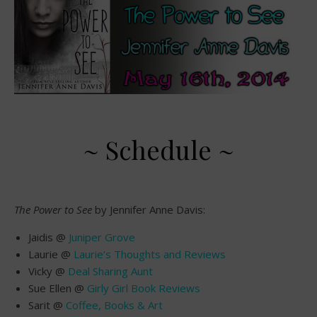
~ Schedule ~
The Power to See
by Jennifer Anne Davis:
Jaidis @
Juniper Grove
Laurie @
Laurie’s Thoughts and Reviews
Vicky @
Deal Sharing Aunt
Sue Ellen @
Girly Girl Book Reviews
Sarit @
Coffee, Books & Art