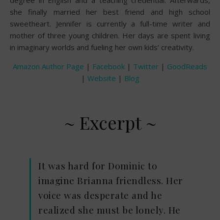
she finally married her best friend and high school
sweetheart. Jennifer is currently a full-time writer and
mother of three young children. Her days are spent living
in imaginary worlds and fueling her own kids’ creativity.
Amazon Author Page
|
Facebook
|
Twitter
|
GoodReads
|
Website
|
Blog
~ Excerpt ~
It was hard for Dominic to
imagine Brianna friendless. Her
voice was desperate and he
realized she must be lonely. He