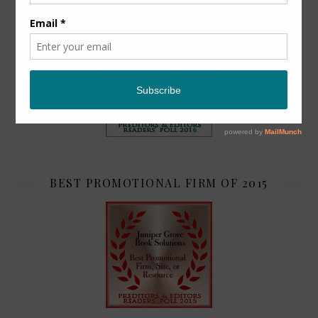
TOP 2
BEST PROMOTIONAL FIRM OF 2015