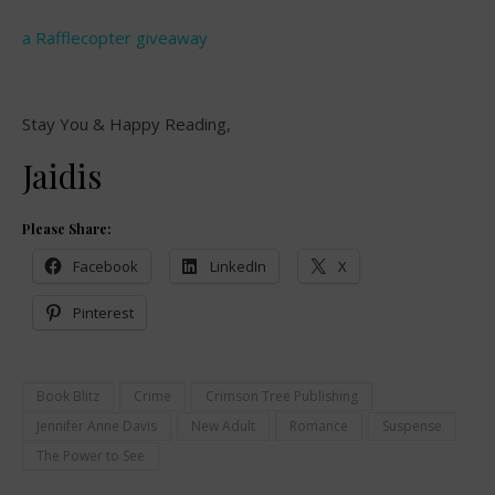
a Rafflecopter giveaway
Stay You & Happy Reading,
Jaidis
Please Share:
Facebook
LinkedIn
X
Pinterest
Book Blitz
Crime
Crimson Tree Publishing
Jennifer Anne Davis
New Adult
Romance
Suspense
The Power to See