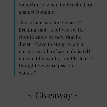
opportunity when he brushed up
against Dominic.
“My father has done worse,”
Brianna said. “A lot worse. He
should know by now that he
doesn’t have to stoop to such
measures. All he has to do is tell
me what he wants, and I’ll do it. I
thought we were past the
games.”
~ Giveaway ~