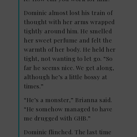
Dominic almost lost his train of
thought with her arms wrapped
tightly around him. He smelled
her sweet perfume and felt the
warmth of her body. He held her
tight, not wanting to let go. “So
far he seems nice. We get along,
although he’s a little bossy at
times.”
“He’s a monster,” Brianna said.
“He somehow managed to have
me drugged with GHB.”
Dominic flinched. The last time