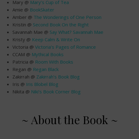
Mary @
Mary’s Cup of Tea
Amie @
BookSkater
Amber @
The Wonderings of One Person
Kristin @
Second Book On the Right
Savannah Mae @
Say What? Savannah Mae
Kristy @
Keep Calm & Write On
Victoria @
Victoria’s Pages of Romance
CCAM @
Mythical Books
Patricia @
Room With Books
Regan @
Regan Black
Zakirrah @
Zakirrah’s Book Blog
Iris @
Iris Blobel Blog
Nikita @
Niki’s Book Corner Blog
~ About the Book ~