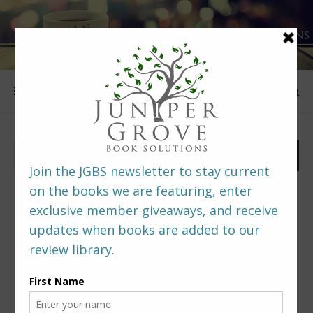
FOLLOW US
PREDITORS & EDITORS READERS’ POLL –