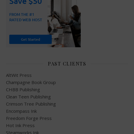
PAST CLIENTS
AltWit Press
Champagne Book Group
CHBB Publishing
Clean Teen Publishing
Crimson Tree Publishing
Encompass Ink
Freedom Forge Press
Hot Ink Press
Steamworks Ink