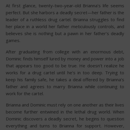
At first glance, twenty-two-year-old Brianna’s life seems
perfect. But she harbors a deadly secret—her father is the
leader of a ruthless drug cartel. Brianna struggles to find
her place in a world her father meticulously controls, and
believes she is nothing but a pawn in her father’s deadly
games.
After graduating from college with an enormous debt,
Dominic finds himself lured by money and power into a job
that appears too good to be true. He doesn’t realize he
works for a drug cartel until he’s in too deep. Trying to
keep his family safe, he takes a deal offered by Brianna’s
father and agrees to marry Brianna while continuing to
work for the cartel.
Brianna and Dominic must rely on one another as their lives
become further entwined in the lethal drug world. When
Dominic discovers a deadly secret, he begins to question
everything and turns to Brianna for support. However,