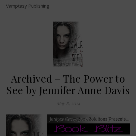
Vamptasy Publishing
Archived – The Power to
See by Jennifer Anne Davis
May 8, 2014