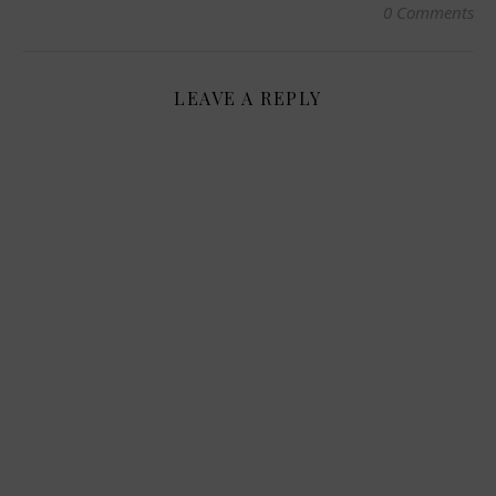
0 Comments
LEAVE A REPLY