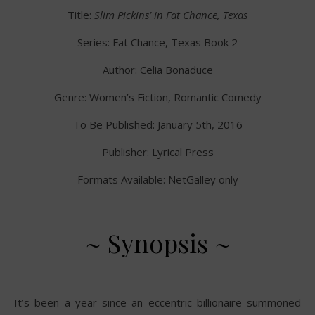
Title:
Slim Pickins’ in Fat Chance, Texas
Series: Fat Chance, Texas Book 2
Author: Celia Bonaduce
Genre: Women’s Fiction, Romantic Comedy
To Be Published: January 5th, 2016
Publisher: Lyrical Press
Formats Available: NetGalley only
~ Synopsis ~
It’s been a year since an eccentric billionaire summoned