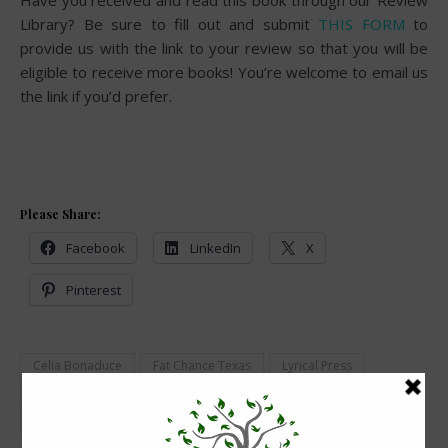
Have you received and read this book through our Review
Library? Be sure to fill out and submit
THIS FORM
to
provide us with the link to your review so that you will be
eligible to receive more books! You’re welcome to email us
the link if you’d prefer.
Please Share:
Facebook
LinkedIn
X
Pinterest
Celia Bonaduce
Fat Chance Texas
Lyrical Press
Review Library
Romance
Slim Pickins in Fat Chance Texas
Women's Fiction