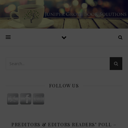
FOLLOW US
PREDITORS & EDITORS READERS’ POLL –