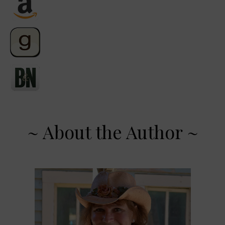
~ About the Author ~