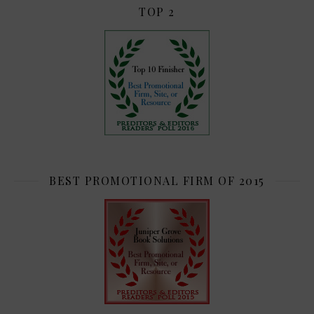
TOP 2
BEST PROMOTIONAL FIRM OF 2015