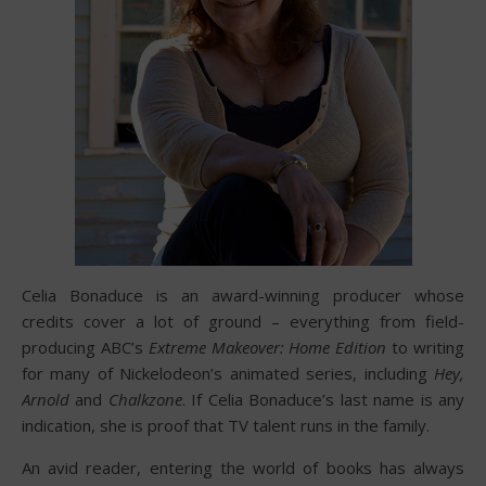
Celia Bonaduce is an award-winning producer whose
credits cover a lot of ground – everything from field-
producing ABC’s
Extreme Makeover: Home Edition
to writing
for many of Nickelodeon’s animated series, including
Hey,
Arnold
and
Chalkzone
. If Celia Bonaduce’s last name is any
indication, she is proof that TV talent runs in the family.
An avid reader, entering the world of books has always