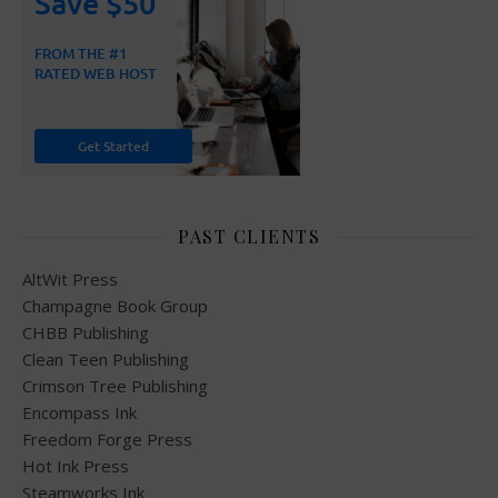
PAST CLIENTS
AltWit Press
Champagne Book Group
CHBB Publishing
Clean Teen Publishing
Crimson Tree Publishing
Encompass Ink
Freedom Forge Press
Hot Ink Press
Steamworks Ink