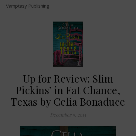
Vamptasy Publishing
Up for Review: Slim
Pickins’ in Fat Chance,
Texas by Celia Bonaduce
December 9, 2015