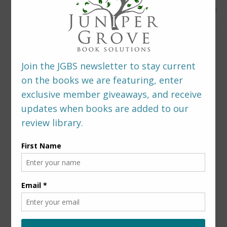
0 Comments
LEAVE A REPLY