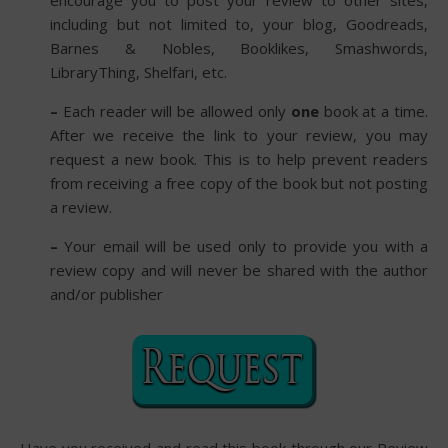
encourage you to post your review to other sites,
including but not limited to, your blog, Goodreads,
Barnes & Nobles, Booklikes, Smashwords,
LibraryThing, Shelfari, etc.
–
Each reader will be allowed only
one
book at a time.
After we receive the link to your review, you may
request a new book. This is to help prevent readers
from receiving a free copy of the book but not posting
a review.
–
Your email will be used only to provide you with a
review copy and will never be shared with the author
and/or publisher