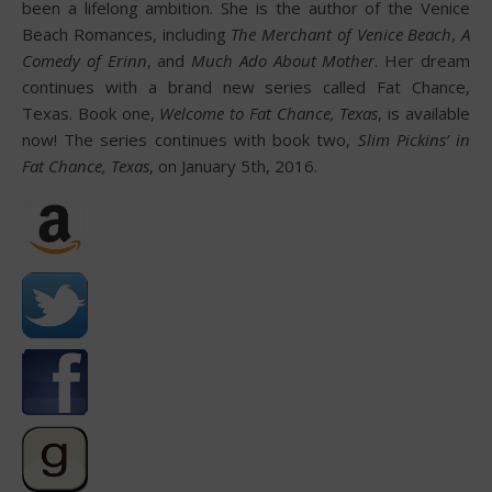
been a lifelong ambition. She is the author of the Venice
Beach Romances, including
The Merchant of Venice Beach
,
A
Comedy of Erinn
, and
Much Ado About Mother
. Her dream
continues with a brand new series called Fat Chance,
Texas. Book one,
Welcome to Fat Chance, Texas
, is available
now! The series continues with book two,
Slim Pickins’ in
Fat Chance, Texas
, on January 5th, 2016.