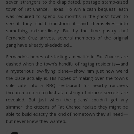
seven strangers to the dilapidated, postage stamp-sized
town of Fat Chance, Texas. To win a cash bequest, each
was required to spend six months in the ghost town to
see if they could transform it—and themselves—into
something extraordinary. But by the time pastry chef
Fernando Cruz arrives, several members of the original
gang have already skedaddled…
Fernando’s hopes of starting a new life in Fat Chance are
dashed when the town’s handful of ragtag residents—and
a mysterious low-flying plane—show him just how weird
the place actually is. His hopes of making over the town’s
sole café into a BBQ restaurant for nearby ranchers
threaten to turn to dust as a string of bizarre secrets are
revealed. But just when the pickins’ couldn’t get any
slimmer, the citizens of Fat Chance realize they might be
able to build exactly the kind of hometown they all need—
but never knew they wanted…