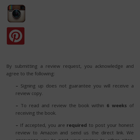
By submitting a review request, you acknowledge and
agree to the following:
–
Signing up does not guarantee you will receive a
review copy.
–
To read and review the book within
6 weeks
of
receiving the book.
–
If accepted, you are
required
to post your honest
review to Amazon and send us the direct link. We