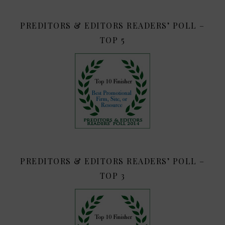
PREDITORS & EDITORS READERS’ POLL –
TOP 5
PREDITORS & EDITORS READERS’ POLL –
TOP 3