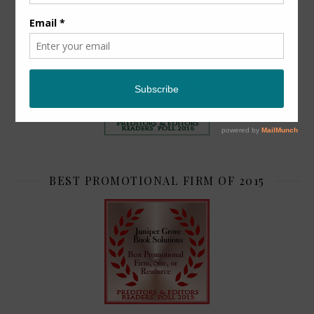
TOP 2
BEST PROMOTIONAL FIRM OF 2015