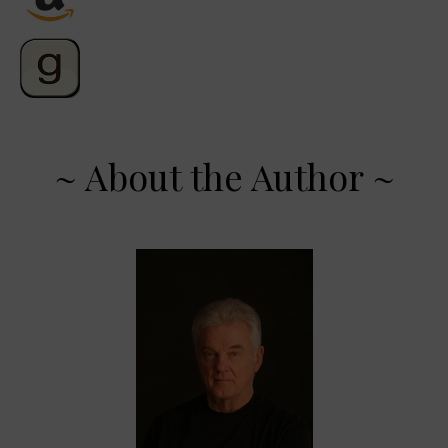
~ About the Author ~