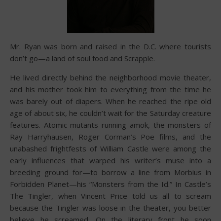
Mr. Ryan was born and raised in the D.C. where tourists
don’t go—a land of soul food and Scrapple.
He lived directly behind the neighborhood movie theater,
and his mother took him to everything from the time he
was barely out of diapers. When he reached the ripe old
age of about six, he couldn’t wait for the Saturday creature
features. Atomic mutants running amok, the monsters of
Ray Harryhausen, Roger Corman’s Poe films, and the
unabashed frightfests of William Castle were among the
early influences that warped his writer’s muse into a
breeding ground for—to borrow a line from Morbius in
Forbidden Planet—his “Monsters from the Id.” In Castle’s
The Tingler, when Vincent Price told us all to scream
because the Tingler was loose in the theater, you better
believe he screamed. On the literary front he soon