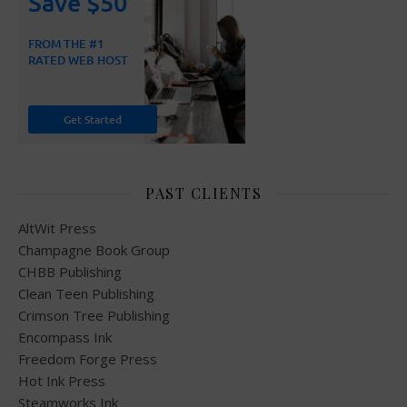
PAST CLIENTS
AltWit Press
Champagne Book Group
CHBB Publishing
Clean Teen Publishing
Crimson Tree Publishing
Encompass Ink
Freedom Forge Press
Hot Ink Press
Steamworks Ink