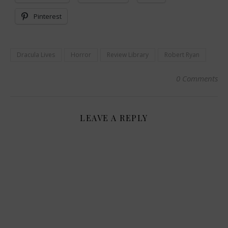
Pinterest
Dracula Lives
Horror
Review Library
Robert Ryan
0 Comments
LEAVE A REPLY