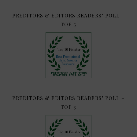
PREDITORS & EDITORS READERS’ POLL –
TOP 5
PREDITORS & EDITORS READERS’ POLL –
TOP 3