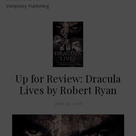
Vamptasy Publishing
Up for Review: Dracula
Lives by Robert Ryan
June 30, 2016