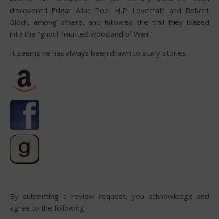
discovered Edgar Allan Poe, H.P. Lovecraft and Robert
Bloch, among others, and followed the trail they blazed
into the “ghoul-haunted woodland of Weir.”
It seems he has always been drawn to scary stories.
By submitting a review request, you acknowledge and
agree to the following: