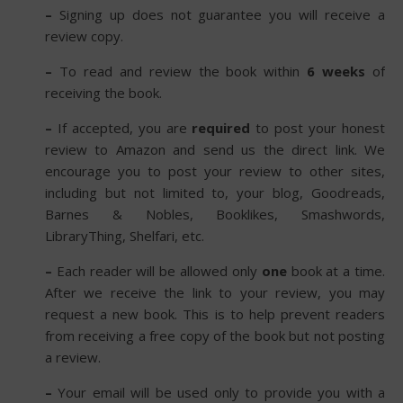
–
Signing up does not guarantee you will receive a
review copy.
–
To read and review the book within
6 weeks
of
receiving the book.
–
If accepted, you are
required
to post your honest
review to Amazon and send us the direct link. We
encourage you to post your review to other sites,
including but not limited to, your blog, Goodreads,
Barnes & Nobles, Booklikes, Smashwords,
LibraryThing, Shelfari, etc.
–
Each reader will be allowed only
one
book at a time.
After we receive the link to your review, you may
request a new book. This is to help prevent readers
from receiving a free copy of the book but not posting
a review.
–
Your email will be used only to provide you with a