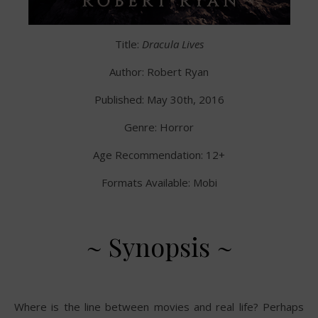
Title:
Dracula Lives
Author: Robert Ryan
Published: May 30th, 2016
Genre: Horror
Age Recommendation: 12+
Formats Available: Mobi
~ Synopsis ~
Where is the line between movies and real life? Perhaps