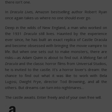
there isn’t one.
In
Dracula Lives
, Amazon bestselling author Robert Ryan
once again takes us where no one should ever go.
Deep in the wilds of New England, a man who worked on
the 1931
Dracula
still lives. Haunted by the experience
ever since, he has built an exact replica of Castle Dracula
and become obsessed with bringing the movie vampire to
life. But when one sets out to make monsters, there are
risks—as Adam Quinn is about to find out. A lifelong fan of
Dracula
and the classic horror films from Universal Studios,
he is invited to the castle. It’s a horror lover’s dream: the
chance to find out what it was like to work with Bela
Lugosi, Dwight Frye, director Tod Browning, and all the
others. But dreams can turn into nightmares…
The castle awaits. Enter freely and of your own free will.