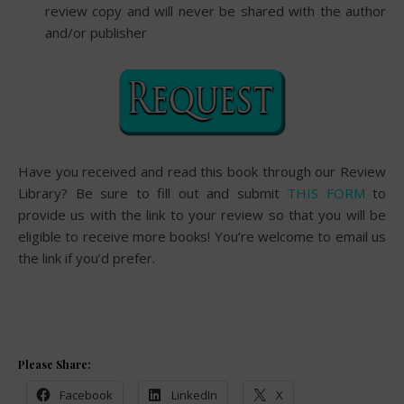
review copy and will never be shared with the author
and/or publisher
Have you received and read this book through our Review
Library? Be sure to fill out and submit
THIS FORM
to
provide us with the link to your review so that you will be
eligible to receive more books! You’re welcome to email us
the link if you’d prefer.
Please Share:
Facebook
LinkedIn
X