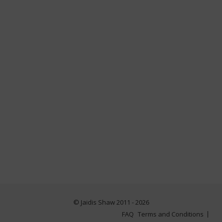
© Jaidis Shaw 2011 - 2026
FAQ
Terms and Conditions