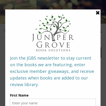
FOLLOW US
PREDITORS & EDITORS READERS’ POLL –