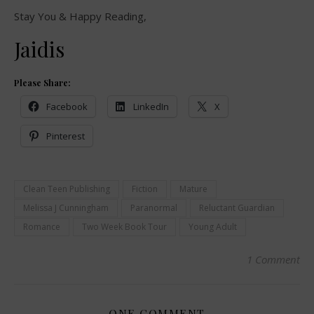
Stay You & Happy Reading,
Jaidis
Please Share:
Facebook
LinkedIn
X
Pinterest
Clean Teen Publishing
Fiction
Mature
Melissa J Cunningham
Paranormal
Reluctant Guardian
Romance
Two Week Book Tour
Young Adult
1 Comment
ONE COMMENT