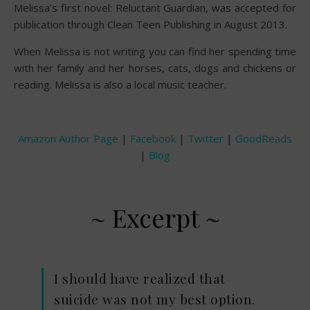
Melissa’s first novel: Reluctant Guardian, was accepted for
publication through Clean Teen Publishing in August 2013.
When Melissa is not writing you can find her spending time
with her family and her horses, cats, dogs and chickens or
reading. Melissa is also a local music teacher.
Amazon Author Page
|
Facebook
|
Twitter
|
GoodReads
|
Blog
~ Excerpt ~
I should have realized that
suicide was not my best option.