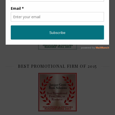
TOP 2
BEST PROMOTIONAL FIRM OF 2015