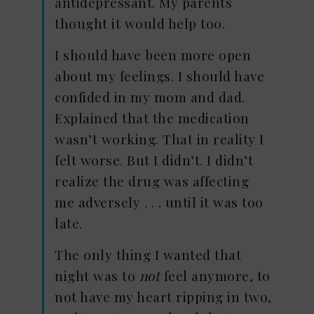
antidepressant. My parents
thought it would help too.
I should have been more open
about my feelings. I should have
confided in my mom and dad.
Explained that the medication
wasn’t working. That in reality I
felt worse. But I didn’t. I didn’t
realize the drug was affecting
me adversely . . . until it was too
late.
The only thing I wanted that
night was to
not
feel anymore, to
not have my heart ripping in two,