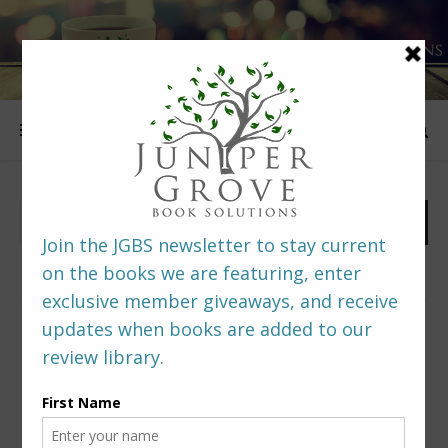
FOLLOW US
PREDITORS & EDITORS READERS’ POLL –