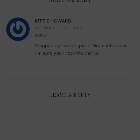
KITTIE HOWARD
OCTOBER 7, 2013 AT 1:50 PM
REPLY
Stopped by Laurie’s place. Great interview.
I’m sure you’ll rock the charts!
LEAVE A REPLY