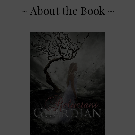
~ About the Book ~