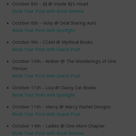
October 8th – BJ @ Inside BJ’s Head
Book Tour Post with Book Review
October 8th – Vicky @ Deal Sharing Aunt
Book Tour Post with Spotlight
October 9th – CCAM @ Mythical Books
Book Tour Post with Guest Post
October 10th – Amber @ The Wonderings of One
Person
Book Tour Post with Guest Post
October 11th – Liza @ Classy Cat Books
Book Tour Post with Spotlight
October 11th – Marcy @ Marcy Rachel Designs
Book Tour Post with Guest Post
October 14th – Ladies @ One More Chapter
Book Tour Post with Book Review