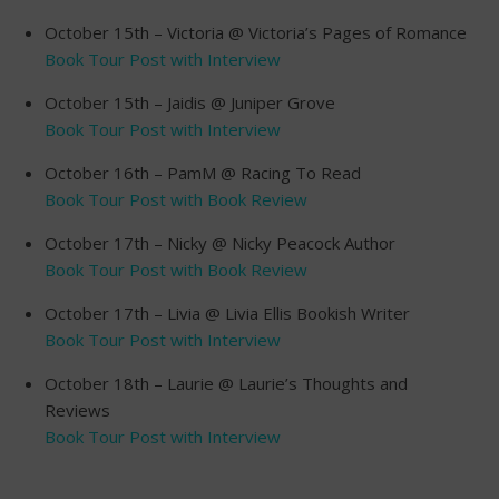
October 15th – Victoria @ Victoria’s Pages of Romance
Book Tour Post with Interview
October 15th – Jaidis @ Juniper Grove
Book Tour Post with Interview
October 16th – PamM @ Racing To Read
Book Tour Post with Book Review
October 17th – Nicky @ Nicky Peacock Author
Book Tour Post with Book Review
October 17th – Livia @ Livia Ellis Bookish Writer
Book Tour Post with Interview
October 18th – Laurie @ Laurie’s Thoughts and
Reviews
Book Tour Post with Interview