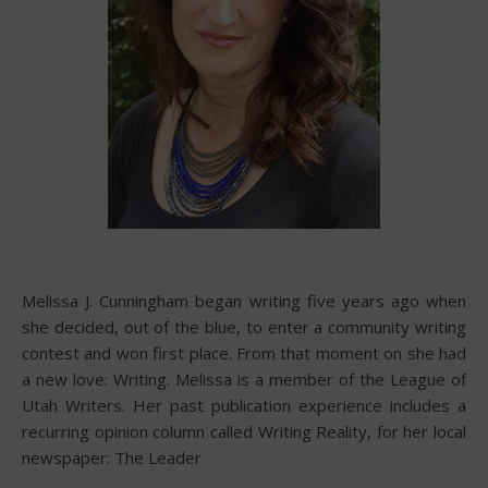
Melissa J. Cunningham began writing five years ago when
she decided, out of the blue, to enter a community writing
contest and won first place. From that moment on she had
a new love: Writing. Melissa is a member of the League of
Utah Writers. Her past publication experience includes a
recurring opinion column called Writing Reality, for her local
newspaper: The Leader