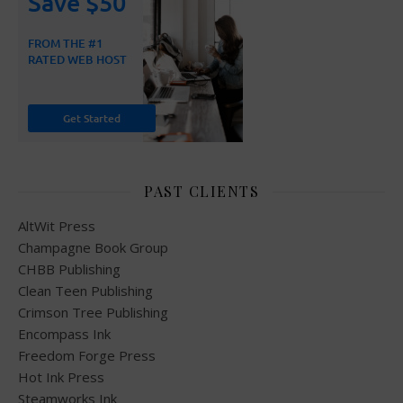
PAST CLIENTS
AltWit Press
Champagne Book Group
CHBB Publishing
Clean Teen Publishing
Crimson Tree Publishing
Encompass Ink
Freedom Forge Press
Hot Ink Press
Steamworks Ink