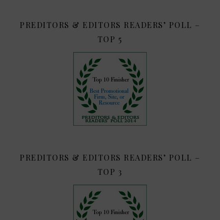
PREDITORS & EDITORS READERS’ POLL –
TOP 5
PREDITORS & EDITORS READERS’ POLL –
TOP 3