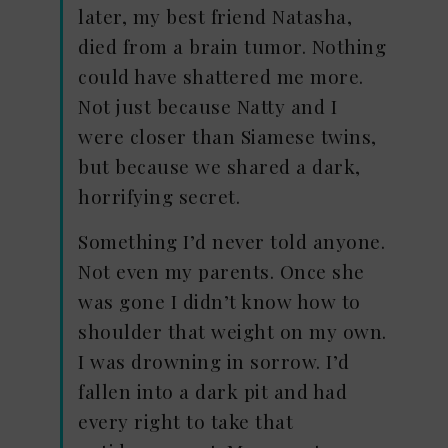
later, my best friend Natasha,
died from a brain tumor. Nothing
could have shattered me more.
Not just because Natty and I
were closer than Siamese twins,
but because we shared a dark,
horrifying secret.
Something I’d never told anyone.
Not even my parents. Once she
was gone I didn’t know how to
shoulder that weight on my own.
I was drowning in sorrow. I’d
fallen into a dark pit and had
every right to take that