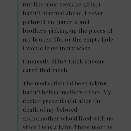
But like most teenage girls, I
hadn’t planned ahead. I never
pictured my parents and
brothers picking up the pieces of
my broken life, or the empty hole
I would leave in my wake.
I honestly didn’t think anyone
cared that much.
The medication I’d been taking
hadn’t helped matters either. My
doctor prescribed it after the
death of my beloved
grandmother who’d lived with us
since I was a baby. Three months