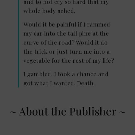
and to not cry so hard that my
whole body ached.
Would it be painful if I rammed
my car into the tall pine at the
curve of the road? Would it do
the trick or just turn me into a
vegetable for the rest of my life?
I gambled. I took a chance and
got what I wanted. Death.
~ About the Publisher ~