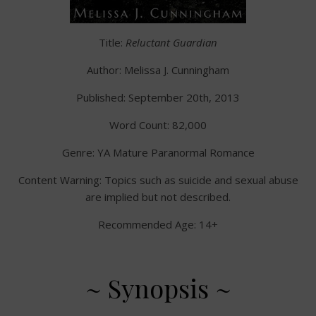
Title:
Reluctant Guardian
Author: Melissa J. Cunningham
Published: September 20th, 2013
Word Count: 82,000
Genre: YA Mature Paranormal Romance
Content Warning: Topics such as suicide and sexual abuse
are implied but not described.
Recommended Age: 14+
~ Synopsis ~