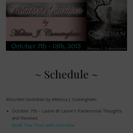
~ Schedule ~
Reluctant Guardian
by Melissa J. Cunningham:
October 7th – Laurie @ Laurie’s Paranormal Thoughts
and Reviews
Book Tour Post with Interview