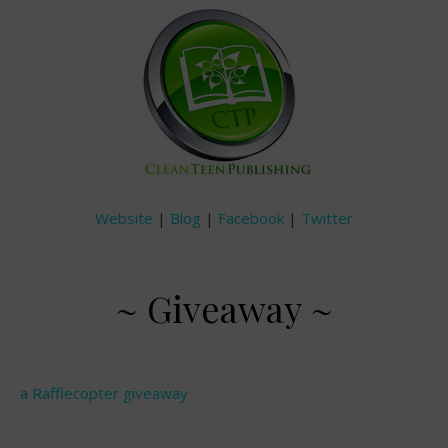
Website
|
Blog
|
Facebook
|
Twitter
~ Giveaway ~
a Rafflecopter giveaway