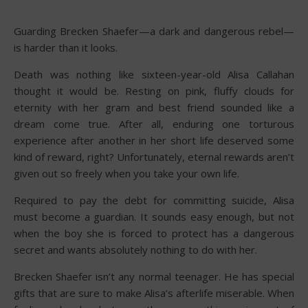
Guarding Brecken Shaefer—a dark and dangerous rebel—
is harder than it looks.
Death was nothing like sixteen-year-old Alisa Callahan
thought it would be. Resting on pink, fluffy clouds for
eternity with her gram and best friend sounded like a
dream come true. After all, enduring one torturous
experience after another in her short life deserved some
kind of reward, right? Unfortunately, eternal rewards aren’t
given out so freely when you take your own life.
Required to pay the debt for committing suicide, Alisa
must become a guardian. It sounds easy enough, but not
when the boy she is forced to protect has a dangerous
secret and wants absolutely nothing to do with her.
Brecken Shaefer isn’t any normal teenager. He has special
gifts that are sure to make Alisa’s afterlife miserable. When