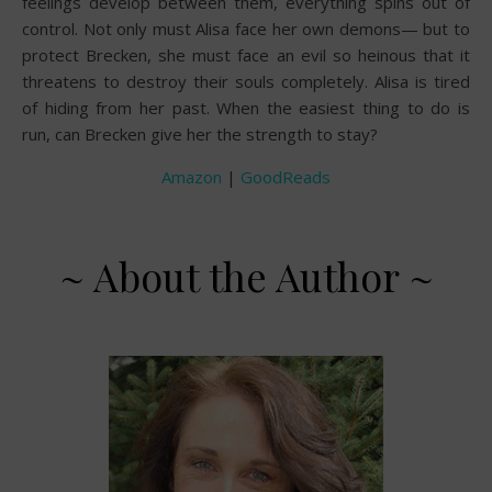
feelings develop between them, everything spins out of
control. Not only must Alisa face her own demons— but to
protect Brecken, she must face an evil so heinous that it
threatens to destroy their souls completely. Alisa is tired
of hiding from her past. When the easiest thing to do is
run, can Brecken give her the strength to stay?
Amazon
|
GoodReads
~ About the Author ~