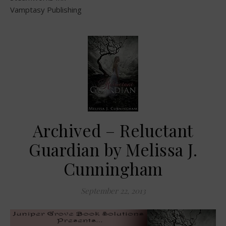
Vamptasy Publishing
Archived – Reluctant
Guardian by Melissa J.
Cunningham
September 22, 2013