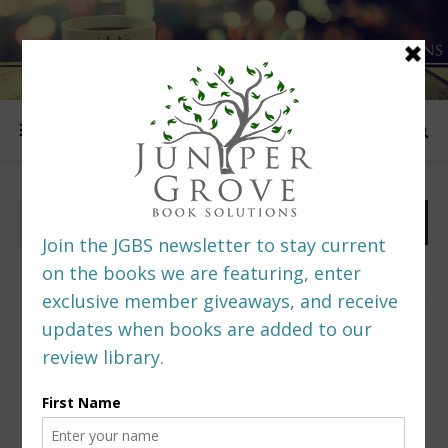
FOLLOW US
PREDITORS & EDITORS READERS’ POLL –