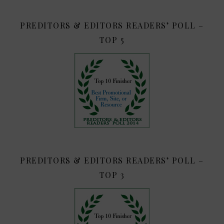
PREDITORS & EDITORS READERS’ POLL –
TOP 5
PREDITORS & EDITORS READERS’ POLL –
TOP 3