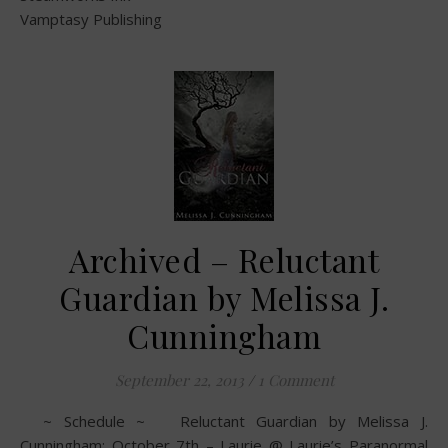
Vamptasy Publishing
Archived – Reluctant
Guardian by Melissa J.
Cunningham
September 22, 2013
/
1 Comment
~ Schedule ~ Reluctant Guardian by Melissa J.
Cunningham: October 7th – Laurie @ Laurie’s Paranormal