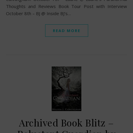
Thoughts and Reviews Book Tour Post with Interview
October 8th – BJ @ Inside BJ’s…
READ MORE
Archived Book Blitz –