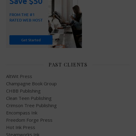
PAST CLIENTS
AltWit Press
Champagne Book Group
CHBB Publishing
Clean Teen Publishing
Crimson Tree Publishing
Encompass Ink
Freedom Forge Press
Hot Ink Press
Steamworks Ink