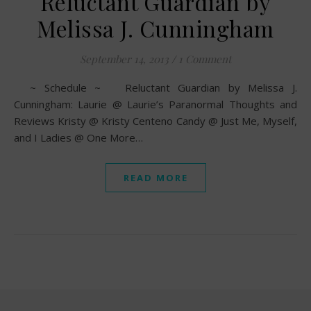
Reluctant Guardian by
Melissa J. Cunningham
September 14, 2013
/
1 Comment
~ Schedule ~ Reluctant Guardian by Melissa J.
Cunningham: Laurie @ Laurie’s Paranormal Thoughts and
Reviews Kristy @ Kristy Centeno Candy @ Just Me, Myself,
and I Ladies @ One More…
READ MORE