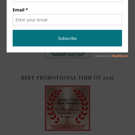
TOP 2
BEST PROMOTIONAL FIRM OF 2015