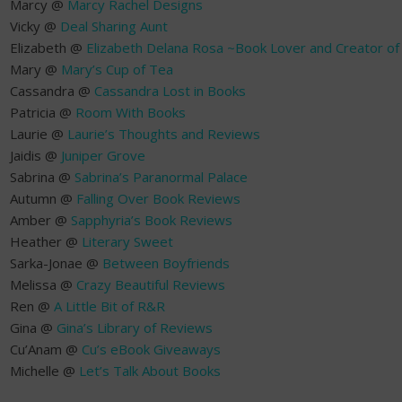
Marcy @
Marcy Rachel Designs
Vicky @
Deal Sharing Aunt
Elizabeth @
Elizabeth Delana Rosa ~Book Lover and Creator o
Mary @
Mary’s Cup of Tea
Cassandra @
Cassandra Lost in Books
Patricia @
Room With Books
Laurie @
Laurie’s Thoughts and Reviews
Jaidis @
Juniper Grove
Sabrina @
Sabrina’s Paranormal Palace
Autumn @
Falling Over Book Reviews
Amber @
Sapphyria’s Book Reviews
Heather @
Literary Sweet
Sarka-Jonae @
Between Boyfriends
Melissa @
Crazy Beautiful Reviews
Ren @
A Little Bit of R&R
Gina @
Gina’s Library of Reviews
Cu’Anam @
Cu’s eBook Giveaways
Michelle @
Let’s Talk About Books