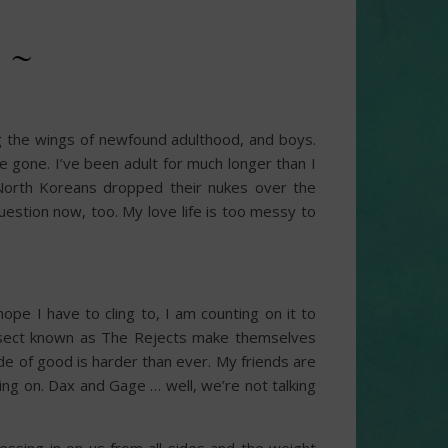
 ~
ng the wings of newfound adulthood, and boys.
re gone. I’ve been adult for much longer than I
North Koreans dropped their nukes over the
uestion now, too. My love life is too messy to
pe I have to cling to, I am counting on it to
t sect known as The Rejects make themselves
de of good is harder than ever. My friends are
nging on. Dax and Gage … well, we’re not talking