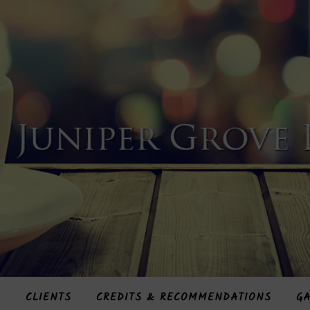
S
CLIENTS
CREDITS & RECOMMENDATIONS
GA