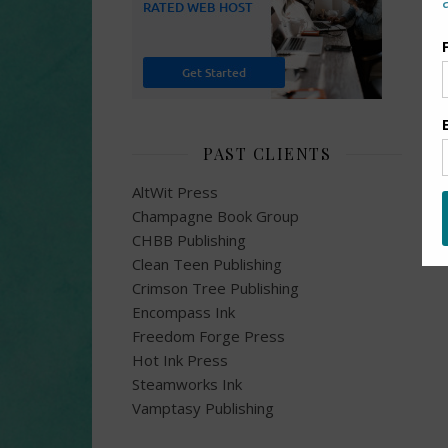
PAST CLIENTS
AltWit Press
Champagne Book Group
CHBB Publishing
Clean Teen Publishing
Crimson Tree Publishing
Encompass Ink
Freedom Forge Press
Hot Ink Press
Steamworks Ink
Vamptasy Publishing