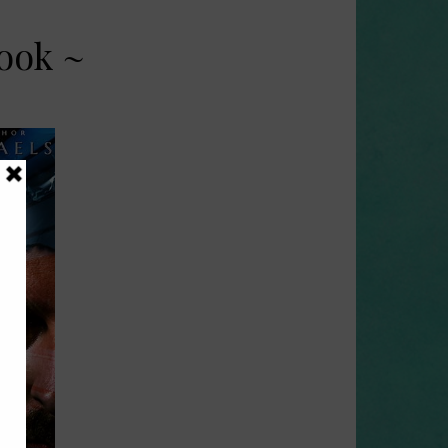
ook ~