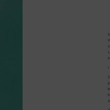
M
W
s
U
e
I
E
p
k
b
a