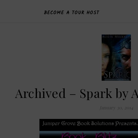
BECOME A TOUR HOST
Archived – Spark by A
January 30, 2014