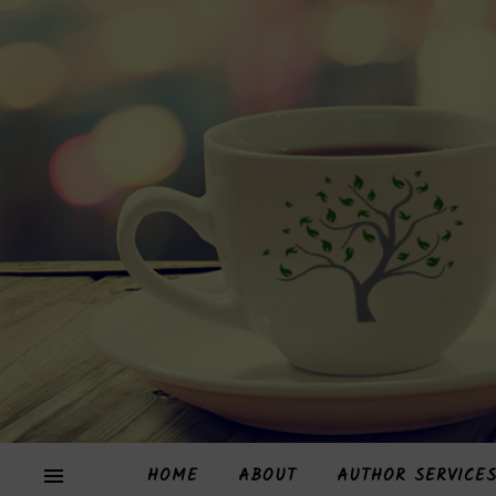
HOME
ABOUT
AUTHOR SERVICE