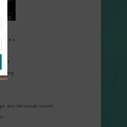
book # 4
s
 2014
lishing
n
ge, and mild sexual content
6+