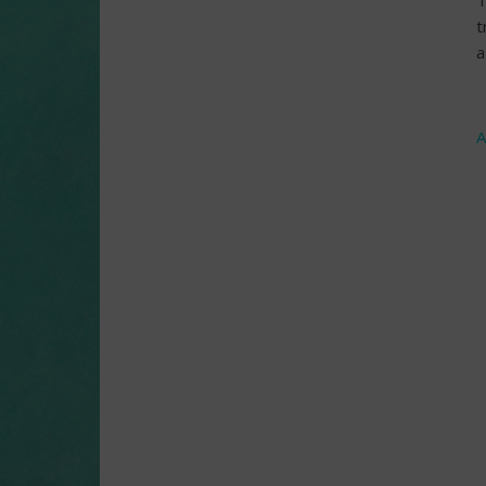
T
t
a