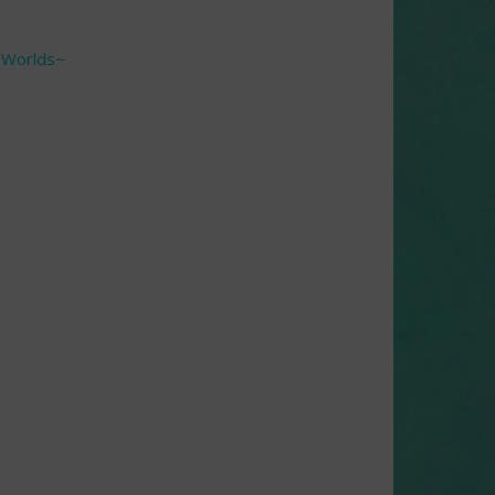
f Worlds~