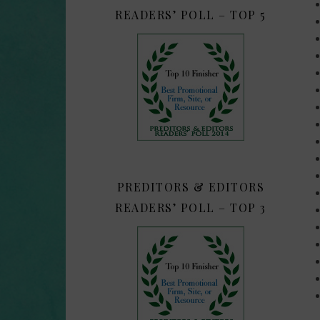
READERS’ POLL – TOP 5
PREDITORS & EDITORS
READERS’ POLL – TOP 3