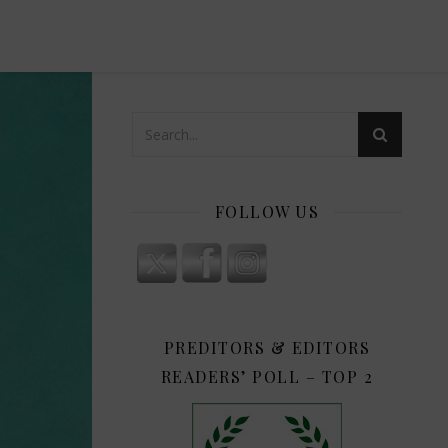
FOLLOW US
PREDITORS & EDITORS
READERS’ POLL – TOP 2