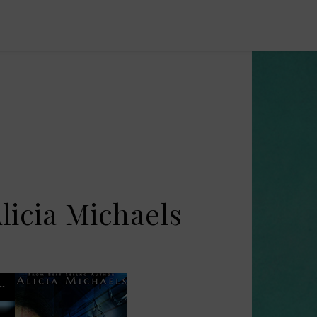
licia Michaels