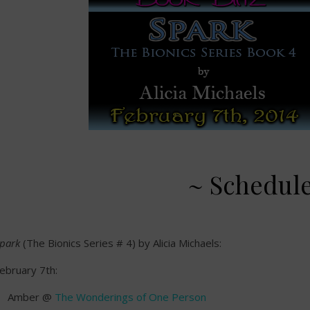
~ Schedul
park
(The Bionics Series # 4) by Alicia Michaels:
ebruary 7th:
Amber @
The Wonderings of One Person