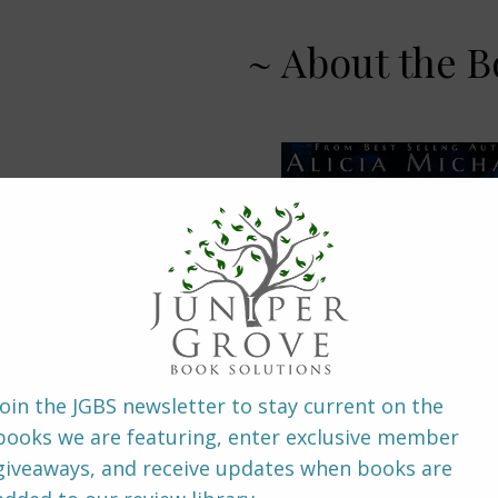
~ About the B