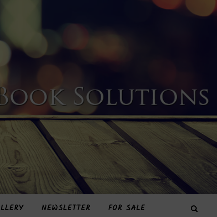
LLERY
NEWSLETTER
FOR SALE