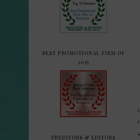
BEST PROMOTIONAL FIRM OF
2015
S
F
PREDITORS & EDITORS