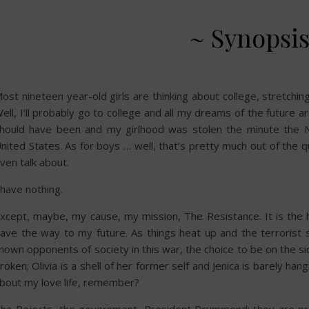
~ Synopsis
ost nineteen year-old girls are thinking about college, stretchi
ell, I’ll probably go to college and all my dreams of the future a
hould have been and my girlhood was stolen the minute the 
nited States. As for boys … well, that’s pretty much out of the q
ven talk about.
 have nothing.
xcept, maybe, my cause, my mission, The Resistance. It is the ho
ave the way to my future. As things heat up and the terroris
nown opponents of society in this war, the choice to be on the si
roken; Olivia is a shell of her former self and Jenica is barely ha
bout my love life, remember?