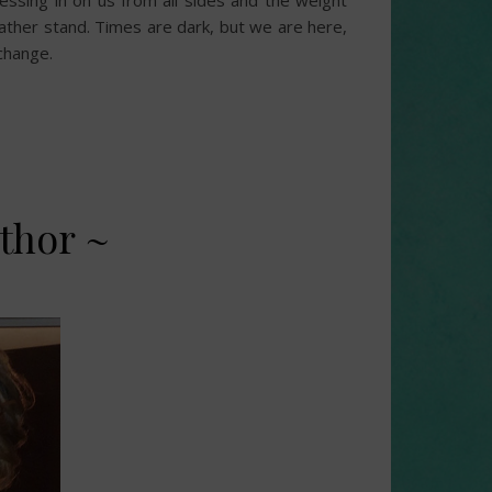
sing in on us from all sides and the weight
rather stand. Times are dark, but we are here,
 change.
thor ~