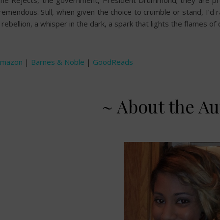
he Rejects, the government, President Drummond; they are pres
remendous. Still, when given the choice to crumble or stand, I’d 
 rebellion, a whisper in the dark, a spark that lights the flames of
Amazon
|
Barnes & Noble
|
GoodReads
~ About the Au