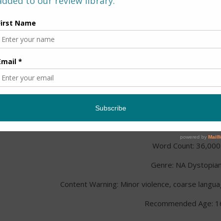
Title:
Spark
Series: The Bionics Series, 
Author: Alicia Michael
Published: February 7th,
Publisher: Crimson Tree Pub
Word Count: 36,000
Genre: NA Dystopia
Content Warning: Minor violence, coarse langua
Recommended Age: 1