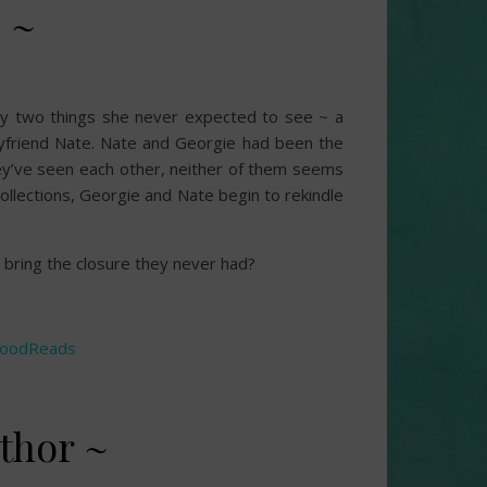
 ~
by two things she never expected to see ~ a
yfriend Nate. Nate and Georgie had been the
hey’ve seen each other, neither of them seems
ollections, Georgie and Nate begin to rekindle
n bring the closure they never had?
oodReads
thor ~