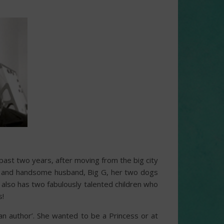
 past two years, after moving from the big city
ring and handsome husband, Big G, her two dogs
also has two fabulously talented children who
s!
an author’. She wanted to be a Princess or at