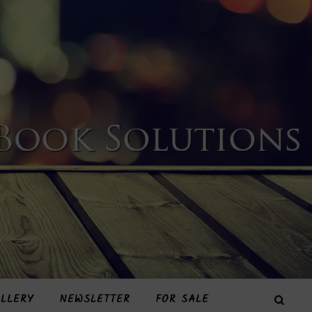
LLERY
NEWSLETTER
FOR SALE