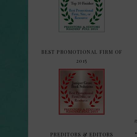
BEST PROMOTIONAL FIRM OF
2015
I
PREDITORS & EDITORS