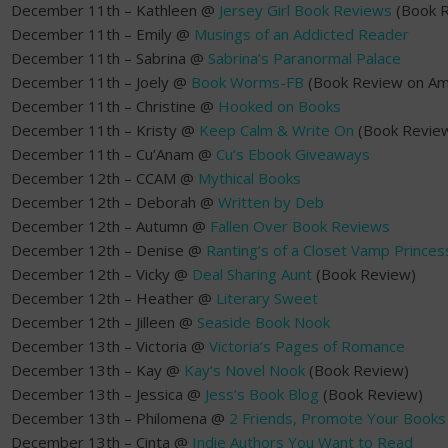
December 11th – Kathleen @
Jersey Girl Book Reviews
(Book R
December 11th – Emily @
Musings of an Addicted Reader
December 11th – Sabrina @
Sabrina’s Paranormal Palace
December 11th – Joely @
Book Worms-FB
(Book Review on Am
December 11th – Christine @
Hooked on Books
December 11th – Kristy @
Keep Calm & Write On
(Book Revie
December 11th – Cu’Anam @
Cu’s Ebook Giveaways
December 12th – CCAM @
Mythical Books
December 12th – Deborah @
Written by Deb
December 12th – Autumn @
Fallen Over Book Reviews
December 12th – Denise @
Ranting’s of a Closet Vamp Princes
December 12th – Vicky @
Deal Sharing Aunt
(Book Review)
December 12th – Heather @
Literary Sweet
December 12th – Jilleen @
Seaside Book Nook
December 13th – Victoria @
Victoria’s Pages of Romance
December 13th – Kay @
Kay’s Novel Nook
(Book Review)
December 13th – Jessica @
Jess’s Book Blog
(Book Review)
December 13th – Philomena @
2 Friends, Promote Your Books
December 13th – Cinta @
Indie Authors You Want to Read