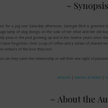
~ Synopsis
ut for a jog one Saturday afternoon, Georgie Bird is greeted 
uge lump of dog doings on the sole of her shoe and her old bo
nly peas in the pod growing up and in the twelve years since t
o have forgotten. Over a cup of coffee and a series of shared rec
he embers of the love they lost.
ut can they save the relationship or will their one night of passio
Amazon
|
Barnes & Noble
|
G
~ About the Au