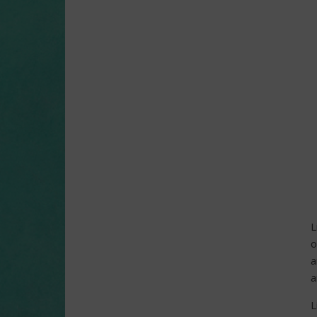
L
o
a
a
L