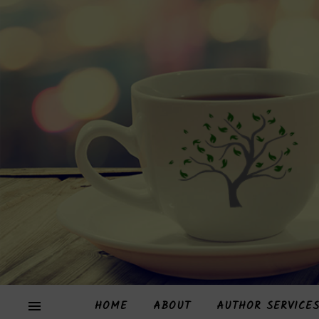
HOME
ABOUT
AUTHOR SERVICE