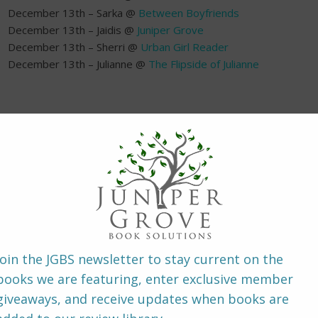
December 13th – Sarka @
Between Boyfriends
December 13th – Jaidis @
Juniper Grove
December 13th – Sherri @
Urban Girl Reader
December 13th – Julianne @
The Flipside of Julianne
~ About the B