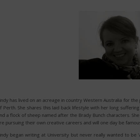
indy has lived on an acreage in country Western Australia for the
f Perth. She shares this laid back lifestyle with her long suffe
nd a flock of sheep named after the Brady Bunch characters. She 
re pursuing their own creative careers and will one day be famou
indy began writing at University but never really wanted to be ‘