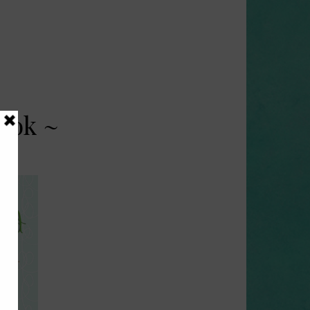
ook ~