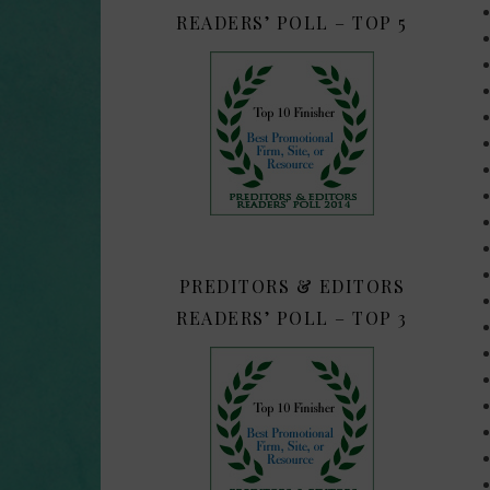
READERS’ POLL – TOP 5
PREDITORS & EDITORS
READERS’ POLL – TOP 3