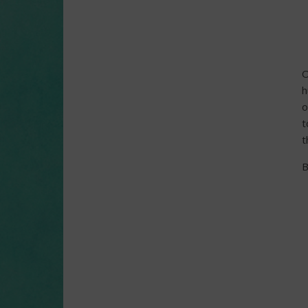
O
h
o
t
t
B