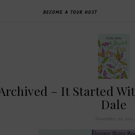
BECOME A TOUR HOST
Archived – It Started Wi
Dale
November 20, 2013