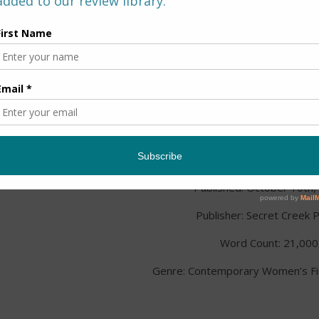
Title:
It Started With A K
Author: Lindy Dale
Published: October 10th,
Publisher: Secret Creek 
Word Count: 21,000
Genre: Contemporary Women’s Fict