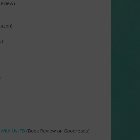
eview)
azon)
w)
s
 With Us-FB
(Book Review on Goodreads)