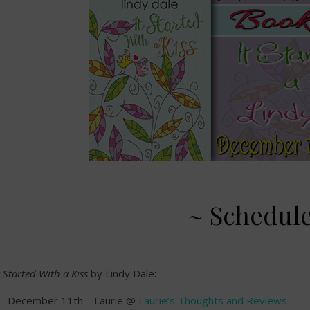
~ Schedul
t Started With a Kiss
by Lindy Dale:
December 11th – Laurie @
Laurie’s Thoughts and Reviews