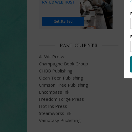
PAST CLIENTS
AltWit Press
Champagne Book Group
CHBB Publishing
Clean Teen Publishing
Crimson Tree Publishing
Encompass Ink
Freedom Forge Press
Hot Ink Press
Steamworks Ink
Vamptasy Publishing