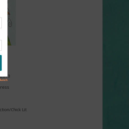
iss
 2013
Press
ion/Chick Lit