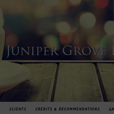
S
CLIENTS
CREDITS & RECOMMENDATIONS
GA