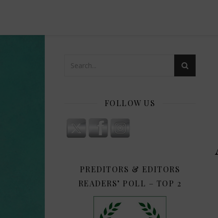
FOLLOW US
PREDITORS & EDITORS
READERS’ POLL – TOP 2