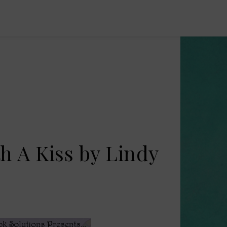
th A Kiss by Lindy