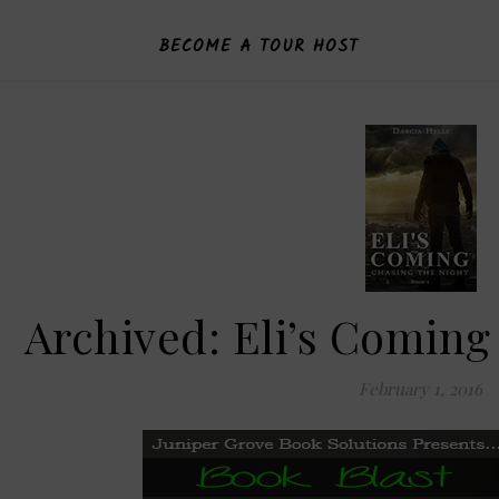
BECOME A TOUR HOST
Archived: Eli’s Coming
February 1, 2016