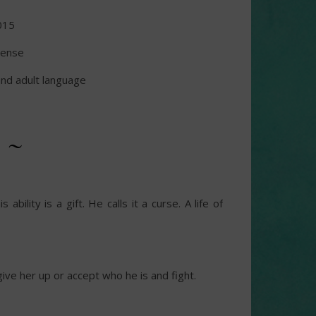
015
pense
nd adult language
 ~
bility is a gift. He calls it a curse. A life of
ive her up or accept who he is and fight.