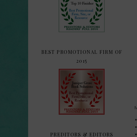
BEST PROMOTIONAL FIRM OF
2015
M
PREDITORS & EDITORS