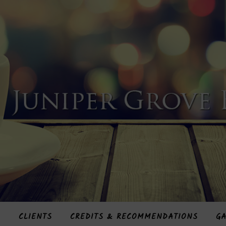
S
CLIENTS
CREDITS & RECOMMENDATIONS
GA