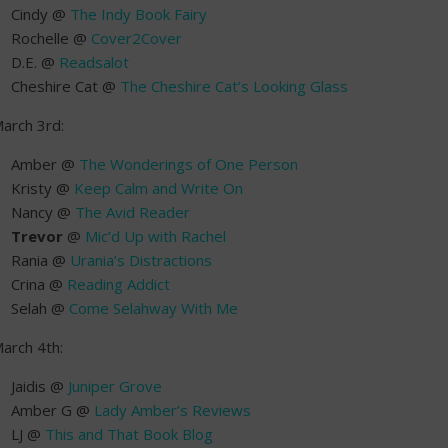
Cindy @
The Indy Book Fairy
Rochelle @
Cover2Cover
D.E. @
Readsalot
Cheshire Cat @
The Cheshire Cat’s Looking Glass
arch 3rd:
Amber @
The Wonderings of One Person
Kristy @
Keep Calm and Write On
Nancy @
The Avid Reader
Trevor
@
Mic’d Up with Rachel
Rania @
Urania’s Distractions
Crina @
Reading Addict
Selah @
Come Selahway With Me
arch 4th:
Jaidis @
Juniper Grove
Amber G @
Lady Amber’s Reviews
LJ @
This and That Book Blog