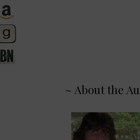
~ About the Au