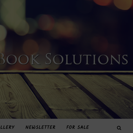
LLERY
NEWSLETTER
FOR SALE