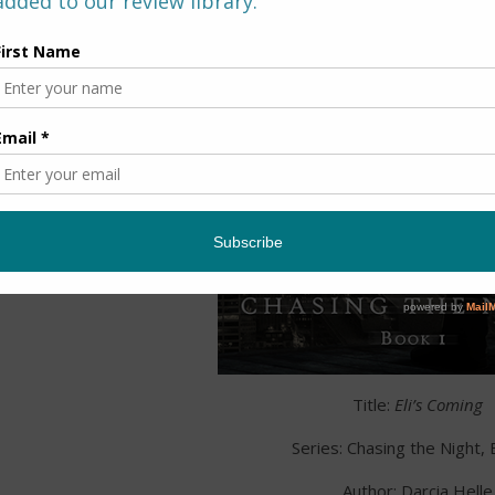
Title:
Eli’s Coming
Series: Chasing the Night,
Author: Darcia Helle