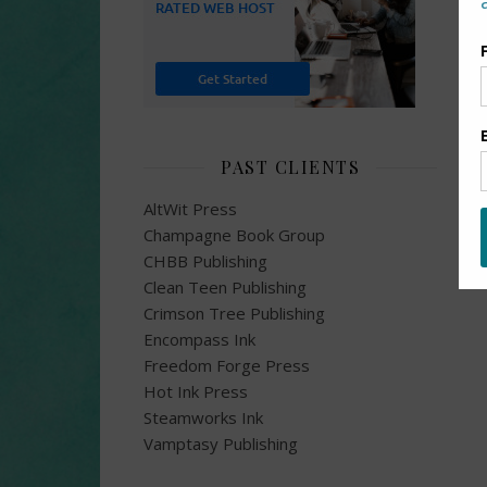
PAST CLIENTS
AltWit Press
Champagne Book Group
CHBB Publishing
Clean Teen Publishing
Crimson Tree Publishing
Encompass Ink
Freedom Forge Press
Hot Ink Press
Steamworks Ink
Vamptasy Publishing