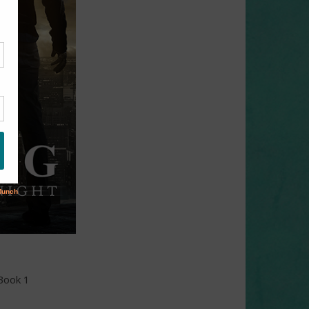
 Book 1