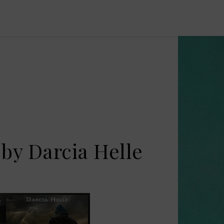
 by Darcia Helle