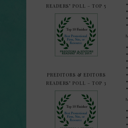
READERS’ POLL – TOP 5
M
PREDITORS & EDITORS
READERS’ POLL – TOP 3
M