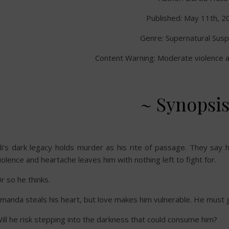
Published: May 11th, 2
Genre: Supernatural Sus
Content Warning: Moderate violence a
~ Synopsis
li’s dark legacy holds murder as his rite of passage. They say his a
iolence and heartache leaves him with nothing left to fight for.
r so he thinks.
manda steals his heart, but love makes him vulnerable. He must g
ill he risk stepping into the darkness that could consume him?