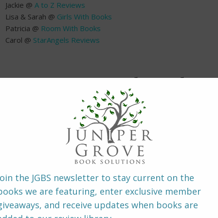
Jackie @
A to Z Reviews
Lisa & Sarah @
Girls With Books
Patricia @
Room With Books
Carol @
StarAngels Reviews
~ About the B