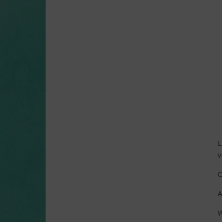
E
v
O
A
W