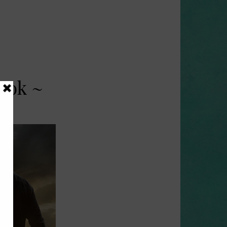
ook ~