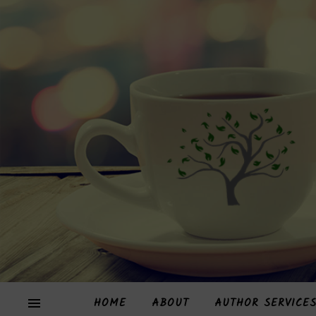
HOME
ABOUT
AUTHOR SERVICE