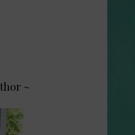
thor ~