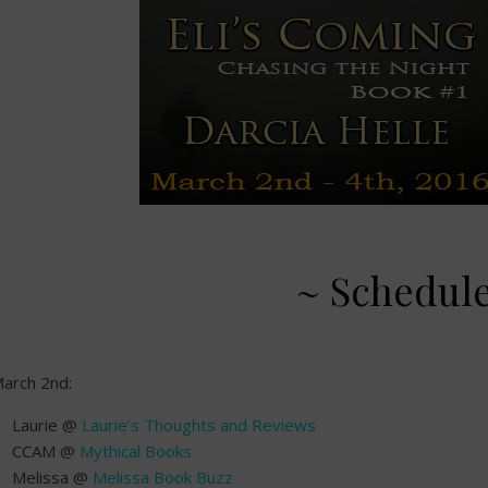
~ Schedul
arch 2nd:
Laurie @
Laurie’s Thoughts and Reviews
CCAM @
Mythical Books
Melissa @
Melissa Book Buzz