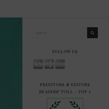
FOLLOW US
PREDITORS & EDITORS
READERS’ POLL – TOP 2