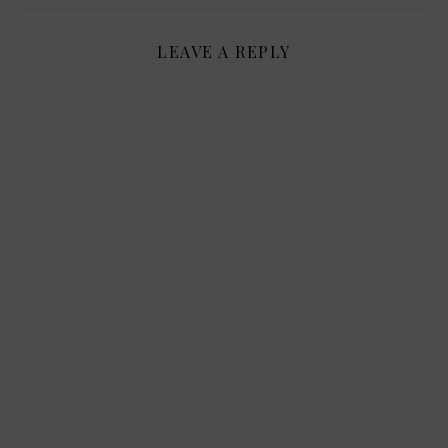
LEAVE A REPLY