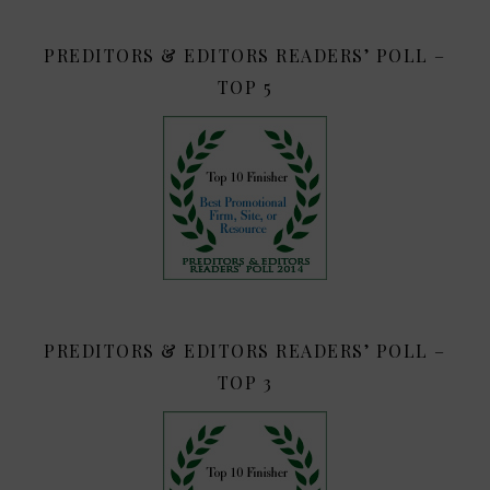
PREDITORS & EDITORS READERS’ POLL –
TOP 5
PREDITORS & EDITORS READERS’ POLL –
TOP 3