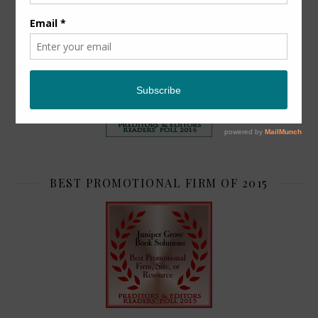
TOP 2
BEST PROMOTIONAL FIRM OF 2015