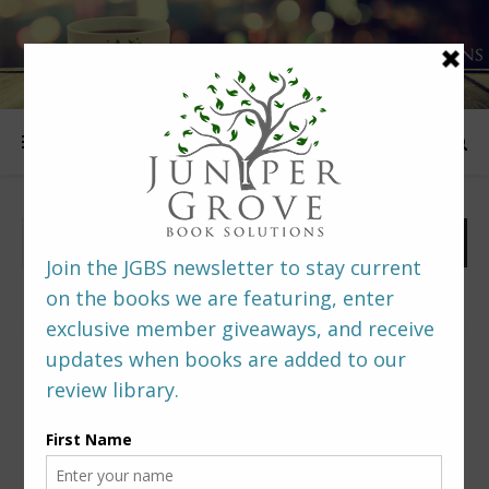
FOLLOW US
PREDITORS & EDITORS READERS’ POLL –