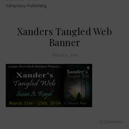
Vamptasy Publishing
Xanders Tangled Web
Banner
March 4, 2016
0 Comments