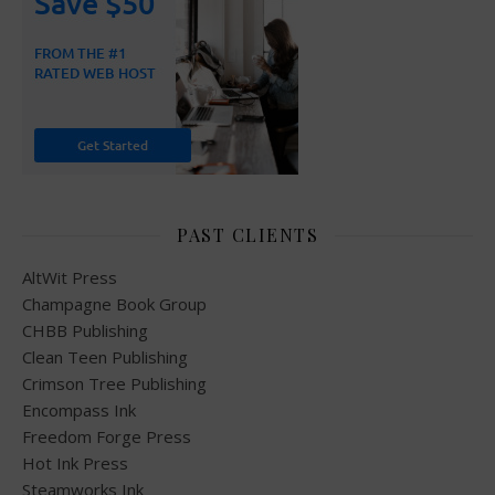
PAST CLIENTS
AltWit Press
Champagne Book Group
CHBB Publishing
Clean Teen Publishing
Crimson Tree Publishing
Encompass Ink
Freedom Forge Press
Hot Ink Press
Steamworks Ink