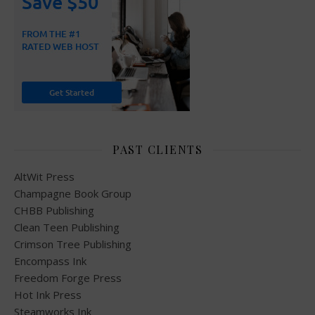
PAST CLIENTS
AltWit Press
Champagne Book Group
CHBB Publishing
Clean Teen Publishing
Crimson Tree Publishing
Encompass Ink
Freedom Forge Press
Hot Ink Press
Steamworks Ink