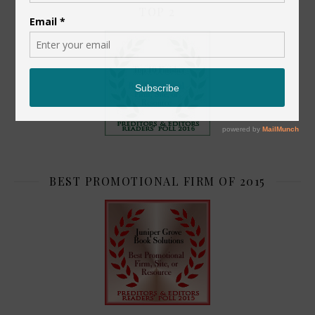
TOP 2
BEST PROMOTIONAL FIRM OF 2015