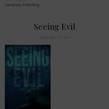
Vamptasy Publishing
Seeing Evil
September 25, 2015