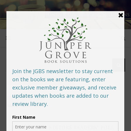
FOLLOW US
PREDITORS & EDITORS READERS’ POLL –