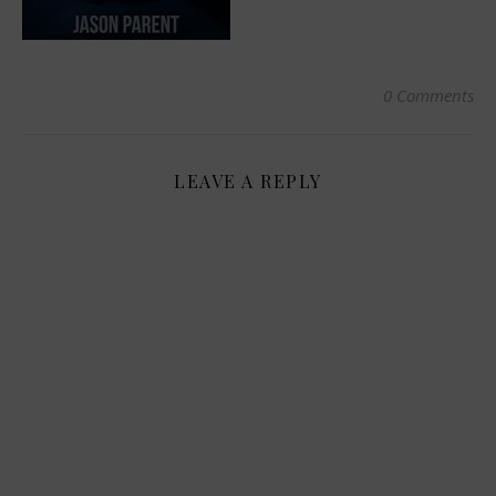
0 Comments
LEAVE A REPLY