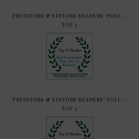
PREDITORS & EDITORS READERS’ POLL –
TOP 5
PREDITORS & EDITORS READERS’ POLL –
TOP 3