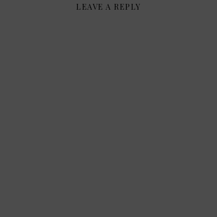
LEAVE A REPLY