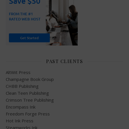
PAST CLIENTS
AltWit Press
Champagne Book Group
CHBB Publishing
Clean Teen Publishing
Crimson Tree Publishing
Encompass Ink
Freedom Forge Press
Hot Ink Press
Steamworks Ink