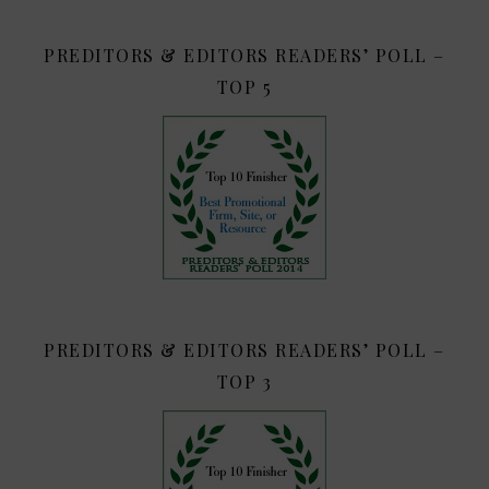
PREDITORS & EDITORS READERS’ POLL –
TOP 5
PREDITORS & EDITORS READERS’ POLL –
TOP 3