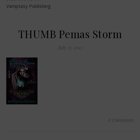
Vamptasy Publishing
THUMB Pemas Storm
July 27, 2015
0 Comments