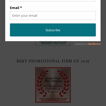
TOP 2
BEST PROMOTIONAL FIRM OF 2015