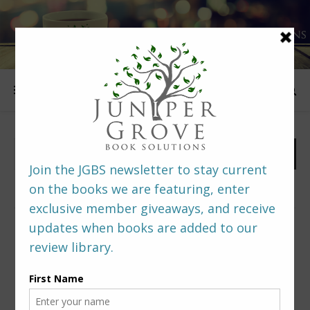
FOLLOW US
PREDITORS & EDITORS READERS’ POLL –