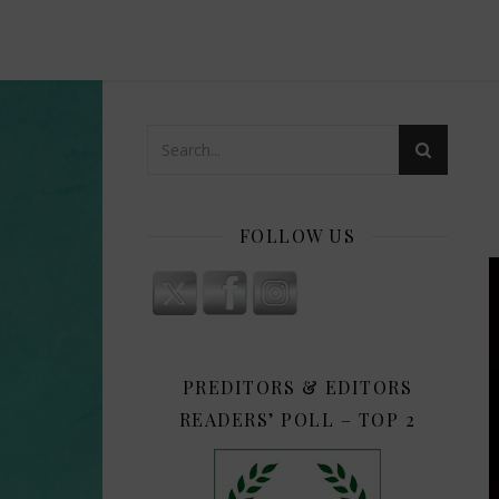
FOLLOW US
PREDITORS & EDITORS
READERS’ POLL – TOP 2