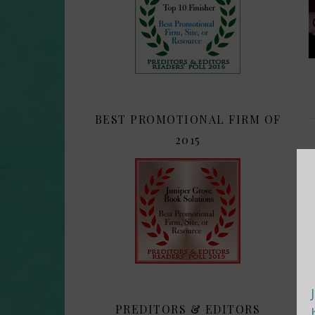
BEST PROMOTIONAL FIRM OF
2015
PREDITORS & EDITORS