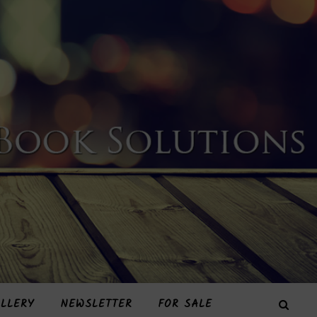
LLERY
NEWSLETTER
FOR SALE