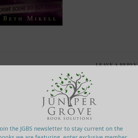
LEAVE A REPLY