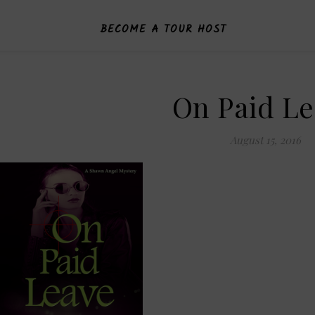
BECOME A TOUR HOST
On Paid L
August 15, 2016