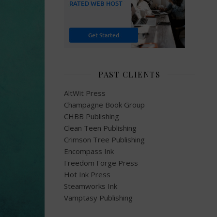
PAST CLIENTS
AltWit Press
Champagne Book Group
CHBB Publishing
Clean Teen Publishing
Crimson Tree Publishing
Encompass Ink
Freedom Forge Press
Hot Ink Press
Steamworks Ink
Vamptasy Publishing