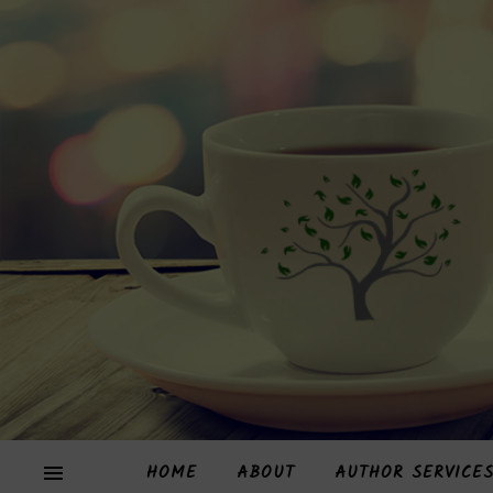
HOME
ABOUT
AUTHOR SERVICE