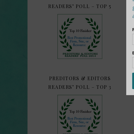
READERS’ POLL – TOP 5
PREDITORS & EDITORS
READERS’ POLL – TOP 3