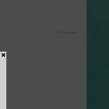
0 Comments