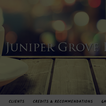
S
CLIENTS
CREDITS & RECOMMENDATIONS
GA