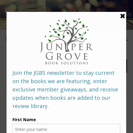
FOLLOW US
PREDITORS & EDITORS READERS’ POLL –