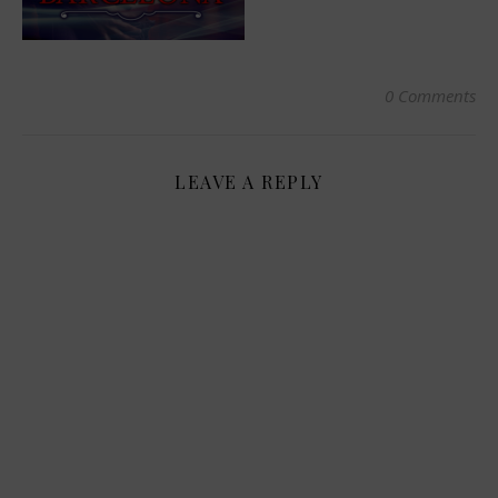
0 Comments
LEAVE A REPLY