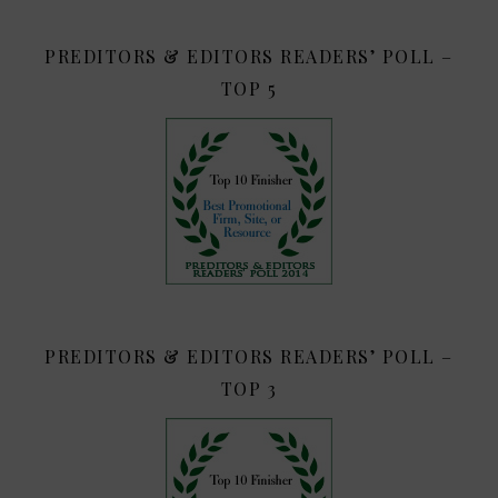
PREDITORS & EDITORS READERS’ POLL –
TOP 5
PREDITORS & EDITORS READERS’ POLL –
TOP 3