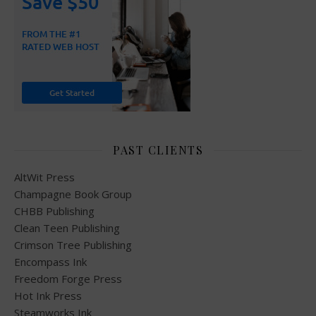
PAST CLIENTS
AltWit Press
Champagne Book Group
CHBB Publishing
Clean Teen Publishing
Crimson Tree Publishing
Encompass Ink
Freedom Forge Press
Hot Ink Press
Steamworks Ink