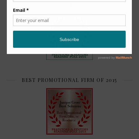
TOP 2
BEST PROMOTIONAL FIRM OF 2015