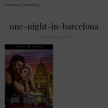
Vamptasy Publishing
one-night-in-barcelona
November 27, 2016