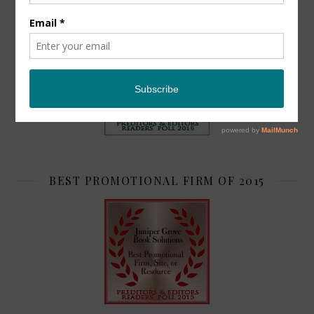
TOP 2
BEST PROMOTIONAL FIRM OF 2015