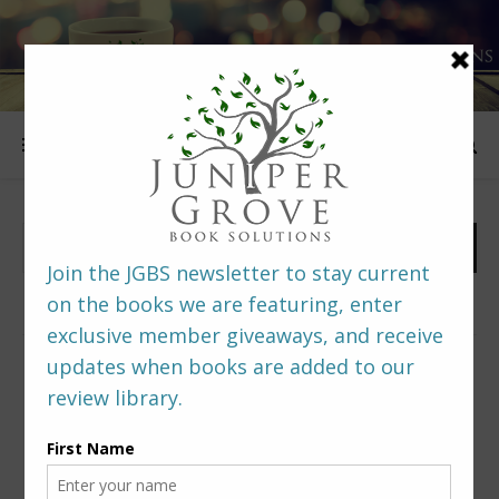
FOLLOW US
PREDITORS & EDITORS READERS’ POLL –