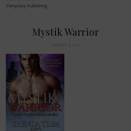
Vamptasy Publishing
Mystik Warrior
October 2, 2015