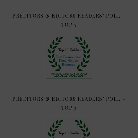
PREDITORS & EDITORS READERS’ POLL –
TOP 5
PREDITORS & EDITORS READERS’ POLL –
TOP 3