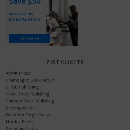
PAST CLIENTS
AltWit Press
Champagne Book Group
CHBB Publishing
Clean Teen Publishing
Crimson Tree Publishing
Encompass Ink
Freedom Forge Press
Hot Ink Press
Steamworks Ink