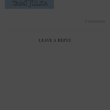
0 Comments
LEAVE A REPLY