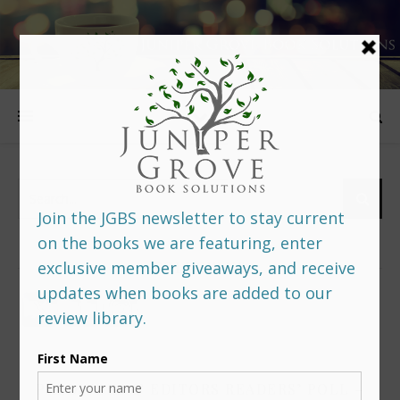
FOLLOW US
PREDITORS & EDITORS READERS’ POLL –