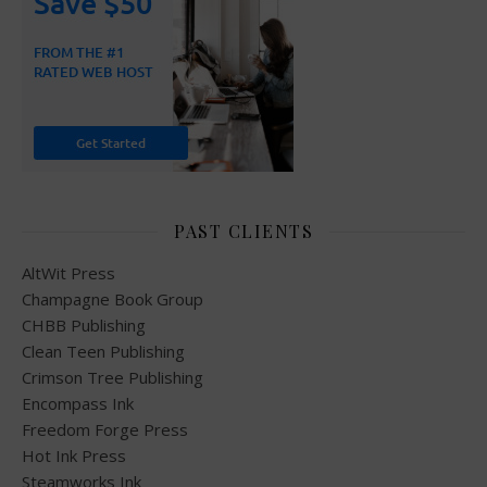
PAST CLIENTS
AltWit Press
Champagne Book Group
CHBB Publishing
Clean Teen Publishing
Crimson Tree Publishing
Encompass Ink
Freedom Forge Press
Hot Ink Press
Steamworks Ink