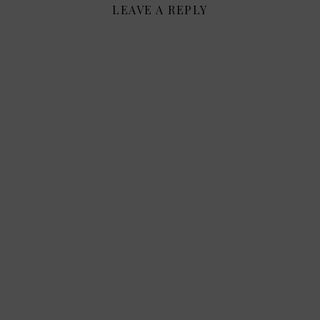
LEAVE A REPLY