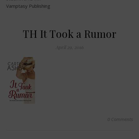
Vamptasy Publishing
TH It Took a Rumor
April 29, 2016
0 Comments