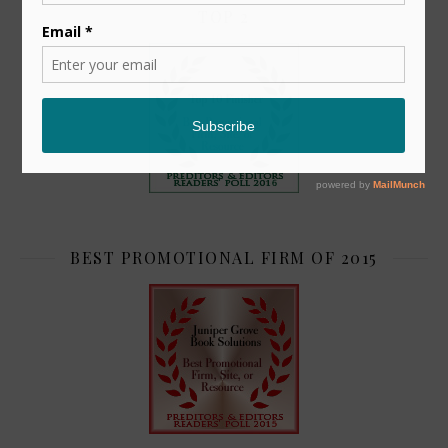
TOP 2
BEST PROMOTIONAL FIRM OF 2015