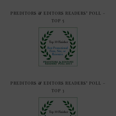
PREDITORS & EDITORS READERS’ POLL –
TOP 5
PREDITORS & EDITORS READERS’ POLL –
TOP 3