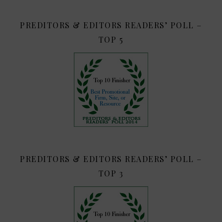
PREDITORS & EDITORS READERS’ POLL –
TOP 5
PREDITORS & EDITORS READERS’ POLL –
TOP 3