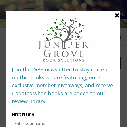
FOLLOW US
PREDITORS & EDITORS READERS’ POLL –