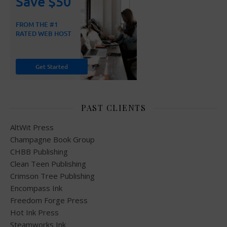
PAST CLIENTS
AltWit Press
Champagne Book Group
CHBB Publishing
Clean Teen Publishing
Crimson Tree Publishing
Encompass Ink
Freedom Forge Press
Hot Ink Press
Steamworks Ink