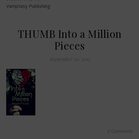
Vamptasy Publishing
THUMB Into a Million
Pieces
September 20, 2015
0 Comments