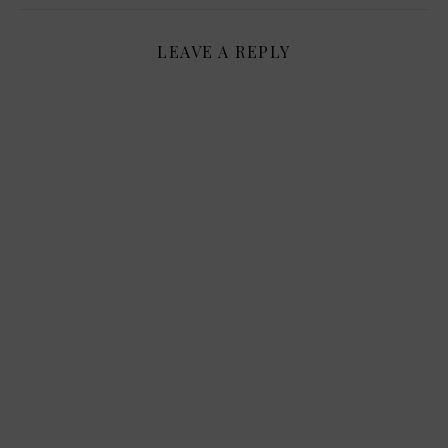
LEAVE A REPLY