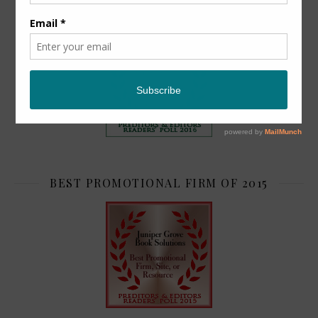
TOP 2
BEST PROMOTIONAL FIRM OF 2015