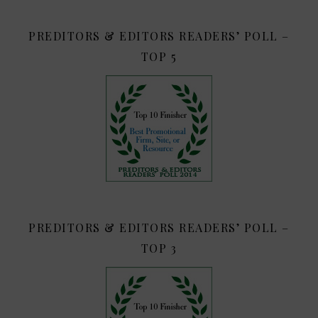
PREDITORS & EDITORS READERS’ POLL –
TOP 5
PREDITORS & EDITORS READERS’ POLL –
TOP 3