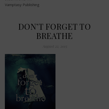
Vamptasy Publishing
DON’T FORGET TO
BREATHE
August 22, 2015