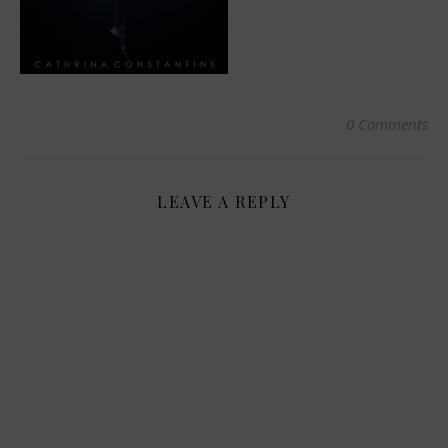
0 Comments
LEAVE A REPLY