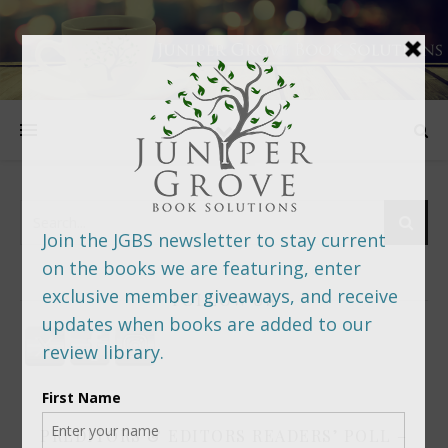
FOLLOW US
PREDITORS & EDITORS READERS’ POLL –