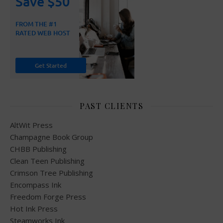
PAST CLIENTS
AltWit Press
Champagne Book Group
CHBB Publishing
Clean Teen Publishing
Crimson Tree Publishing
Encompass Ink
Freedom Forge Press
Hot Ink Press
Steamworks Ink