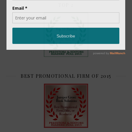
TOP 2
BEST PROMOTIONAL FIRM OF 2015