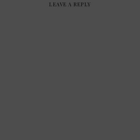
LEAVE A REPLY