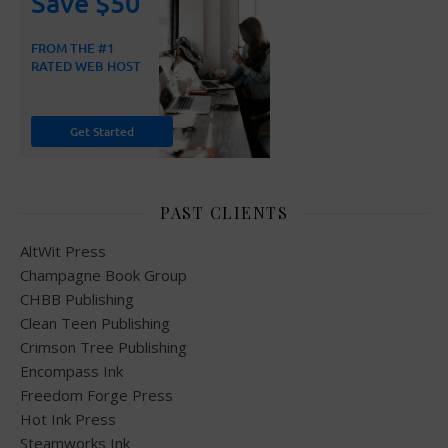
PAST CLIENTS
AltWit Press
Champagne Book Group
CHBB Publishing
Clean Teen Publishing
Crimson Tree Publishing
Encompass Ink
Freedom Forge Press
Hot Ink Press
Steamworks Ink