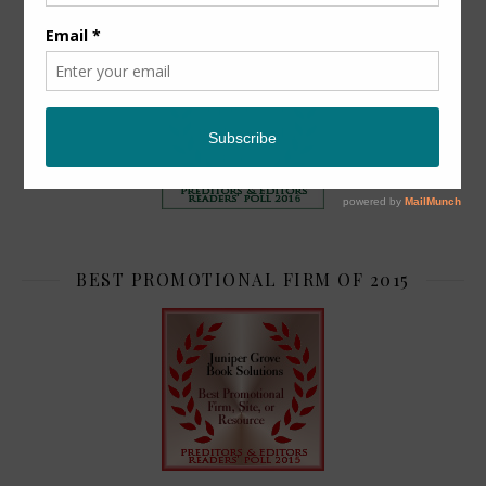
TOP 2
BEST PROMOTIONAL FIRM OF 2015