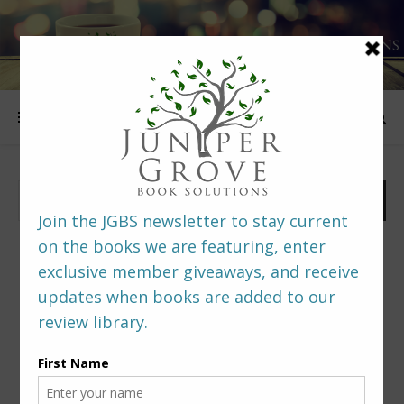
FOLLOW US
PREDITORS & EDITORS READERS’ POLL –