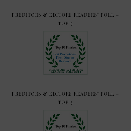
PREDITORS & EDITORS READERS’ POLL –
TOP 5
PREDITORS & EDITORS READERS’ POLL –
TOP 3