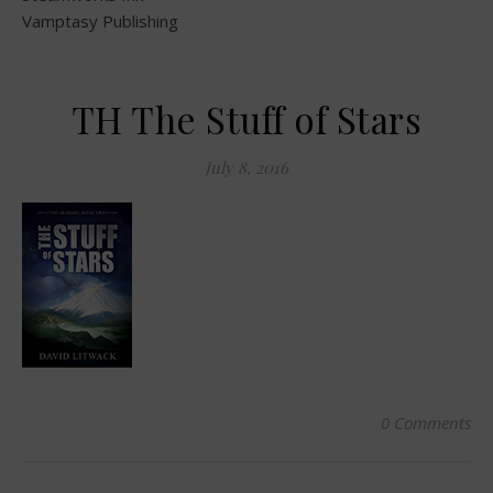
Vamptasy Publishing
TH The Stuff of Stars
July 8, 2016
0 Comments