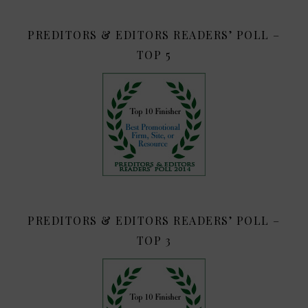
PREDITORS & EDITORS READERS’ POLL –
TOP 5
PREDITORS & EDITORS READERS’ POLL –
TOP 3