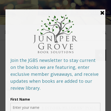
FOLLOW US
PREDITORS & EDITORS READERS’ POLL –