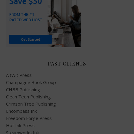
PAST CLIENTS
AltWit Press
Champagne Book Group
CHBB Publishing
Clean Teen Publishing
Crimson Tree Publishing
Encompass Ink
Freedom Forge Press
Hot Ink Press
Steamworks Ink