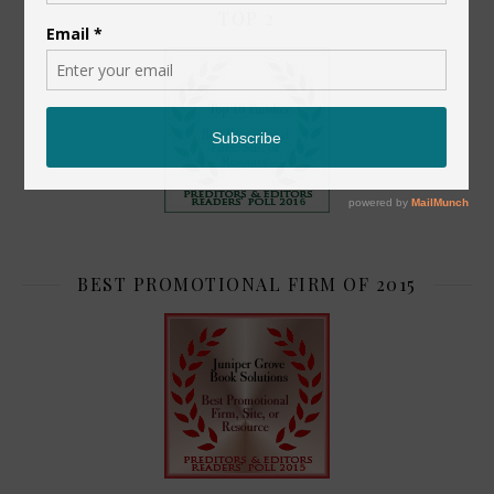
TOP 2
BEST PROMOTIONAL FIRM OF 2015