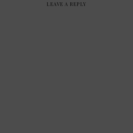
LEAVE A REPLY