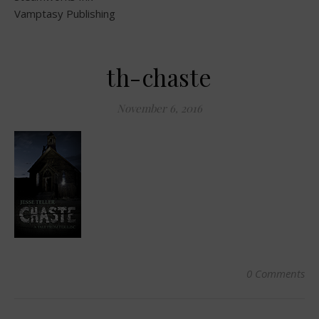
Vamptasy Publishing
th-chaste
November 6, 2016
0 Comments