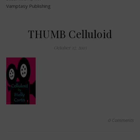
Vamptasy Publishing
THUMB Celluloid
October 17, 2015
0 Comments