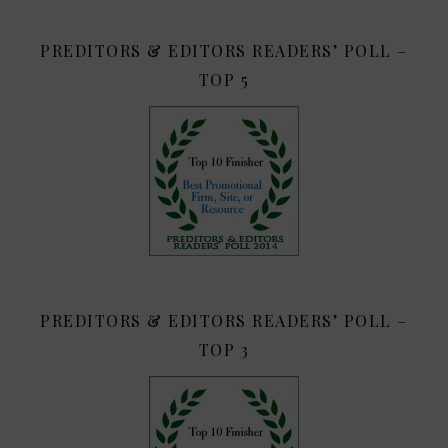
PREDITORS & EDITORS READERS’ POLL –
TOP 5
PREDITORS & EDITORS READERS’ POLL –
TOP 3