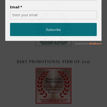
TOP 2
BEST PROMOTIONAL FIRM OF 2015