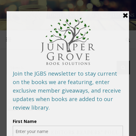
FOLLOW US
PREDITORS & EDITORS READERS’ POLL –