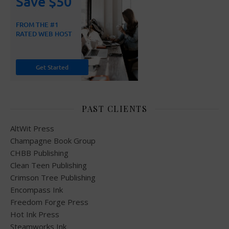
PAST CLIENTS
AltWit Press
Champagne Book Group
CHBB Publishing
Clean Teen Publishing
Crimson Tree Publishing
Encompass Ink
Freedom Forge Press
Hot Ink Press
Steamworks Ink