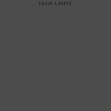
LEAVE A REPLY