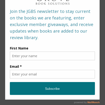
LEAVE A REPLY