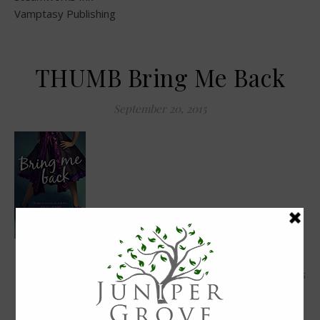
Vamptasy Publishing
THUMB Bring Me Back
September 20, 2015
0 Comments