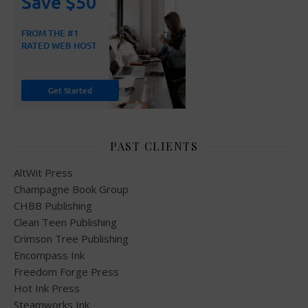
PAST CLIENTS
AltWit Press
Champagne Book Group
CHBB Publishing
Clean Teen Publishing
Crimson Tree Publishing
Encompass Ink
Freedom Forge Press
Hot Ink Press
Steamworks Ink