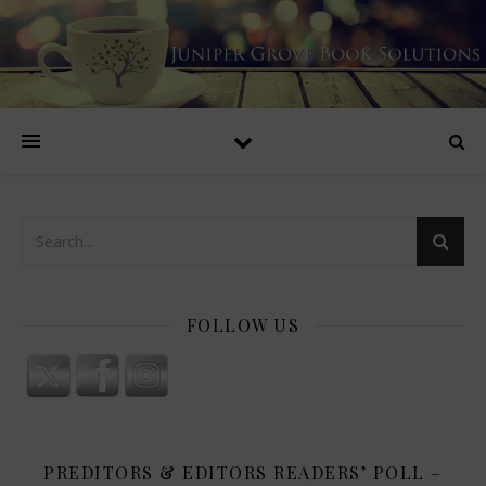
FOLLOW US
PREDITORS & EDITORS READERS’ POLL –