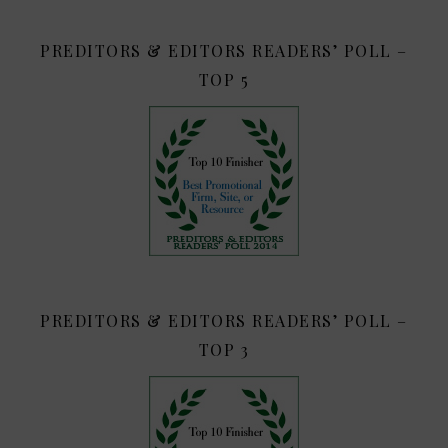
PREDITORS & EDITORS READERS’ POLL –
TOP 5
PREDITORS & EDITORS READERS’ POLL –
TOP 3