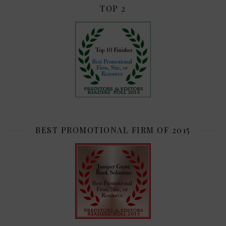
TOP 2
BEST PROMOTIONAL FIRM OF 2015