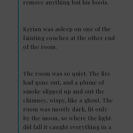
remove anything but his boots.
Kyrian was asleep on one of the
fainting couches at the other end
of the room.
The room was so quiet. The fire
had gone out, and a plume of
smoke slipped up and out the
chimney, wispy, like a ghost. The
room was mostly dark, lit only
by the moon, so where the light
did fall it caught everything in a