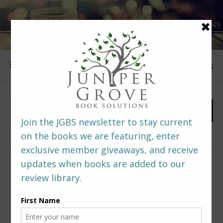
FOLLOW US
PREDITORS & EDITORS READERS’ POLL –