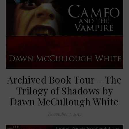
Archived Book Tour – The
Trilogy of Shadows by
Dawn McCullough White
December 7, 2012