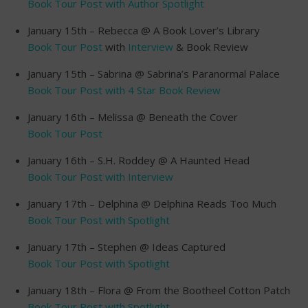
Book Tour Post with Author Spotlight
January 15th – Rebecca @ A Book Lover’s Library
Book Tour Post
with
Interview
& Book Review
January 15th – Sabrina @ Sabrina’s Paranormal Palace
Book Tour Post with 4 Star Book Review
January 16th – Melissa @ Beneath the Cover
Book Tour Post
January 16th – S.H. Roddey @ A Haunted Head
Book Tour Post with Interview
January 17th – Delphina @ Delphina Reads Too Much
Book Tour Post with Spotlight
January 17th – Stephen @ Ideas Captured
Book Tour Post with Spotlight
January 18th – Flora @ From the Bootheel Cotton Patch
Book Tour Post with Spotlight