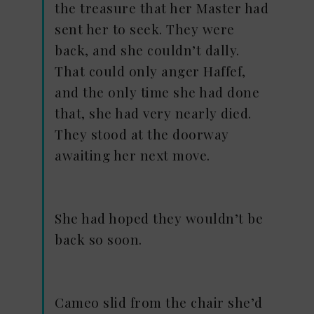
the treasure that her Master had
sent her to seek. They were
back, and she couldn’t dally.
That could only anger Haffef,
and the only time she had done
that, she had very nearly died.
They stood at the doorway
awaiting her next move.
She had hoped they wouldn’t be
back so soon.
Cameo slid from the chair she’d