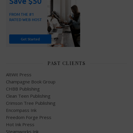
PAST CLIENTS
AltWit Press
Champagne Book Group
CHBB Publishing
Clean Teen Publishing
Crimson Tree Publishing
Encompass Ink
Freedom Forge Press
Hot Ink Press
Steamworks Ink