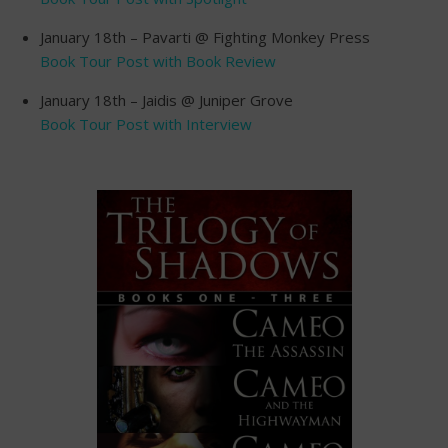
January 18th – Pavarti @ Fighting Monkey Press
Book Tour Post with Book Review
January 18th – Jaidis @ Juniper Grove
Book Tour Post with Interview