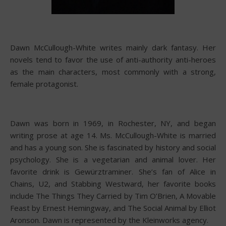
Dawn McCullough-White writes mainly dark fantasy. Her
novels tend to favor the use of anti-authority anti-heroes
as the main characters, most commonly with a strong,
female protagonist.
Dawn was born in 1969, in Rochester, NY, and began
writing prose at age 14. Ms. McCullough-White is married
and has a young son. She is fascinated by history and social
psychology. She is a vegetarian and animal lover. Her
favorite drink is Gewürztraminer. She’s fan of Alice in
Chains, U2, and Stabbing Westward, her favorite books
include The Things They Carried by Tim O’Brien, A Movable
Feast by Ernest Hemingway, and The Social Animal by Elliot
Aronson. Dawn is represented by the Kleinworks agency.