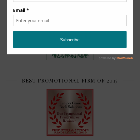
TOP 2
BEST PROMOTIONAL FIRM OF 2015