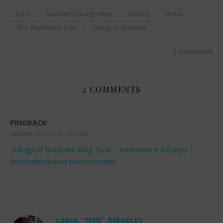
Dark
Dawn McCullough White
Fantasy
Fiction
One Week Book Tour
Trilogy of Shadows
2 Comments
2 COMMENTS
PINGBACK:
JANUARY 14, 2013 AT 12:03 AM
Trilogy of Shadows Blog Tour – Interview + Excerpt |
BestsellerBound Recommends
CAROL "PIXIE" BREARLEY