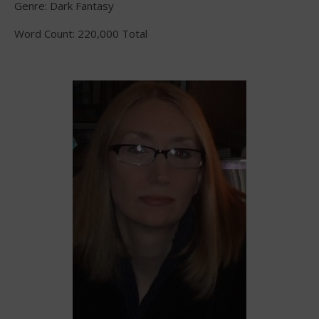
Genre: Dark Fantasy
Word Count: 220,000 Total