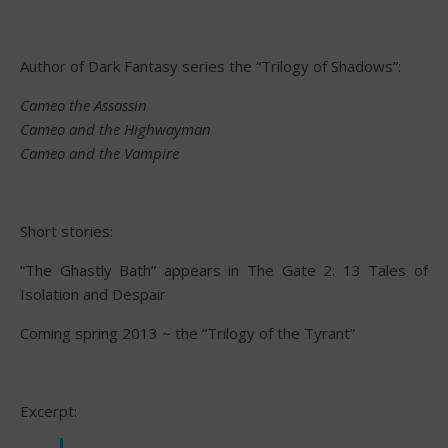
Author of Dark Fantasy series the “Trilogy of Shadows”:
Cameo the Assassin
Cameo and the Highwayman
Cameo and the Vampire
Short stories:
“The Ghastly Bath” appears in The Gate 2: 13 Tales of
Isolation and Despair
Coming spring 2013 ~ the “Trilogy of the Tyrant”
Excerpt: