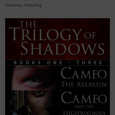
Vamptasy Publishing