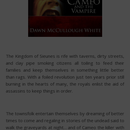
The Kingdom of Sieunes is rife with taverns, dirty streets,
and clay pipe smoking citizens all toiling to feed their
families and keep themselves in something little better
than rags. With a foiled revolution just ten years prior still
burning in the hearts of many, the royals enlist the aid of
assassins to keep things in order.
The townsfolk entertain themselves by dreaming of better
times to come and regaling in stories of the undead said to
walk the graveyards at night… and of Cameo the killer with