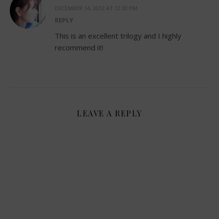
DECEMBER 14, 2012 AT 12:30 PM
REPLY
This is an excellent trilogy and I highly
recommend it!
LEAVE A REPLY