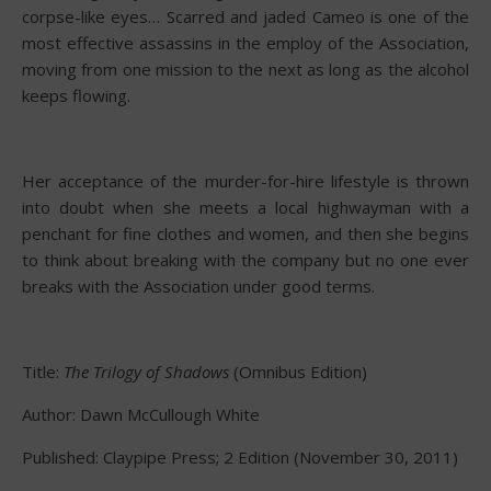
corpse-like eyes… Scarred and jaded Cameo is one of the
most effective assassins in the employ of the Association,
moving from one mission to the next as long as the alcohol
keeps flowing.
Her acceptance of the murder-for-hire lifestyle is thrown
into doubt when she meets a local highwayman with a
penchant for fine clothes and women, and then she begins
to think about breaking with the company but no one ever
breaks with the Association under good terms.
Title:
The Trilogy of Shadows
(Omnibus Edition)
Author: Dawn McCullough White
Published: Claypipe Press; 2 Edition (November 30, 2011)