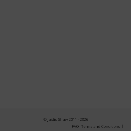
© Jaidis Shaw 2011 - 2026
FAQ
Terms and Conditions