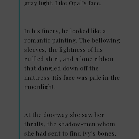
gray light. Like Opal’s face.
In his finery, he looked like a
romantic painting. The bellowing
sleeves, the lightness of his
ruffled shirt, and a lone ribbon
that dangled down off the
mattress. His face was pale in the
moonlight.
At the doorway she saw her
thralls, the shadow-men whom
she had sent to find Ivy’s bones,