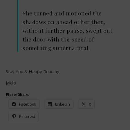
She turned and motioned the
shadows on ahead of her then,
without further pause, swept out
the door with the speed of
something supernatural.
Stay You & Happy Reading,
Jaidis
Please Share:
Facebook
LinkedIn
X
Pinterest