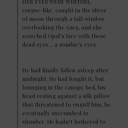
HER EYES WERE WHITISH,
corpse-like, caught in the sliver
of moon through a tall window
overlooking the Azez, and she
searched Opal’s face with those
dead eyes… a zombie’s eyes.
He had finally fallen asleep after
midnight. He had fought it, but
lounging in the canopy bed, his
head resting against a silk pillow
that threatened to engulf him, he
eventually succumbed to
slumber. He hadn’t bothered to