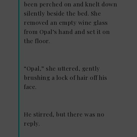
been perched on and knelt down
silently beside the bed. She
removed an empty wine glass
from Opal’s hand and set it on
the floor.
“Opal,” she uttered, gently
brushing a lock of hair off his
face.
He stirred, but there was no
reply.