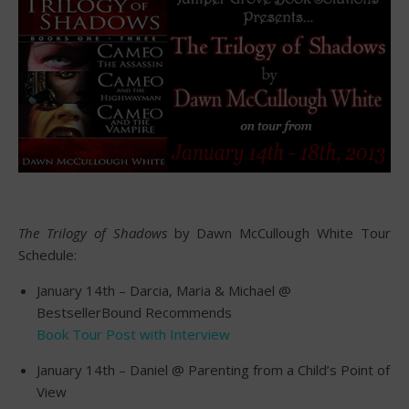
The Trilogy of Shadows
by Dawn McCullough White Tour
Schedule:
January 14th – Darcia, Maria & Michael @
BestsellerBound Recommends
Book Tour Post with Interview
January 14th – Daniel @ Parenting from a Child’s Point of
View