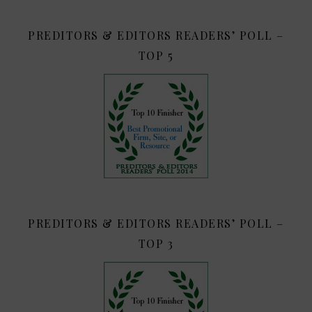
PREDITORS & EDITORS READERS’ POLL –
TOP 5
PREDITORS & EDITORS READERS’ POLL –
TOP 3