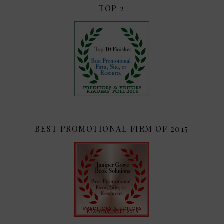
TOP 2
BEST PROMOTIONAL FIRM OF 2015