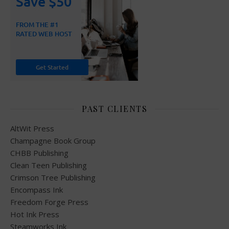
PAST CLIENTS
AltWit Press
Champagne Book Group
CHBB Publishing
Clean Teen Publishing
Crimson Tree Publishing
Encompass Ink
Freedom Forge Press
Hot Ink Press
Steamworks Ink