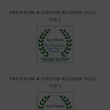
PREDITORS & EDITORS READERS’ POLL –
TOP 5
PREDITORS & EDITORS READERS’ POLL –
TOP 3