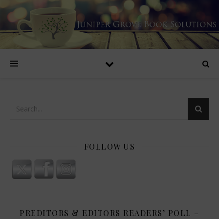
FOLLOW US
PREDITORS & EDITORS READERS’ POLL –