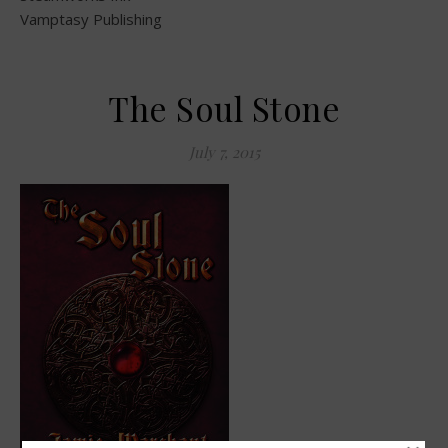
Vamptasy Publishing
The Soul Stone
July 7, 2015