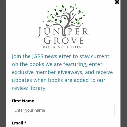
0 Comments
LEAVE A REPLY