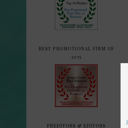
BEST PROMOTIONAL FIRM OF
2015
PREDITORS & EDITORS