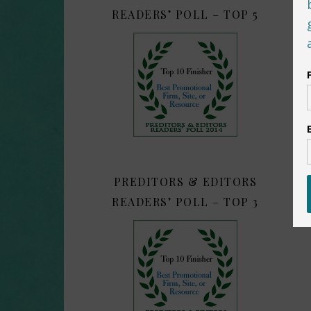
READERS’ POLL – TOP 5
PREDITORS & EDITORS
READERS’ POLL – TOP 3