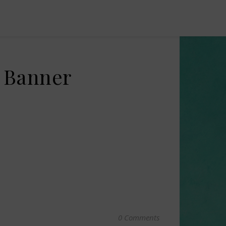
e Banner
0 Comments