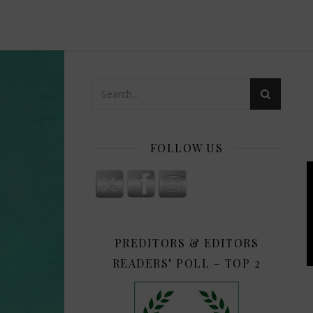
FOLLOW US
PREDITORS & EDITORS
READERS’ POLL – TOP 2