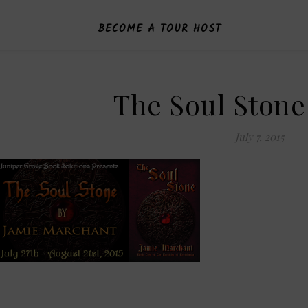
BECOME A TOUR HOST
The Soul Ston
July 7, 2015