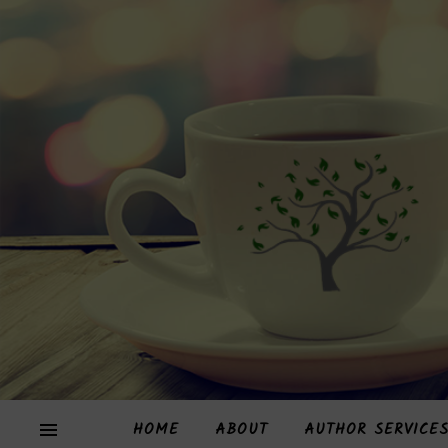
HOME
ABOUT
AUTHOR SERVICE