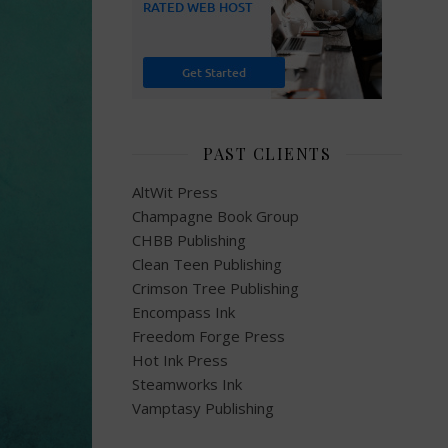
PAST CLIENTS
AltWit Press
Champagne Book Group
CHBB Publishing
Clean Teen Publishing
Crimson Tree Publishing
Encompass Ink
Freedom Forge Press
Hot Ink Press
Steamworks Ink
Vamptasy Publishing