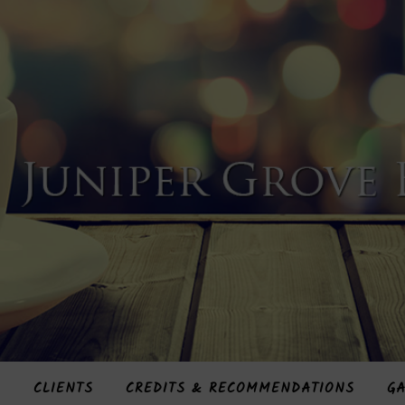
S
CLIENTS
CREDITS & RECOMMENDATIONS
GA