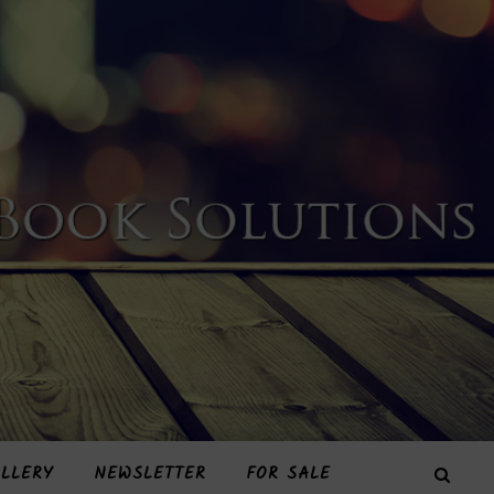
LLERY
NEWSLETTER
FOR SALE