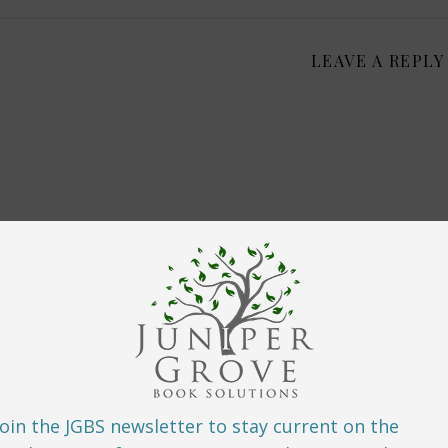
LEAVE A REPLY