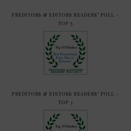
PREDITORS & EDITORS READERS’ POLL –
TOP 5
PREDITORS & EDITORS READERS’ POLL –
TOP 3