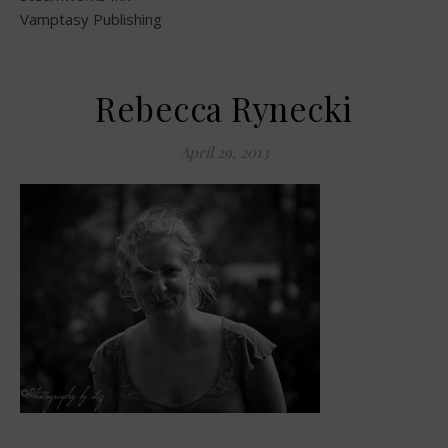
Vamptasy Publishing
Rebecca Rynecki
April 29, 2013