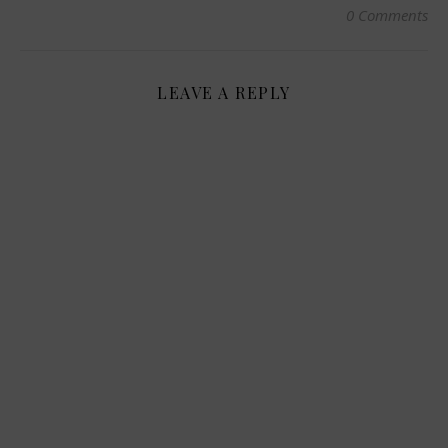
0 Comments
LEAVE A REPLY