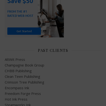
PAST CLIENTS
AltWit Press
Champagne Book Group
CHBB Publishing
Clean Teen Publishing
Crimson Tree Publishing
Encompass Ink
Freedom Forge Press
Hot Ink Press
Steamworks Ink