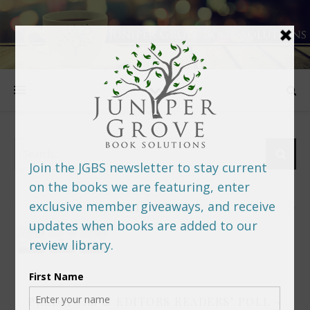
FOLLOW US
PREDITORS & EDITORS READERS’ POLL –