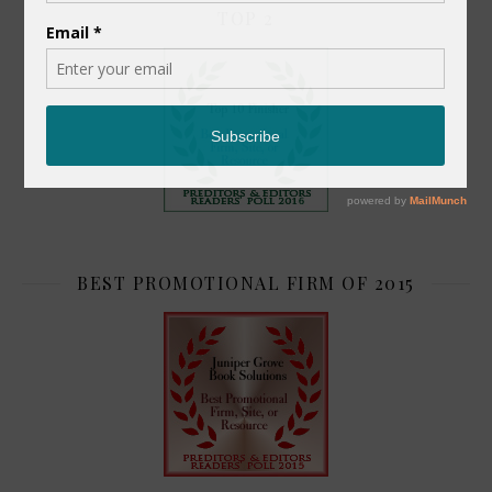
TOP 2
BEST PROMOTIONAL FIRM OF 2015