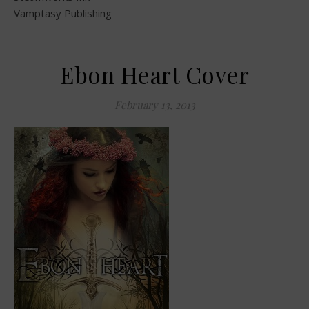
Vamptasy Publishing
Ebon Heart Cover
February 13, 2013