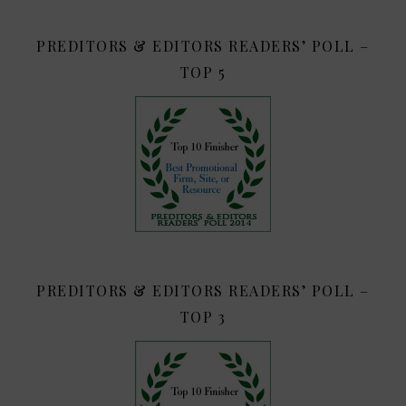
PREDITORS & EDITORS READERS’ POLL –
TOP 5
PREDITORS & EDITORS READERS’ POLL –
TOP 3