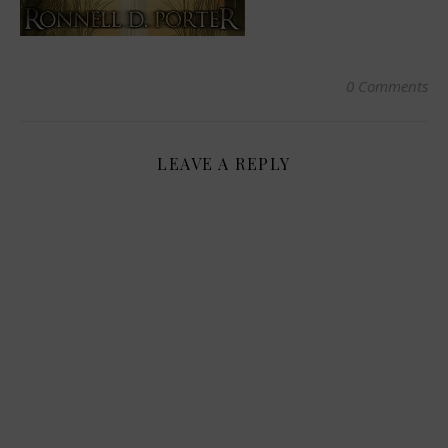
0 Comments
LEAVE A REPLY