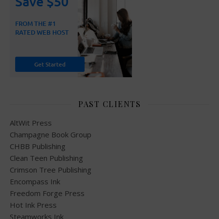
PAST CLIENTS
AltWit Press
Champagne Book Group
CHBB Publishing
Clean Teen Publishing
Crimson Tree Publishing
Encompass Ink
Freedom Forge Press
Hot Ink Press
Steamworks Ink