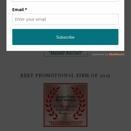
TOP 2
BEST PROMOTIONAL FIRM OF 2015