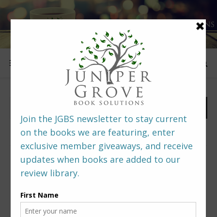
FOLLOW US
PREDITORS & EDITORS READERS’ POLL –