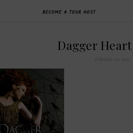
BECOME A TOUR HOST
Dagger Heart
February 10, 2013