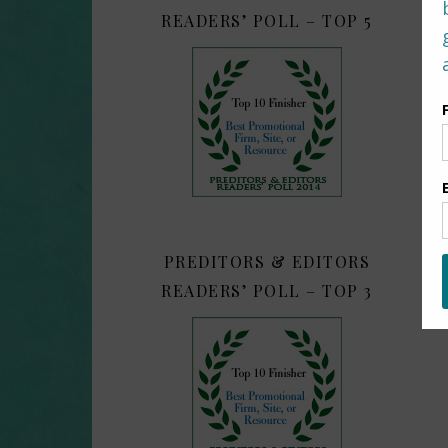
READERS’ POLL – TOP 5
PREDITORS & EDITORS
READERS’ POLL – TOP 3