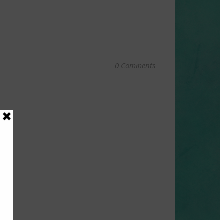
0 Comments