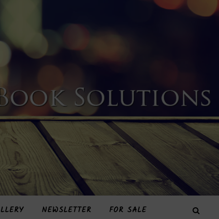
LLERY
NEWSLETTER
FOR SALE