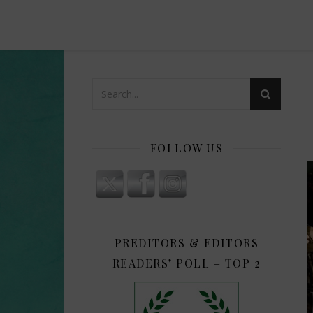
FOLLOW US
PREDITORS & EDITORS
READERS’ POLL – TOP 2