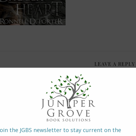
LEAVE A REPLY