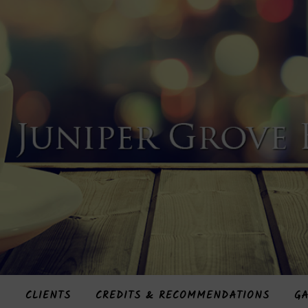
S
CLIENTS
CREDITS & RECOMMENDATIONS
GA