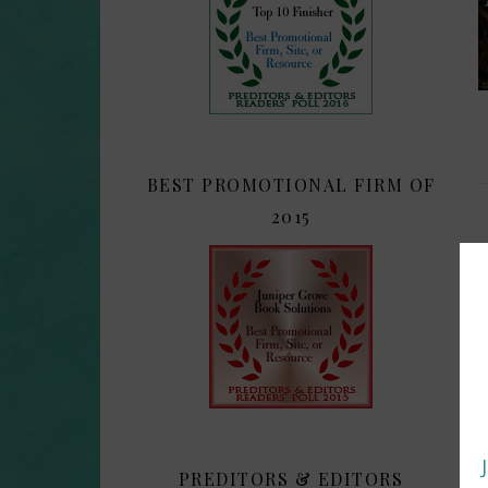
BEST PROMOTIONAL FIRM OF
2015
PREDITORS & EDITORS