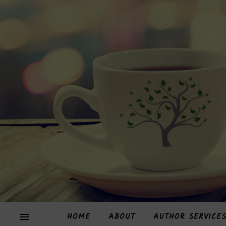
HOME
ABOUT
AUTHOR SERVICE