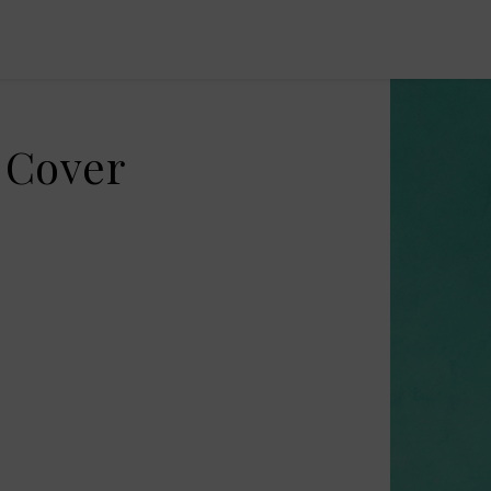
 Cover