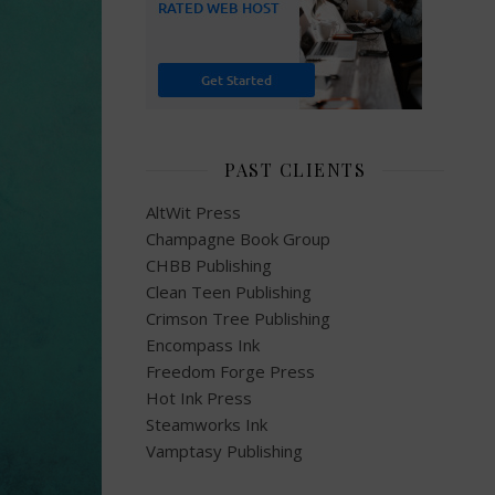
PAST CLIENTS
AltWit Press
Champagne Book Group
CHBB Publishing
Clean Teen Publishing
Crimson Tree Publishing
Encompass Ink
Freedom Forge Press
Hot Ink Press
Steamworks Ink
Vamptasy Publishing