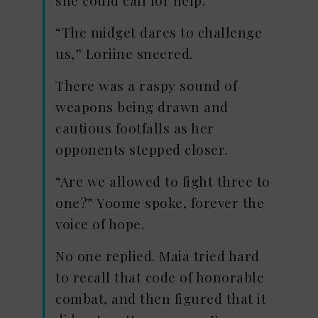
she could call for help.
“The midget dares to challenge
us,” Loriine sneered.
There was a raspy sound of
weapons being drawn and
cautious footfalls as her
opponents stepped closer.
“Are we allowed to fight three to
one?” Yoome spoke, forever the
voice of hope.
No one replied. Maia tried hard
to recall that code of honorable
combat, and then figured that it