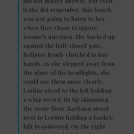
did not matter anyway. For even
if she did remember, this bunch
was not going to listen to her
when they chose to ignore
Yoome’s question. She backed up
against the half-closed gate,
Bellator firmly clutched in her
hands. As she stepped away from
the glare of the headlights, she
could see them more clearly.
Loriine stood to the left holding
a whip sword, its tip skimming
the stone floor. Karhann stood
next to Loriine holding a basket-
hilt broadsword. On the right