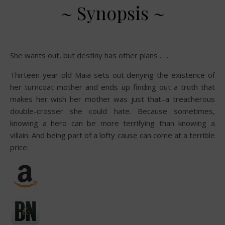
~ Synopsis ~
She wants out, but destiny has other plans . . .
Thirteen-year-old Maia sets out denying the existence of
her turncoat mother and ends up finding out a truth that
makes her wish her mother was just that–a treacherous
double-crosser she could hate. Because sometimes,
knowing a hero can be more terrifying than knowing a
villain. And being part of a lofty cause can come at a terrible
price.