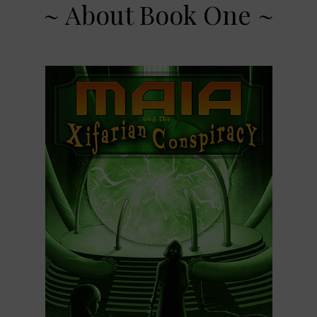
~ About Book One ~