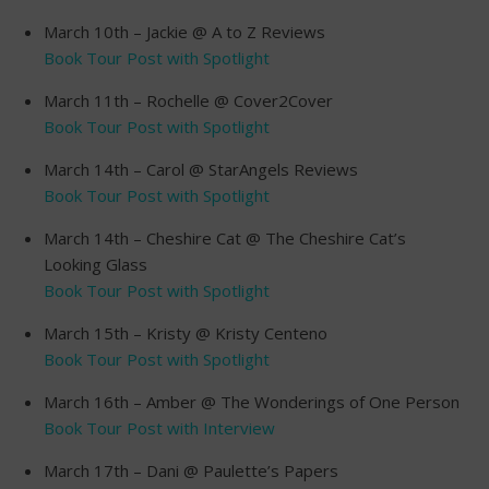
March 10th – Jackie @ A to Z Reviews
Book Tour Post with Spotlight
March 11th – Rochelle @ Cover2Cover
Book Tour Post with Spotlight
March 14th – Carol @ StarAngels Reviews
Book Tour Post with Spotlight
March 14th – Cheshire Cat @ The Cheshire Cat’s
Looking Glass
Book Tour Post with Spotlight
March 15th – Kristy @ Kristy Centeno
Book Tour Post with Spotlight
March 16th – Amber @ The Wonderings of One Person
Book Tour Post with Interview
March 17th – Dani @ Paulette’s Papers