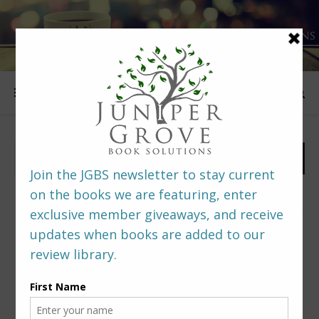
FOLLOW US
PREDITORS & EDITORS READERS’ POLL –