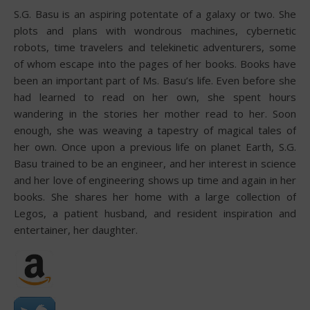
S.G. Basu is an aspiring potentate of a galaxy or two. She
plots and plans with wondrous machines, cybernetic
robots, time travelers and telekinetic adventurers, some
of whom escape into the pages of her books. Books have
been an important part of Ms. Basu’s life. Even before she
had learned to read on her own, she spent hours
wandering in the stories her mother read to her. Soon
enough, she was weaving a tapestry of magical tales of
her own. Once upon a previous life on planet Earth, S.G.
Basu trained to be an engineer, and her interest in science
and her love of engineering shows up time and again in her
books. She shares her home with a large collection of
Legos, a patient husband, and resident inspiration and
entertainer, her daughter.