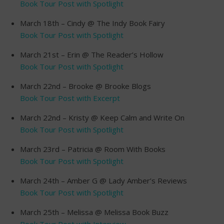
Book Tour Post with Spotlight
March 18th – Cindy @ The Indy Book Fairy
Book Tour Post with Spotlight
March 21st – Erin @ The Reader’s Hollow
Book Tour Post with Spotlight
March 22nd – Brooke @ Brooke Blogs
Book Tour Post with Excerpt
March 22nd – Kristy @ Keep Calm and Write On
Book Tour Post with Spotlight
March 23rd – Patricia @ Room With Books
Book Tour Post with Spotlight
March 24th – Amber G @ Lady Amber’s Reviews
Book Tour Post with Spotlight
March 25th – Melissa @ Melissa Book Buzz
Book Tour Post with Interview