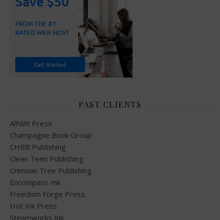
PAST CLIENTS
AltWit Press
Champagne Book Group
CHBB Publishing
Clean Teen Publishing
Crimson Tree Publishing
Encompass Ink
Freedom Forge Press
Hot Ink Press
Steamworks Ink