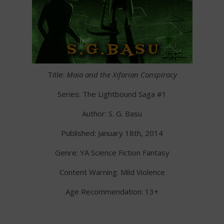
Title:
Maia and the Xifarian Conspiracy
Series: The Lightbound Saga #1
Author: S. G. Basu
Published: January 18th, 2014
Genre: YA Science Fiction Fantasy
Content Warning: Mild Violence
Age Recommendation: 13+