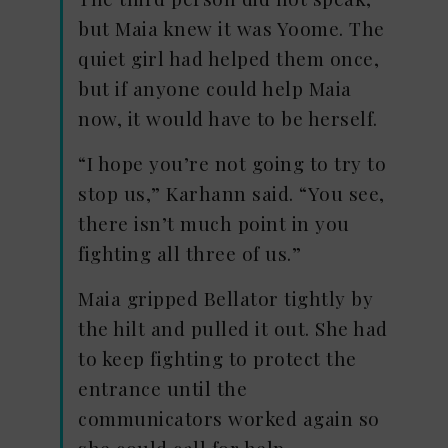
but Maia knew it was Yoome. The
quiet girl had helped them once,
but if anyone could help Maia
now, it would have to be herself.
“I hope you’re not going to try to
stop us,” Karhann said. “You see,
there isn’t much point in you
fighting all three of us.”
Maia gripped Bellator tightly by
the hilt and pulled it out. She had
to keep fighting to protect the
entrance until the
communicators worked again so