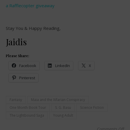
a Rafflecopter giveaway
Stay You & Happy Reading,
Jaidis
Please Share:
Facebook
LinkedIn
X
Pinterest
Fantasy
Maia and the Xifarian Conspiracy
One Month Book Tour
S. G. Basu
Science Fiction
The Lightbound Saga
Young Adult
Comments Off
on