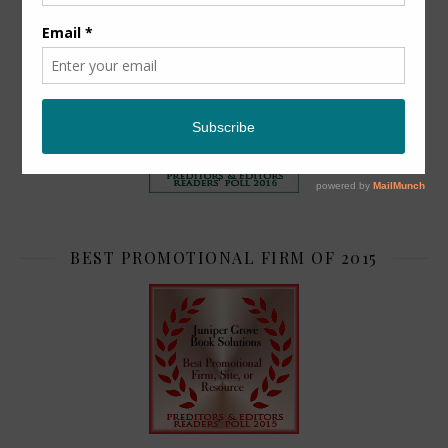
TOP 2
BEST PROMOTIONAL FIRM OF 2015