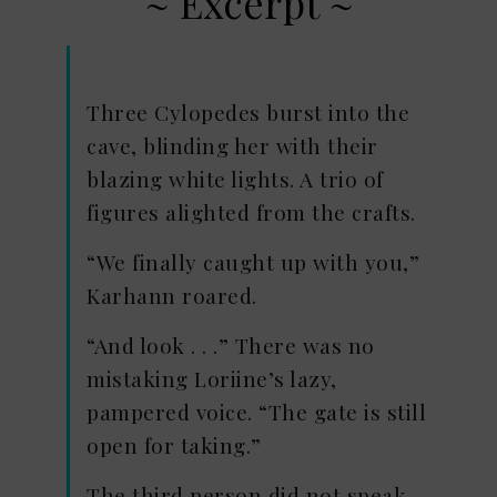
~ Excerpt ~
Three Cylopedes burst into the
cave, blinding her with their
blazing white lights. A trio of
figures alighted from the crafts.
“We finally caught up with you,”
Karhann roared.
“And look . . .” There was no
mistaking Loriine’s lazy,
pampered voice. “The gate is still
open for taking.”
The third person did not speak,