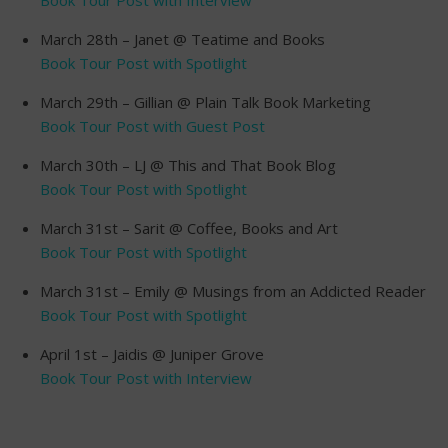
March 28th – Janet @ Teatime and Books
Book Tour Post with Spotlight
March 29th – Gillian @ Plain Talk Book Marketing
Book Tour Post with Guest Post
March 30th – LJ @ This and That Book Blog
Book Tour Post with Spotlight
March 31st – Sarit @ Coffee, Books and Art
Book Tour Post with Spotlight
March 31st – Emily @ Musings from an Addicted Reader
Book Tour Post with Spotlight
April 1st – Jaidis @ Juniper Grove
Book Tour Post with Interview