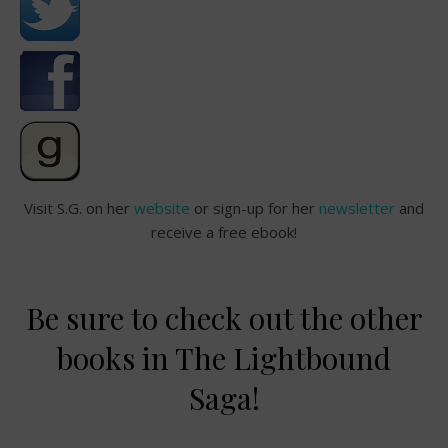
Visit S.G. on her
website
or sign-up for her
newsletter
and
receive a free ebook!
Be sure to check out the other
books in The Lightbound
Saga!