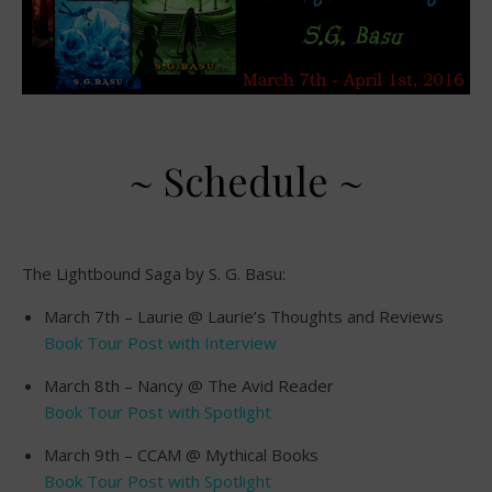
~ Schedule ~
The Lightbound Saga by S. G. Basu:
March 7th – Laurie @ Laurie’s Thoughts and Reviews
Book Tour Post with Interview
March 8th – Nancy @ The Avid Reader
Book Tour Post with Spotlight
March 9th – CCAM @ Mythical Books
Book Tour Post with Spotlight