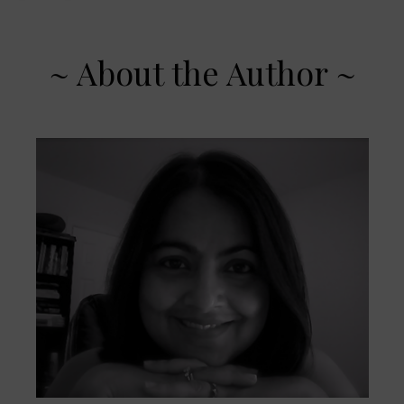
~ About the Author ~