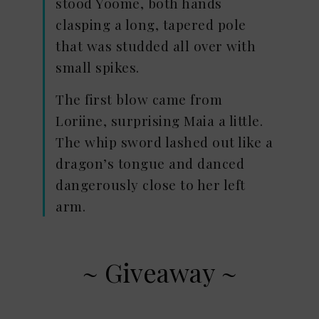
stood Yoome, both hands
clasping a long, tapered pole
that was studded all over with
small spikes.
The first blow came from
Loriine, surprising Maia a little.
The whip sword lashed out like a
dragon’s tongue and danced
dangerously close to her left
arm.
~ Giveaway ~