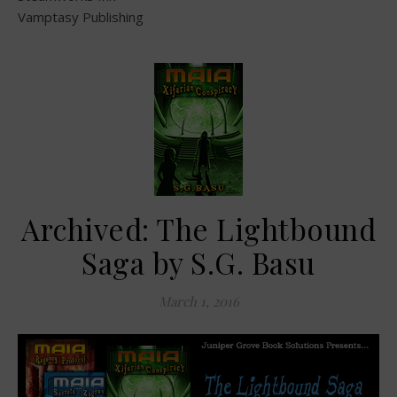
Vamptasy Publishing
Archived: The Lightbound
Saga by S.G. Basu
March 1, 2016