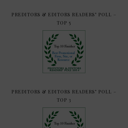
PREDITORS & EDITORS READERS’ POLL –
TOP 5
PREDITORS & EDITORS READERS’ POLL –
TOP 3