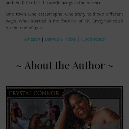
and the fate of all the world hangs in the balance.
One town. One catastrophe. One story told two different
ways. What started in the foothills of Mt. Empyreal could
be the end of us all.
Amazon
|
Barnes & Noble
|
GoodReads
~ About the Author ~