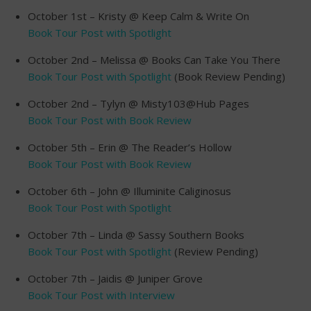
October 1st – Kristy @ Keep Calm & Write On
Book Tour Post with Spotlight
October 2nd – Melissa @ Books Can Take You There
Book Tour Post with Spotlight
(Book Review Pending)
October 2nd – Tylyn @ Misty103@Hub Pages
Book Tour Post with Book Review
October 5th – Erin @ The Reader’s Hollow
Book Tour Post with Book Review
October 6th – John @ Illuminite Caliginosus
Book Tour Post with Spotlight
October 7th – Linda @ Sassy Southern Books
Book Tour Post with Spotlight
(Review Pending)
October 7th – Jaidis @ Juniper Grove
Book Tour Post with Interview