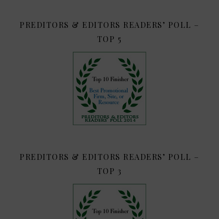
PREDITORS & EDITORS READERS’ POLL –
TOP 5
PREDITORS & EDITORS READERS’ POLL –
TOP 3