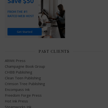
PAST CLIENTS
AltWit Press
Champagne Book Group
CHBB Publishing
Clean Teen Publishing
Crimson Tree Publishing
Encompass Ink
Freedom Forge Press
Hot Ink Press
Steamworks Ink