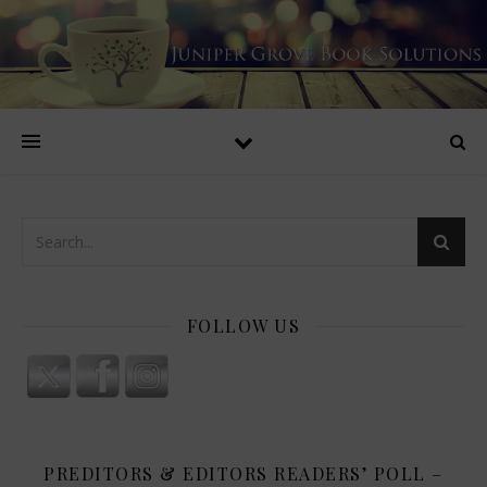
FOLLOW US
PREDITORS & EDITORS READERS’ POLL –