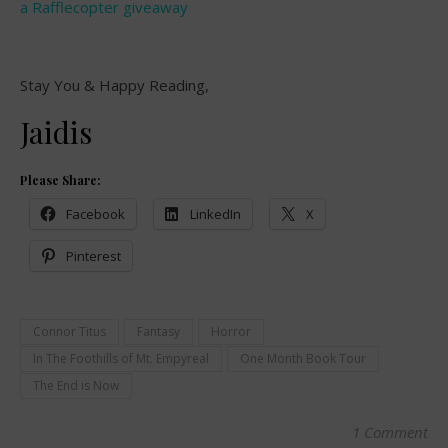
a Rafflecopter giveaway
Stay You & Happy Reading,
Jaidis
Please Share:
Facebook
LinkedIn
X
Pinterest
Connor Titus
Fantasy
Horror
In The Foothills of Mt. Empyreal
One Month Book Tour
The End is Now
1 Comment