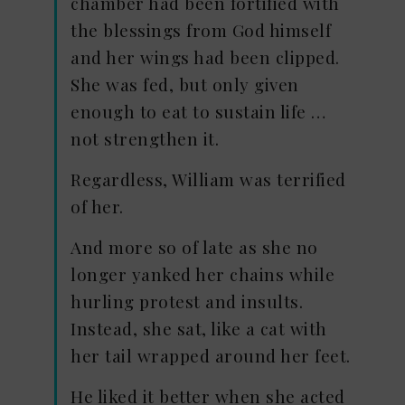
chamber had been fortified with
the blessings from God himself
and her wings had been clipped.
She was fed, but only given
enough to eat to sustain life …
not strengthen it.
Regardless, William was terrified
of her.
And more so of late as she no
longer yanked her chains while
hurling protest and insults.
Instead, she sat, like a cat with
her tail wrapped around her feet.
He liked it better when she acted