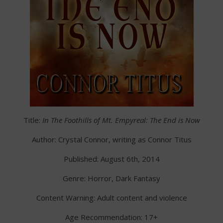
Title:
In The Foothills of Mt. Empyreal: The End is Now
Author: Crystal Connor, writing as Connor Titus
Published: August 6th, 2014
Genre: Horror, Dark Fantasy
Content Warning: Adult content and violence
Age Recommendation: 17+