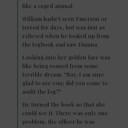
like a caged animal.
William hadn’t seen Emerson or
Jerrod for days, but was just as
relieved when he looked up from
the logbook and saw Dianna.
Looking into her golden face was
like being roused from some
terrible dream. “Boy, I am sure
glad to see you; did you come to
audit the log?”
He turned the book so that she
could see it. There was only one
problem, the officer he was