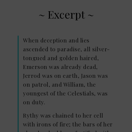
~ Excerpt ~
When deception and lies
ascended to paradise, all silver-
tongued and golden haired,
Emerson was already dead,
Jerrod was on earth, Jason was
on patrol, and William, the
youngest of the Celestials, was
on duty.
Rythy was chained to her cell
with irons of fire; the bars of her