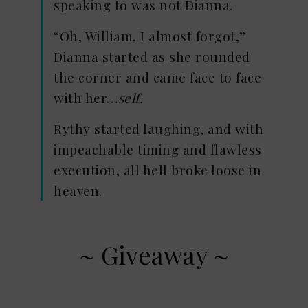
speaking to was not Dianna.
“Oh, William, I almost forgot,”
Dianna started as she rounded
the corner and came face to face
with her…
self.
Rythy started laughing, and with
impeachable timing and flawless
execution, all hell broke loose in
heaven.
~ Giveaway ~