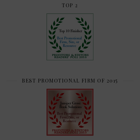
TOP 2
BEST PROMOTIONAL FIRM OF 2015