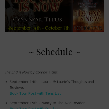
~ Schedule ~
The End is Now
by Connor Titus:
September 14th – Laurie @ Laurie’s Thoughts and
Reviews
Book Tour Post with Tens List
September 15th – Nancy @ The Avid Reader
Book Tour Post with Spotlight