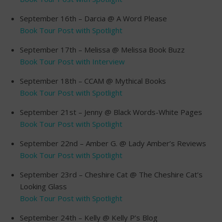
September 16th – Darcia @ A Word Please
Book Tour Post with Spotlight
September 17th – Melissa @ Melissa Book Buzz
Book Tour Post with Interview
September 18th – CCAM @ Mythical Books
Book Tour Post with Spotlight
September 21st – Jenny @ Black Words-White Pages
Book Tour Post with Spotlight
September 22nd – Amber G. @ Lady Amber’s Reviews
Book Tour Post with Spotlight
September 23rd – Cheshire Cat @ The Cheshire Cat’s
Looking Glass
Book Tour Post with Spotlight
September 24th – Kelly @ Kelly P’s Blog