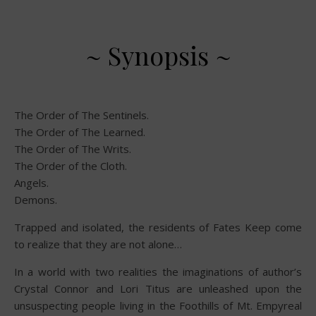
~ Synopsis ~
The Order of The Sentinels.
The Order of The Learned.
The Order of The Writs.
The Order of the Cloth.
Angels.
Demons.
Trapped and isolated, the residents of Fates Keep come
to realize that they are not alone…
In a world with two realities the imaginations of author’s
Crystal Connor and Lori Titus are unleashed upon the
unsuspecting people living in the Foothills of Mt. Empyreal