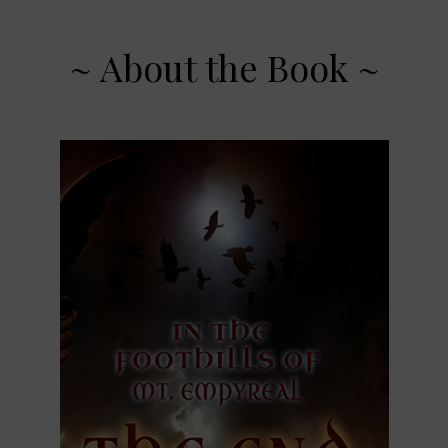
~ About the Book ~