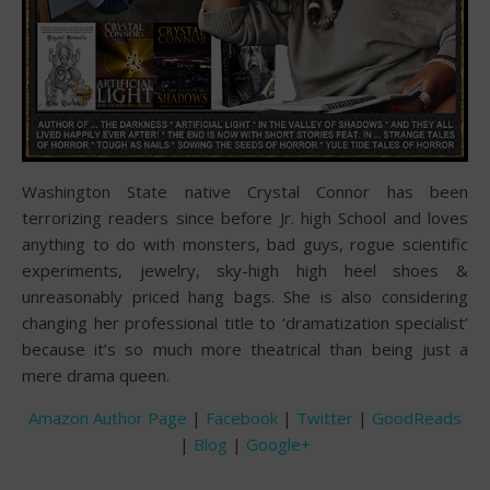
Washington State native Crystal Connor has been
terrorizing readers since before Jr. high School and loves
anything to do with monsters, bad guys, rogue scientific
experiments, jewelry, sky-high high heel shoes &
unreasonably priced hang bags. She is also considering
changing her professional title to ‘dramatization specialist’
because it’s so much more theatrical than being just a
mere drama queen.
Amazon Author Page
|
Facebook
|
Twitter
|
GoodReads
|
Blog
|
Google+