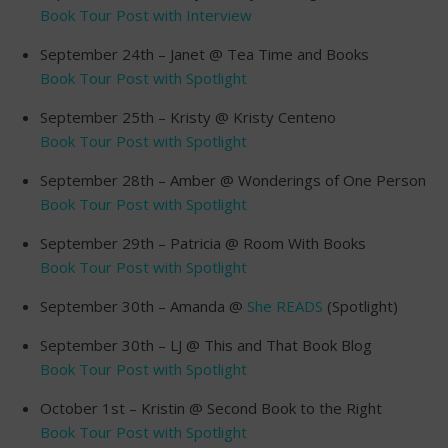
Book Tour Post with Interview
September 24th – Janet @ Tea Time and Books
Book Tour Post with Spotlight
September 25th – Kristy @ Kristy Centeno
Book Tour Post with Spotlight
September 28th – Amber @ Wonderings of One Person
Book Tour Post with Spotlight
September 29th – Patricia @ Room With Books
Book Tour Post with Spotlight
September 30th – Amanda @
She READS
(Spotlight)
September 30th – LJ @ This and That Book Blog
Book Tour Post with Spotlight
October 1st – Kristin @ Second Book to the Right
Book Tour Post with Spotlight