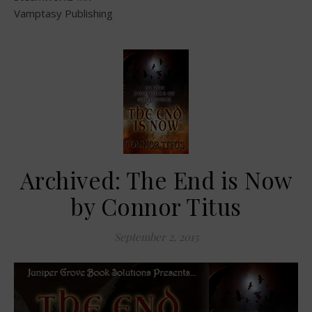
Vamptasy Publishing
Archived: The End is Now
by Connor Titus
September 2, 2015