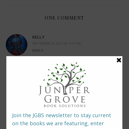
ONE COMMENT
KELLY
SEPTEMBER 25, 2015 AT 4:17 PM
REPLY
I can’t wait to read her book. Added on
Goodreads TBR list. I love horror book.
LEAVE A REPLY