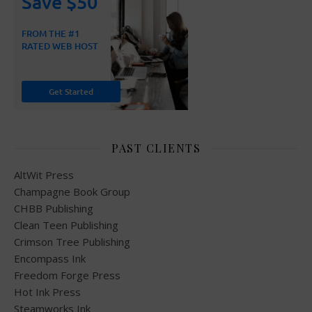
PAST CLIENTS
AltWit Press
Champagne Book Group
CHBB Publishing
Clean Teen Publishing
Crimson Tree Publishing
Encompass Ink
Freedom Forge Press
Hot Ink Press
Steamworks Ink