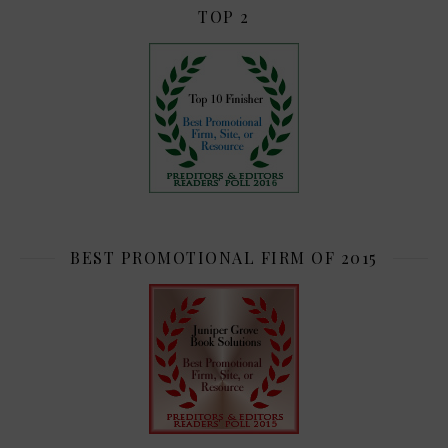
TOP 2
BEST PROMOTIONAL FIRM OF 2015