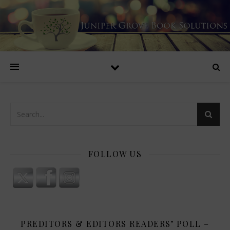
FOLLOW US
PREDITORS & EDITORS READERS’ POLL –