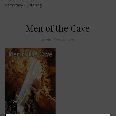
Vamptasy Publishing
Men of the Cave
September 29, 2012