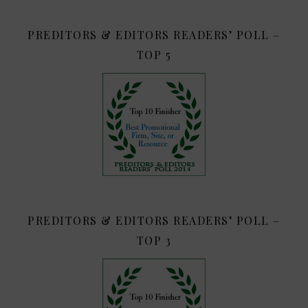
PREDITORS & EDITORS READERS’ POLL –
TOP 5
PREDITORS & EDITORS READERS’ POLL –
TOP 3