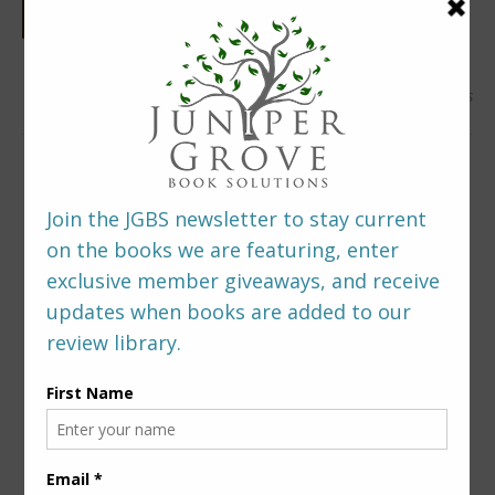
0 Comments
LEAVE A REPLY