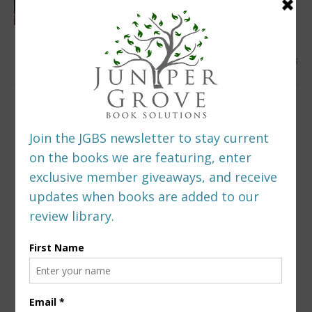
0 Comments
LEAVE A REPLY