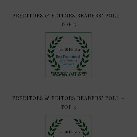
PREDITORS & EDITORS READERS’ POLL –
TOP 5
PREDITORS & EDITORS READERS’ POLL –
TOP 3