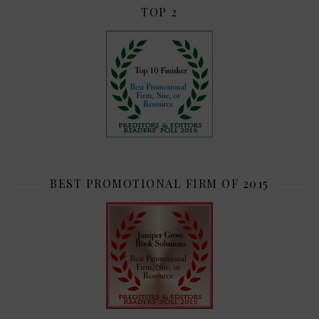
TOP 2
BEST PROMOTIONAL FIRM OF 2015