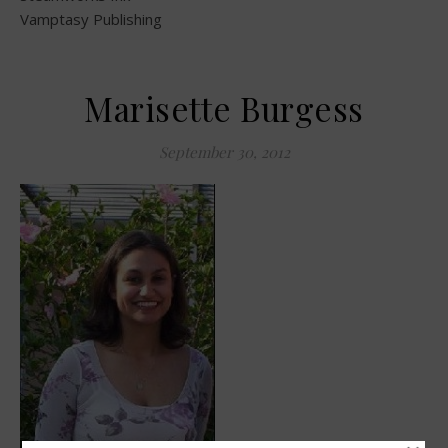
Vamptasy Publishing
Marisette Burgess
September 30, 2012