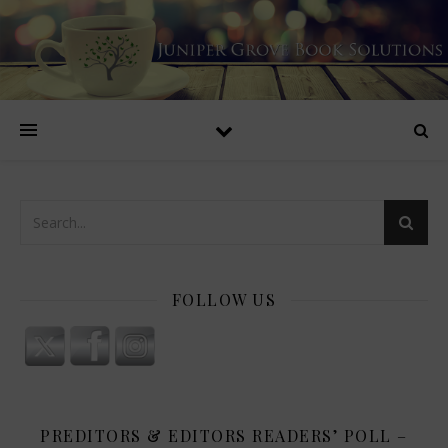
FOLLOW US
PREDITORS & EDITORS READERS’ POLL –