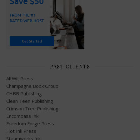
PAST CLIENTS
AltWit Press
Champagne Book Group
CHBB Publishing
Clean Teen Publishing
Crimson Tree Publishing
Encompass Ink
Freedom Forge Press
Hot Ink Press
Steamworks Ink