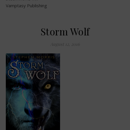
Vamptasy Publishing
Storm Wolf
August 12, 2016