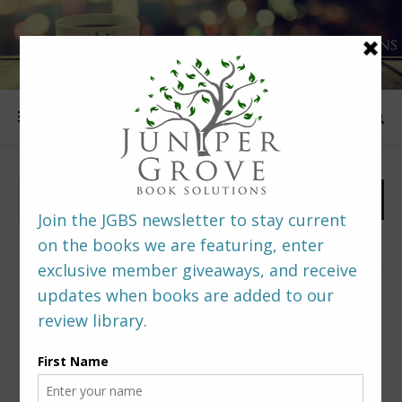
FOLLOW US
PREDITORS & EDITORS READERS’ POLL –