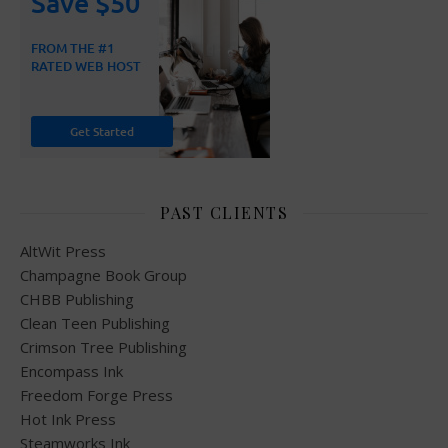
PAST CLIENTS
AltWit Press
Champagne Book Group
CHBB Publishing
Clean Teen Publishing
Crimson Tree Publishing
Encompass Ink
Freedom Forge Press
Hot Ink Press
Steamworks Ink