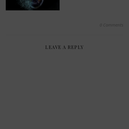
0 Comments
LEAVE A REPLY