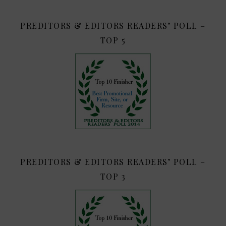
PREDITORS & EDITORS READERS’ POLL –
TOP 5
PREDITORS & EDITORS READERS’ POLL –
TOP 3