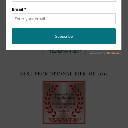
TOP 2
BEST PROMOTIONAL FIRM OF 2015