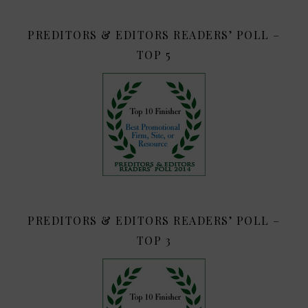
PREDITORS & EDITORS READERS’ POLL –
TOP 5
PREDITORS & EDITORS READERS’ POLL –
TOP 3