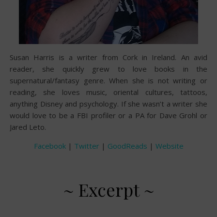
Susan Harris is a writer from Cork in Ireland. An avid
reader, she quickly grew to love books in the
supernatural/fantasy genre. When she is not writing or
reading, she loves music, oriental cultures, tattoos,
anything Disney and psychology. If she wasn’t a writer she
would love to be a FBI profiler or a PA for Dave Grohl or
Jared Leto.
Facebook
|
Twitter
|
GoodReads
|
Website
~ Excerpt ~