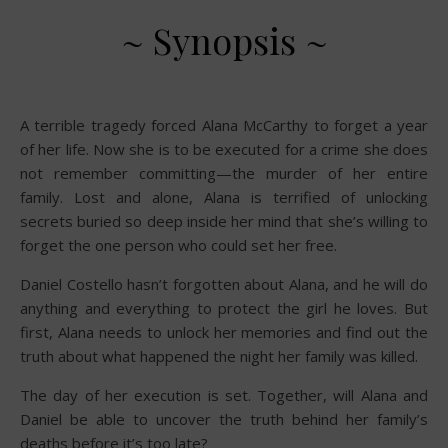
~ Synopsis ~
A terrible tragedy forced Alana McCarthy to forget a year
of her life. Now she is to be executed for a crime she does
not remember committing—the murder of her entire
family. Lost and alone, Alana is terrified of unlocking
secrets buried so deep inside her mind that she’s willing to
forget the one person who could set her free.
Daniel Costello hasn’t forgotten about Alana, and he will do
anything and everything to protect the girl he loves. But
first, Alana needs to unlock her memories and find out the
truth about what happened the night her family was killed.
The day of her execution is set. Together, will Alana and
Daniel be able to uncover the truth behind her family’s
deaths before it’s too late?