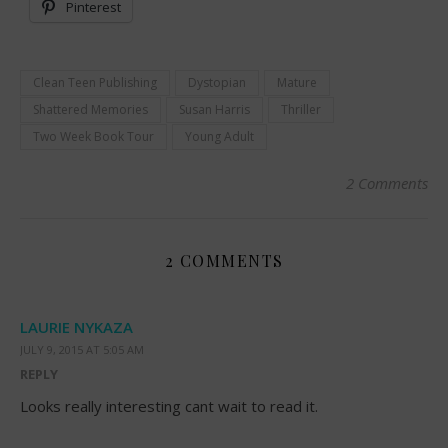
Pinterest
Clean Teen Publishing
Dystopian
Mature
Shattered Memories
Susan Harris
Thriller
Two Week Book Tour
Young Adult
2 Comments
2 COMMENTS
LAURIE NYKAZA
JULY 9, 2015 AT 5:05 AM
REPLY
Looks really interesting cant wait to read it.