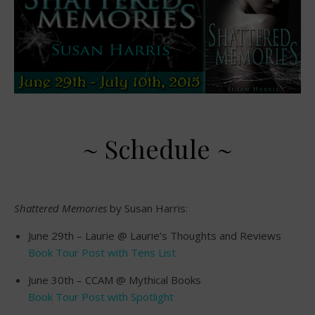
~ Schedule ~
Shattered Memories
by Susan Harris:
June 29th – Laurie @ Laurie’s Thoughts and Reviews
Book Tour Post with Tens List
June 30th – CCAM @ Mythical Books
Book Tour Post with Spotlight