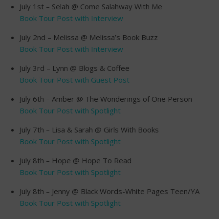
July 1st – Selah @ Come Salahway With Me
Book Tour Post with Interview
July 2nd – Melissa @ Melissa’s Book Buzz
Book Tour Post with Interview
July 3rd – Lynn @ Blogs & Coffee
Book Tour Post with Guest Post
July 6th – Amber @ The Wonderings of One Person
Book Tour Post with Spotlight
July 7th – Lisa & Sarah @ Girls With Books
Book Tour Post with Spotlight
July 8th – Hope @ Hope To Read
Book Tour Post with Spotlight
July 8th – Jenny @ Black Words-White Pages Teen/YA
Book Tour Post with Spotlight