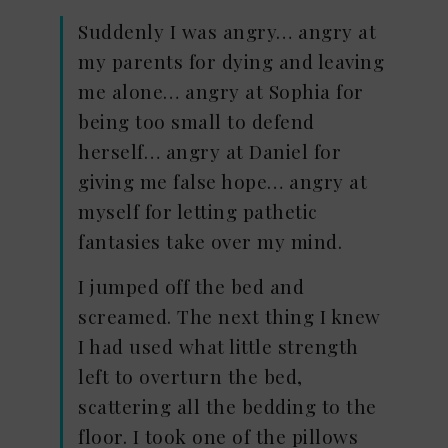
Suddenly I was angry… angry at
my parents for dying and leaving
me alone… angry at Sophia for
being too small to defend
herself… angry at Daniel for
giving me false hope… angry at
myself for letting pathetic
fantasies take over my mind.
I jumped off the bed and
screamed. The next thing I knew
I had used what little strength
left to overturn the bed,
scattering all the bedding to the
floor. I took one of the pillows