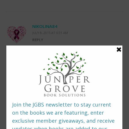
NIKOLINA84
JULY 8, 2015 AT 6:31 AM
REPLY
Really enjoyed reading the excerpt, thank
you!
LEAVE A REPLY