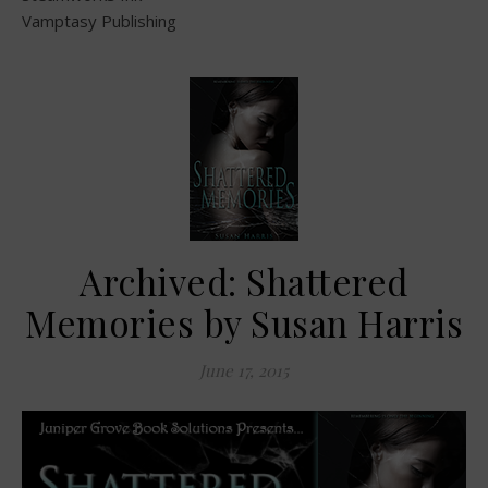
Vamptasy Publishing
Archived: Shattered
Memories by Susan Harris
June 17, 2015