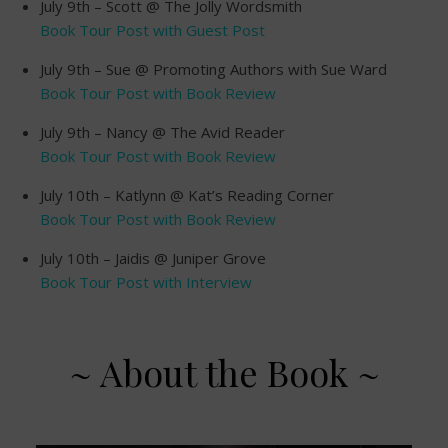
July 9th – Scott @ The Jolly Wordsmith
Book Tour Post with Guest Post
July 9th – Sue @ Promoting Authors with Sue Ward
Book Tour Post with Book Review
July 9th – Nancy @ The Avid Reader
Book Tour Post with Book Review
July 10th – Katlynn @ Kat’s Reading Corner
Book Tour Post with Book Review
July 10th – Jaidis @ Juniper Grove
Book Tour Post with Interview
~ About the Book ~