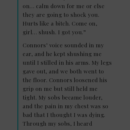
on… calm down for me or else
they are going to shock you.
Hurts like a bitch. Come on,
girl… shush. I got you.”
Connors’ voice sounded in my
ear, and he kept shushing me
until I stilled in his arms. My legs
gave out, and we both went to
the floor. Connors loosened his
grip on me but still held me
tight. My sobs became louder,
and the pain in my chest was so
bad that I thought I was dying.
Through my sobs, I heard