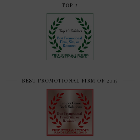
TOP 2
BEST PROMOTIONAL FIRM OF 2015