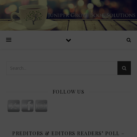
FOLLOW US
PREDITORS & EDITORS READERS’ POLL –