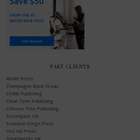
PAST CLIENTS
AltWit Press
Champagne Book Group
CHBB Publishing
Clean Teen Publishing
Crimson Tree Publishing
Encompass Ink
Freedom Forge Press
Hot Ink Press
Steamworks Ink