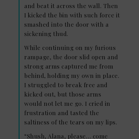
and beat it across the wall. Then
I kicked the bin with such force it
smashed into the door with a
sickening thud.
While continuing on my furious
rampage, the door slid open and
strong arms captured me from
behind, holding my own in place.
I struggled to break free and
kicked out, but those arms
would not let me go. I cried in
frustration and tasted the
saltiness of the tears on my lips.
“Shush, Alana, please… come