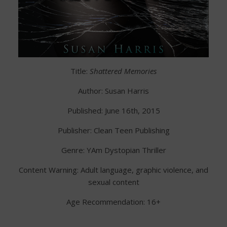
Title:
Shattered Memories
Author: Susan Harris
Published: June 16th, 2015
Publisher: Clean Teen Publishing
Genre: YAm Dystopian Thriller
Content Warning: Adult language, graphic violence, and
sexual content
Age Recommendation: 16+