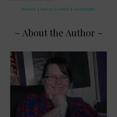
Amazon
|
Barnes & Noble
|
GoodReads
~ About the Author ~