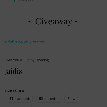
~ Giveaway ~
a Rafflecopter giveaway
Stay You & Happy Reading,
Jaidis
Please Share:
Facebook
LinkedIn
X