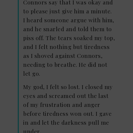
Connors say that I was okay and
to please just give him a minute.
I heard someone argue with him,
and he snarled and told them to
piss off. The tears soaked my top,
and I felt nothing but tiredness
as I shoved against Connors,
needing to breathe. He did not
let go.
My god, I felt so lost. I closed my
eyes and screamed out the last
of my frustration and anger
before tiredness won out. I gave
in and let the darkness pull me
under.