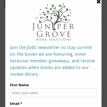
0 Comments
LEAVE A REPLY