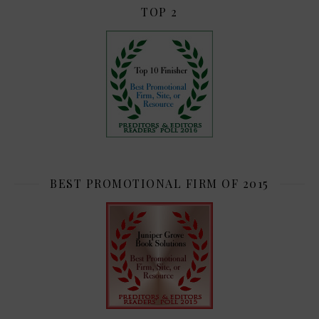
TOP 2
BEST PROMOTIONAL FIRM OF 2015