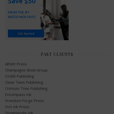
PAST CLIENTS
AltWit Press
Champagne Book Group
CHBB Publishing
Clean Teen Publishing
Crimson Tree Publishing
Encompass Ink
Freedom Forge Press
Hot Ink Press
Steamworks Ink