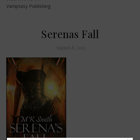
Vamptasy Publishing
Serenas Fall
August 8, 2015