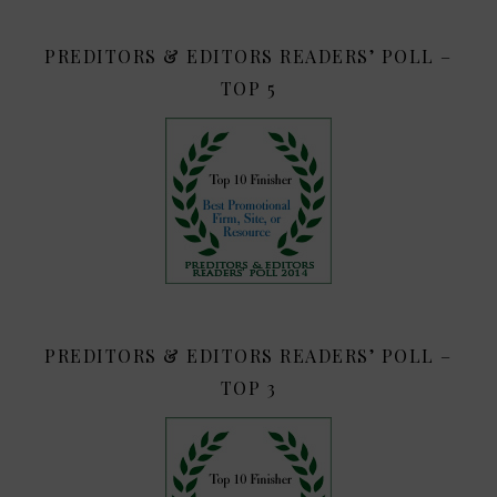
PREDITORS & EDITORS READERS’ POLL –
TOP 5
PREDITORS & EDITORS READERS’ POLL –
TOP 3