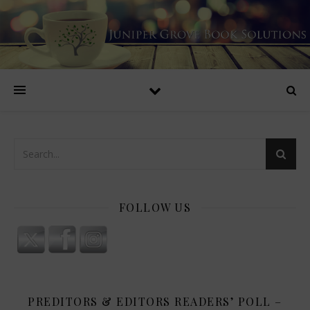
FOLLOW US
PREDITORS & EDITORS READERS’ POLL –