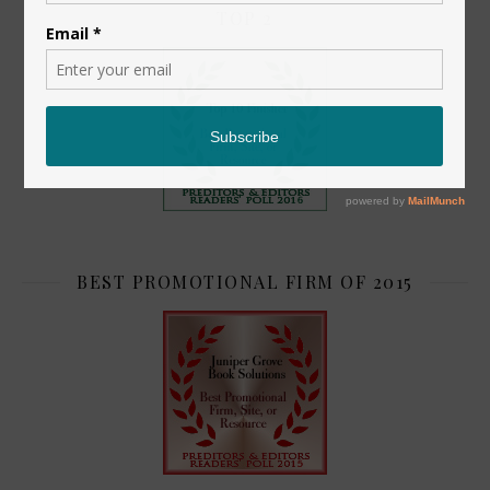
TOP 2
BEST PROMOTIONAL FIRM OF 2015