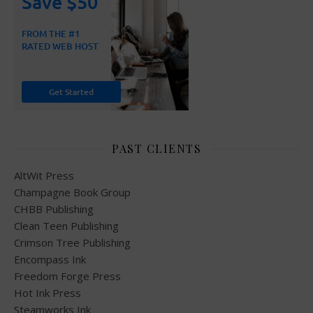
PAST CLIENTS
AltWit Press
Champagne Book Group
CHBB Publishing
Clean Teen Publishing
Crimson Tree Publishing
Encompass Ink
Freedom Forge Press
Hot Ink Press
Steamworks Ink