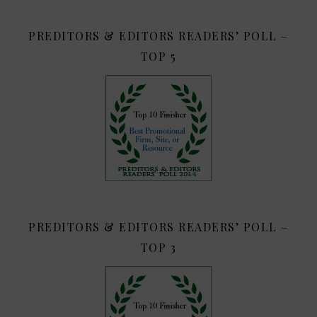
PREDITORS & EDITORS READERS’ POLL –
TOP 5
PREDITORS & EDITORS READERS’ POLL –
TOP 3