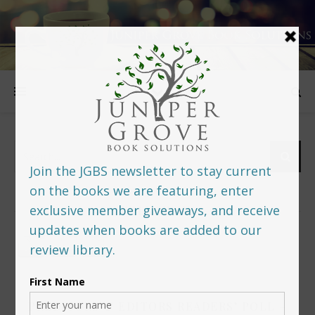
FOLLOW US
PREDITORS & EDITORS READERS’ POLL –