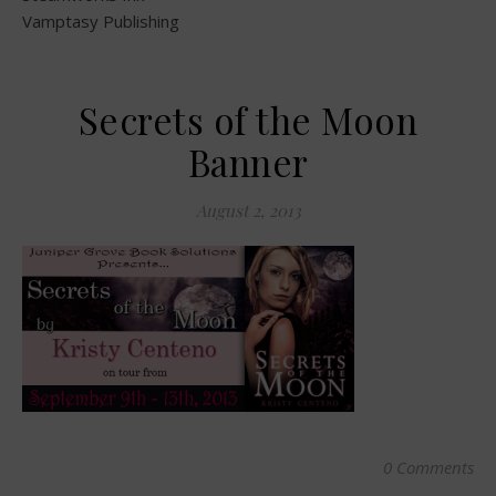
Vamptasy Publishing
Secrets of the Moon
Banner
August 2, 2013
0 Comments