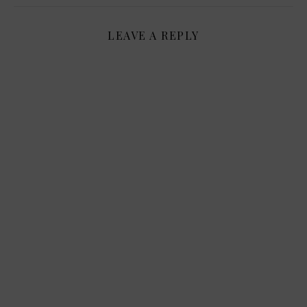
LEAVE A REPLY