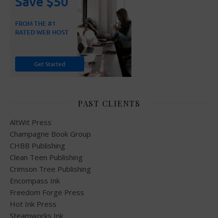
PAST CLIENTS
AltWit Press
Champagne Book Group
CHBB Publishing
Clean Teen Publishing
Crimson Tree Publishing
Encompass Ink
Freedom Forge Press
Hot Ink Press
Steamworks Ink