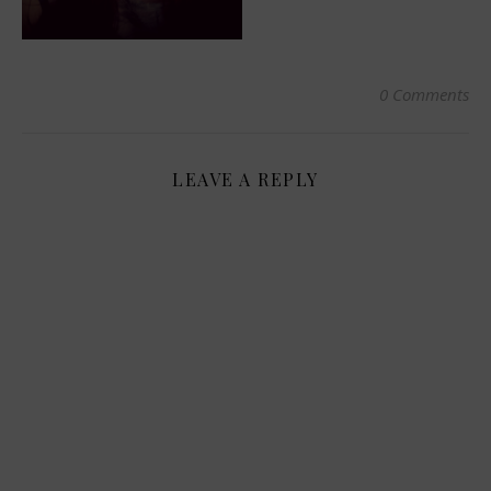
0 Comments
LEAVE A REPLY