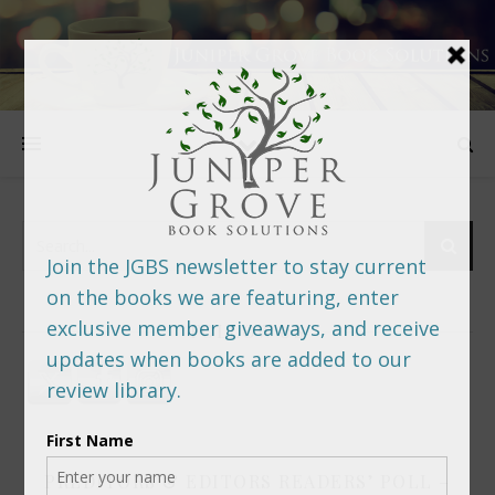
FOLLOW US
PREDITORS & EDITORS READERS’ POLL –