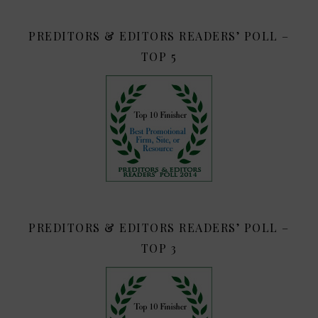
PREDITORS & EDITORS READERS’ POLL –
TOP 5
PREDITORS & EDITORS READERS’ POLL –
TOP 3