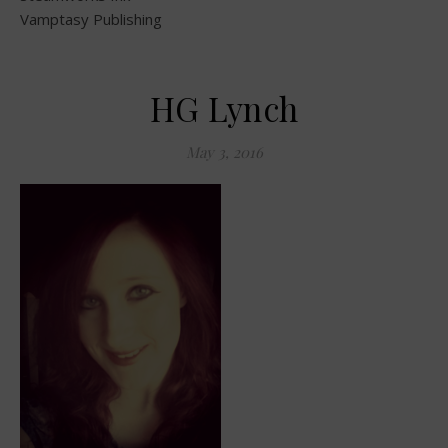
Vamptasy Publishing
HG Lynch
May 3, 2016