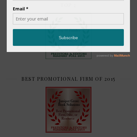
TOP 2
BEST PROMOTIONAL FIRM OF 2015