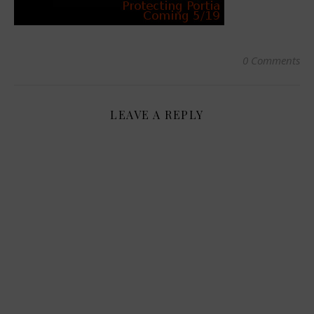
0 Comments
LEAVE A REPLY