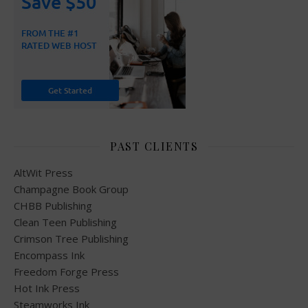
PAST CLIENTS
AltWit Press
Champagne Book Group
CHBB Publishing
Clean Teen Publishing
Crimson Tree Publishing
Encompass Ink
Freedom Forge Press
Hot Ink Press
Steamworks Ink