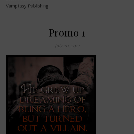
Vamptasy Publishing
Promo 1
July 20, 2014