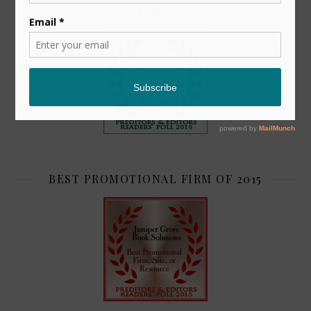
TOP 2
BEST PROMOTIONAL FIRM OF 2015