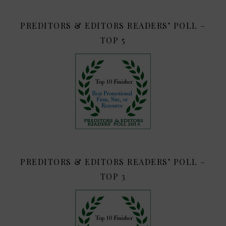
PREDITORS & EDITORS READERS’ POLL –
TOP 5
PREDITORS & EDITORS READERS’ POLL –
TOP 3