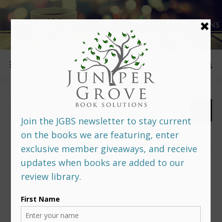
FOLLOW US
PREDITORS & EDITORS READERS’ POLL –