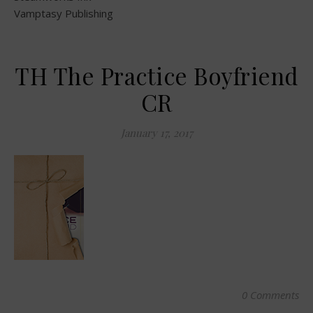
Vamptasy Publishing
TH The Practice Boyfriend
CR
January 17, 2017
0 Comments