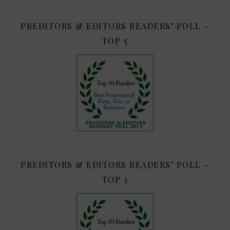
PREDITORS & EDITORS READERS’ POLL –
TOP 5
PREDITORS & EDITORS READERS’ POLL –
TOP 3