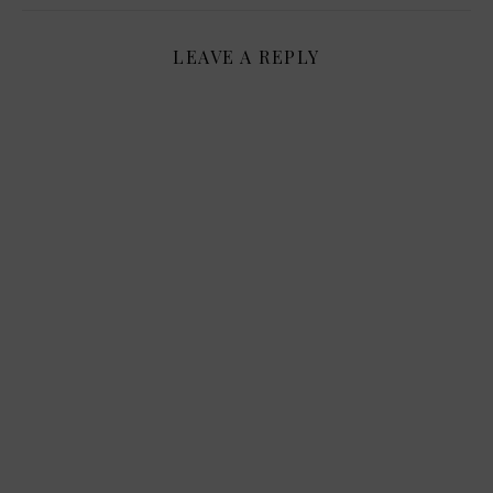
LEAVE A REPLY