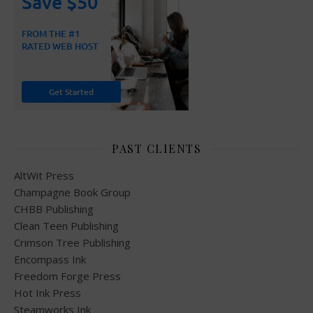
PAST CLIENTS
AltWit Press
Champagne Book Group
CHBB Publishing
Clean Teen Publishing
Crimson Tree Publishing
Encompass Ink
Freedom Forge Press
Hot Ink Press
Steamworks Ink