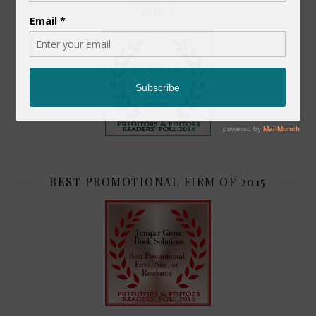
TOP 2
BEST PROMOTIONAL FIRM OF 2015