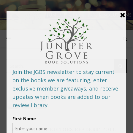
FOLLOW US
PREDITORS & EDITORS READERS’ POLL –