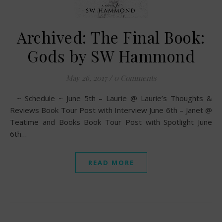
Archived: The Final Book:
Gods by SW Hammond
May 26, 2017
/
0 Comments
~ Schedule ~ June 5th – Laurie @ Laurie’s Thoughts &
Reviews Book Tour Post with Interview June 6th – Janet @
Teatime and Books Book Tour Post with Spotlight June
6th…
READ MORE