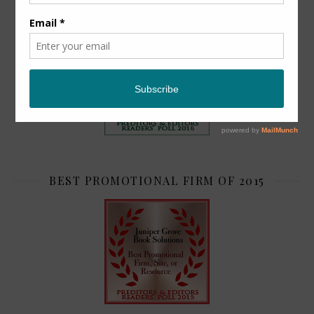
TOP 2
BEST PROMOTIONAL FIRM OF 2015