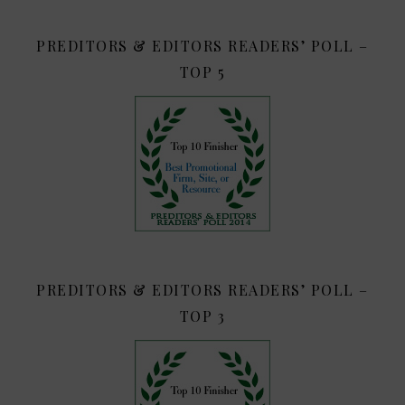
PREDITORS & EDITORS READERS’ POLL –
TOP 5
PREDITORS & EDITORS READERS’ POLL –
TOP 3