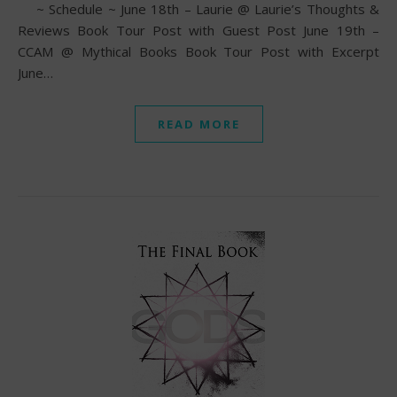
~ Schedule ~ June 18th – Laurie @ Laurie’s Thoughts &
Reviews Book Tour Post with Guest Post June 19th –
CCAM @ Mythical Books Book Tour Post with Excerpt
June…
READ MORE