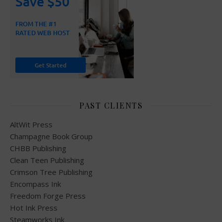
PAST CLIENTS
AltWit Press
Champagne Book Group
CHBB Publishing
Clean Teen Publishing
Crimson Tree Publishing
Encompass Ink
Freedom Forge Press
Hot Ink Press
Steamworks Ink