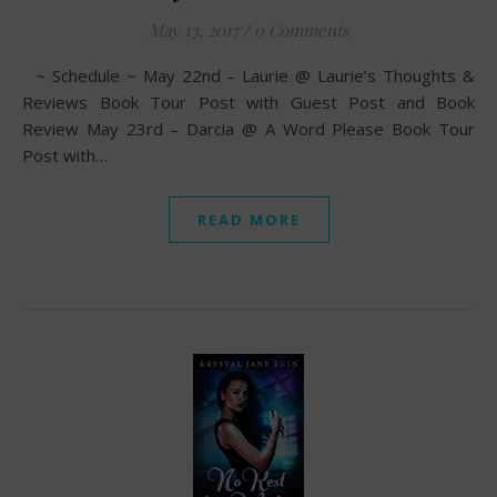
May 13, 2017
/
0 Comments
~ Schedule ~ May 22nd – Laurie @ Laurie’s Thoughts &
Reviews Book Tour Post with Guest Post and Book
Review May 23rd – Darcia @ A Word Please Book Tour
Post with…
READ MORE