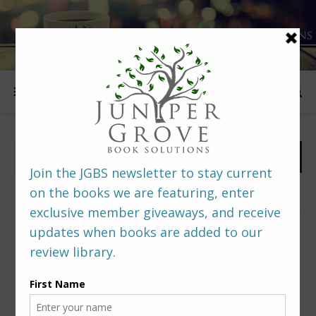
FOLLOW US
PREDITORS & EDITORS READERS’ POLL –