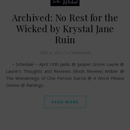
Archived: No Rest for the
Wicked by Krystal Jane
Ruin
May 4, 2017
/
0 Comments
~ Schedule ~ April 10th Jaidis @ Juniper Grove Laurie @
Laurie’s Thoughts and Reviews (Book Review) Amber @
The Wonderings of One Person Darcia @ A Word Please
Denise @ Rantings…
READ MORE