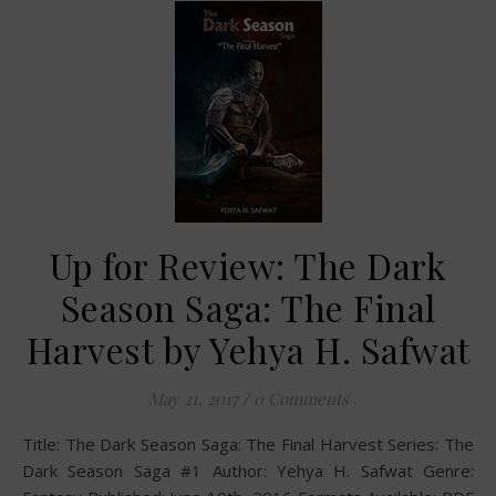
Up for Review: The Dark
Season Saga: The Final
Harvest by Yehya H. Safwat
May 21, 2017
/
0 Comments
Title: The Dark Season Saga: The Final Harvest Series: The
Dark Season Saga #1 Author: Yehya H. Safwat Genre: