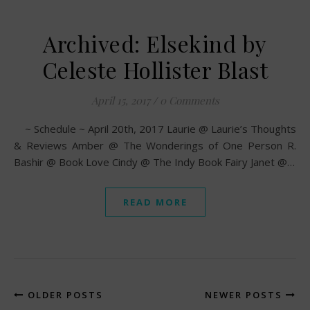
Archived: Elsekind by
Celeste Hollister Blast
April 15, 2017
/
0 Comments
~ Schedule ~ April 20th, 2017 Laurie @ Laurie’s Thoughts
& Reviews Amber @ The Wonderings of One Person R.
Bashir @ Book Love Cindy @ The Indy Book Fairy Janet @…
READ MORE
OLDER POSTS
NEWER POSTS