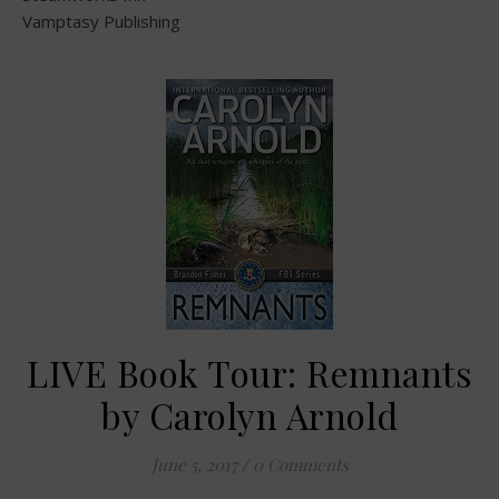
Vamptasy Publishing
LIVE Book Tour: Remnants
by Carolyn Arnold
June 5, 2017
/
0 Comments