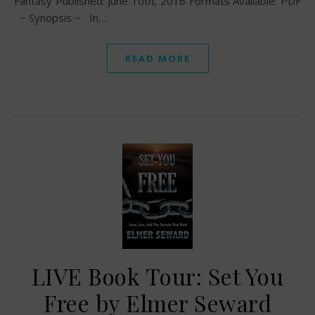
Fantasy Published: June 10th, 2016 Formats Available: PDF
~ Synopsis ~ In…
READ MORE
LIVE Book Tour: Set You
Free by Elmer Seward