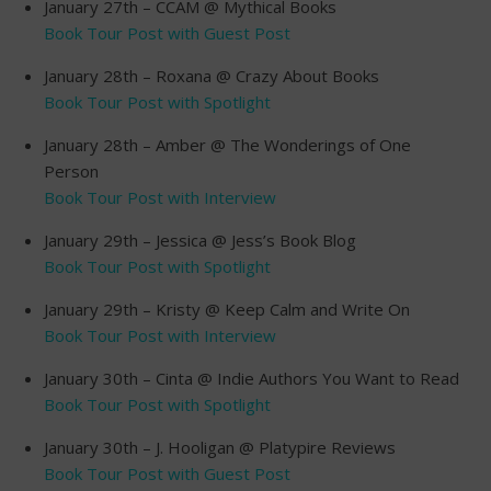
January 27th – CCAM @ Mythical Books
Book Tour Post with Guest Post
January 28th – Roxana @ Crazy About Books
Book Tour Post with Spotlight
January 28th – Amber @ The Wonderings of One
Person
Book Tour Post with Interview
January 29th – Jessica @ Jess’s Book Blog
Book Tour Post with Spotlight
January 29th – Kristy @ Keep Calm and Write On
Book Tour Post with Interview
January 30th – Cinta @ Indie Authors You Want to Read
Book Tour Post with Spotlight
January 30th – J. Hooligan @ Platypire Reviews
Book Tour Post with Guest Post