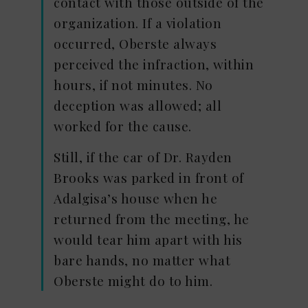
contact with those outside of the
organization. If a violation
occurred, Oberste always
perceived the infraction, within
hours, if not minutes. No
deception was allowed; all
worked for the cause.
Still, if the car of Dr. Rayden
Brooks was parked in front of
Adalgisa’s house when he
returned from the meeting, he
would tear him apart with his
bare hands, no matter what
Oberste might do to him.