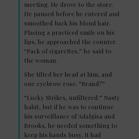
meeting. He drove to the store.
He paused before he entered and
smoothed back his blond hair.
Placing a practiced smile on his
lips, he approached the counter.
“Pack of cigarettes,” he said to
the woman.
She tilted her head at him, and
one eyebrow rose. “Brand?”
“Lucky Strikes, unfiltered.” Nasty
habit, but if he was to continue
his surveillance of Adalgisa and
Brooks, he needed something to
keep his hands busy. It had