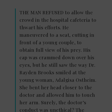
THE MAN REFUSED to allow the
crowd in the hospital cafeteria to
thwart his efforts. He
maneuvered to a seat, cutting in
front of a young couple, to
obtain full view of his prey. His
cap was crammed down over his
eyes, but he still saw the way Dr.
Rayden Brooks smiled at the
young woman, Adalgisa Ostheim.
She bent her head closer to the
doctor and allowed him to touch
her arm. Surely, the doctor’s
conduct was unethical? The