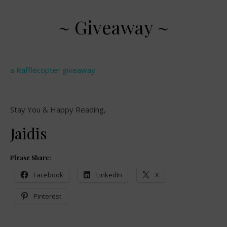
~ Giveaway ~
a Rafflecopter giveaway
Stay You & Happy Reading,
Jaidis
Please Share:
Facebook
LinkedIn
X
Pinterest