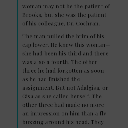
woman may not be the patient of
Brooks, but she was the patient
of his colleague, Dr. Cochran.
The man pulled the brim of his
cap lower. He knew this woman—
she had been his third and there
was also a fourth. The other
three he had forgotten as soon
as he had finished the
assignment. But not Adalgisa, or
Gisa as she called herself. The
other three had made no more
an impression on him than a fly
buzzing around his head. They