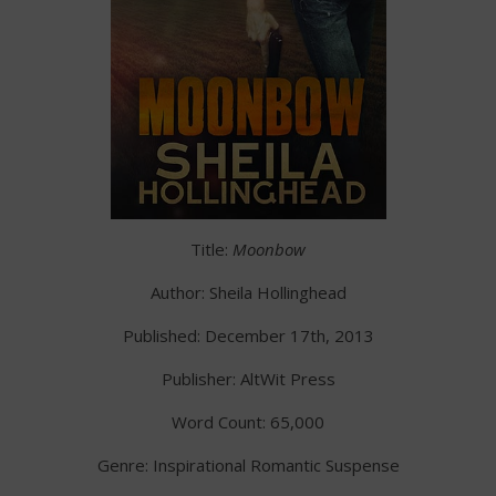
Title:
Moonbow
Author: Sheila Hollinghead
Published: December 17th, 2013
Publisher: AltWit Press
Word Count: 65,000
Genre: Inspirational Romantic Suspense