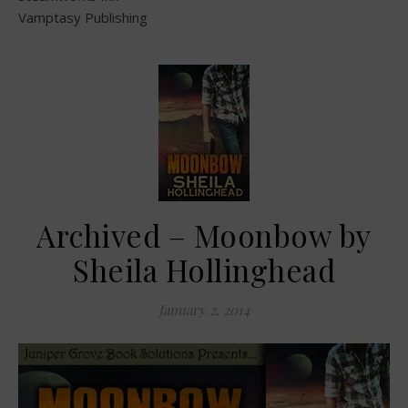
Vamptasy Publishing
Archived – Moonbow by
Sheila Hollinghead
January 2, 2014