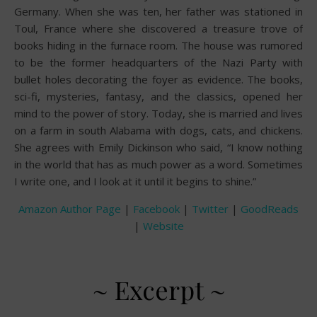
Germany. When she was ten, her father was stationed in
Toul, France where she discovered a treasure trove of
books hiding in the furnace room. The house was rumored
to be the former headquarters of the Nazi Party with
bullet holes decorating the foyer as evidence. The books,
sci-fi, mysteries, fantasy, and the classics, opened her
mind to the power of story. Today, she is married and lives
on a farm in south Alabama with dogs, cats, and chickens.
She agrees with Emily Dickinson who said, “I know nothing
in the world that has as much power as a word. Sometimes
I write one, and I look at it until it begins to shine.”
Amazon Author Page
|
Facebook
|
Twitter
|
GoodReads
|
Website
~ Excerpt ~