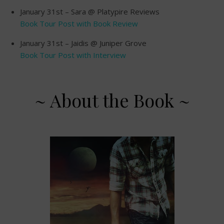
January 31st – Sara @ Platypire Reviews
Book Tour Post with Book Review
January 31st – Jaidis @ Juniper Grove
Book Tour Post with Interview
~ About the Book ~