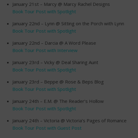
January 21st – Marcy @ Marcy Rachel Designs
Book Tour Post with Spotlight
January 22nd – Lynn @ Sitting on the Porch with Lynn
Book Tour Post with Spotlight
January 22nd – Darcia @ A Word Please
Book Tour Post with Interview
January 23rd – Vicky @ Deal Sharing Aunt
Book Tour Post with Spotlight
January 23rd – Beppe @ Rose & Beps Blog
Book Tour Post with Spotlight
January 24th – E.M. @ The Reader’s Hollow
Book Tour Post with Spotlight
January 24th – Victoria @ Victoria’s Pages of Romance
Book Tour Post with Guest Post