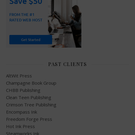
PAST CLIENTS
AltWit Press
Champagne Book Group
CHBB Publishing
Clean Teen Publishing
Crimson Tree Publishing
Encompass Ink
Freedom Forge Press
Hot Ink Press
Steamworks Ink