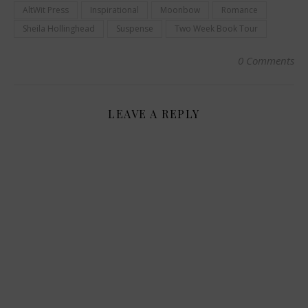
AltWit Press
Inspirational
Moonbow
Romance
Sheila Hollinghead
Suspense
Two Week Book Tour
0 Comments
LEAVE A REPLY