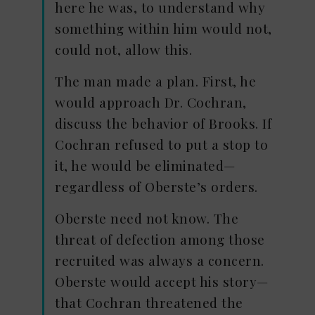
here he was, to understand why
something within him would not,
could not, allow this.
The man made a plan. First, he
would approach Dr. Cochran,
discuss the behavior of Brooks. If
Cochran refused to put a stop to
it, he would be eliminated—
regardless of Oberste’s orders.
Oberste need not know. The
threat of defection among those
recruited was always a concern.
Oberste would accept his story—
that Cochran threatened the