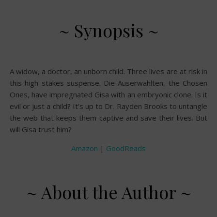
~ Synopsis ~
A widow, a doctor, an unborn child. Three lives are at risk in
this high stakes suspense. Die Auserwahlten, the Chosen
Ones, have impregnated Gisa with an embryonic clone. Is it
evil or just a child? It’s up to Dr. Rayden Brooks to untangle
the web that keeps them captive and save their lives. But
will Gisa trust him?
Amazon
|
GoodReads
~ About the Author ~