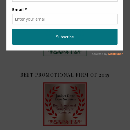
TOP 2
BEST PROMOTIONAL FIRM OF 2015