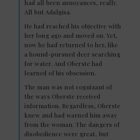
had all been annoyances, really.
All but Adalgisa.
He had reached his objective with
her long ago and moved on. Yet,
now he had returned to her, like
a hound-pursued deer searching
for water. And Oberste had
learned of his obsession.
The man was not cognizant of
the ways Oberste received
information. Regardless, Oberste
knew and had warned him away
from the woman. The dangers of
disobedience were great, but