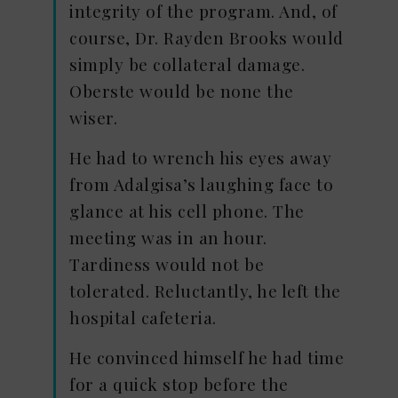
integrity of the program. And, of
course, Dr. Rayden Brooks would
simply be collateral damage.
Oberste would be none the
wiser.
He had to wrench his eyes away
from Adalgisa’s laughing face to
glance at his cell phone. The
meeting was in an hour.
Tardiness would not be
tolerated. Reluctantly, he left the
hospital cafeteria.
He convinced himself he had time
for a quick stop before the