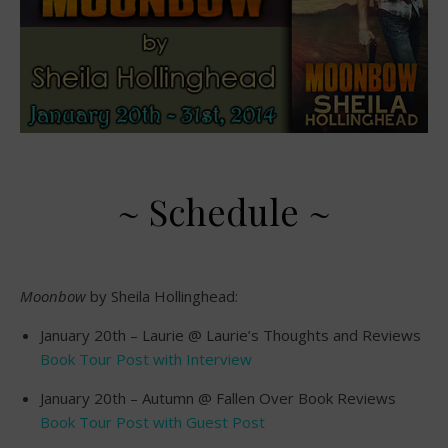
~ Schedule ~
Moonbow
by Sheila Hollinghead:
January 20th – Laurie @ Laurie’s Thoughts and Reviews
Book Tour Post with Interview
January 20th – Autumn @ Fallen Over Book Reviews
Book Tour Post with Guest Post