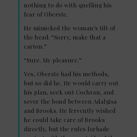
nothing to do with quelling his
fear of Oberste.
He mimicked the woman’s tilt of
the head. “Sorry, make that a
carton.”
“Sure. My pleasure.”
Yes, Oberste had his methods,
but so did he. He would carry out
his plan, seek out Cochran, and
sever the bond between Adalgisa
and Brooks. He fervently wished
he could take care of Brooks
directly, but the rules forbade