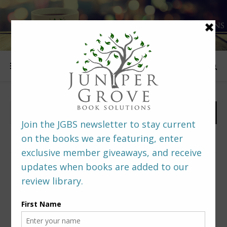
FOLLOW US
PREDITORS & EDITORS READERS’ POLL –