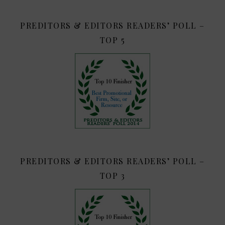
PREDITORS & EDITORS READERS’ POLL –
TOP 5
PREDITORS & EDITORS READERS’ POLL –
TOP 3