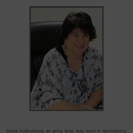
Sheila Hollinghead, an army brat, was born in Nuremberg,