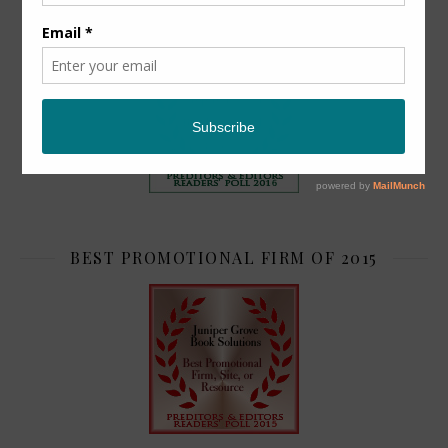
TOP 2
BEST PROMOTIONAL FIRM OF 2015