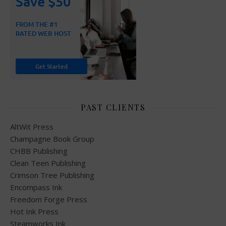
PAST CLIENTS
AltWit Press
Champagne Book Group
CHBB Publishing
Clean Teen Publishing
Crimson Tree Publishing
Encompass Ink
Freedom Forge Press
Hot Ink Press
Steamworks Ink