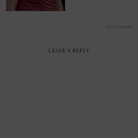
0 Comments
LEAVE A REPLY