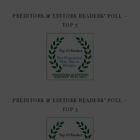
PREDITORS & EDITORS READERS’ POLL –
TOP 5
PREDITORS & EDITORS READERS’ POLL –
TOP 3