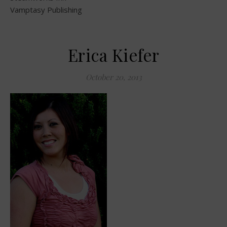
Vamptasy Publishing
Erica Kiefer
October 20, 2013