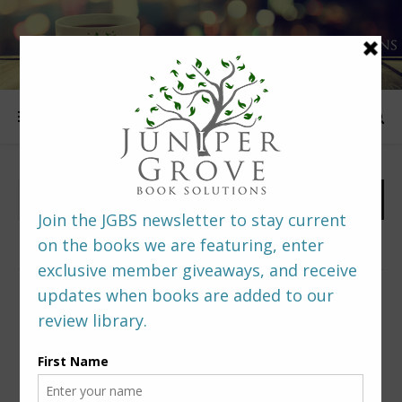
FOLLOW US
PREDITORS & EDITORS READERS’ POLL –