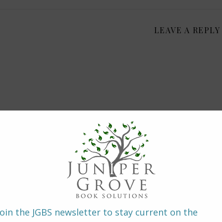
LEAVE A REPLY