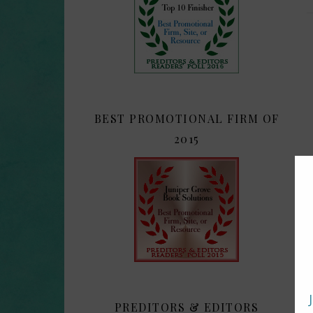
BEST PROMOTIONAL FIRM OF
2015
PREDITORS & EDITORS