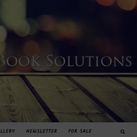
LLERY
NEWSLETTER
FOR SALE