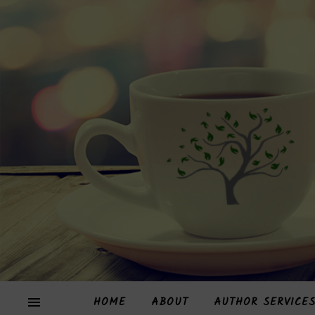
HOME
ABOUT
AUTHOR SERVICE