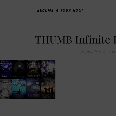
BECOME A TOUR HOST
THUMB Infinite 
September 26, 2014