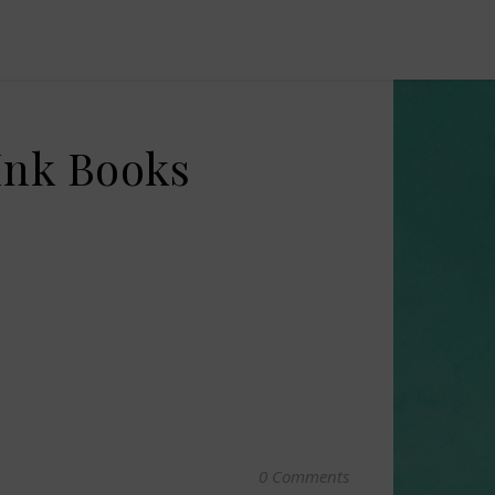
Ink Books
0 Comments