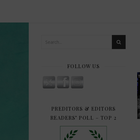
FOLLOW US
PREDITORS & EDITORS
READERS’ POLL – TOP 2