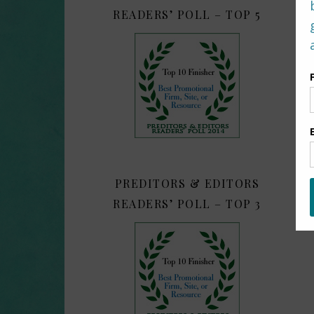
READERS’ POLL – TOP 5
PREDITORS & EDITORS
READERS’ POLL – TOP 3