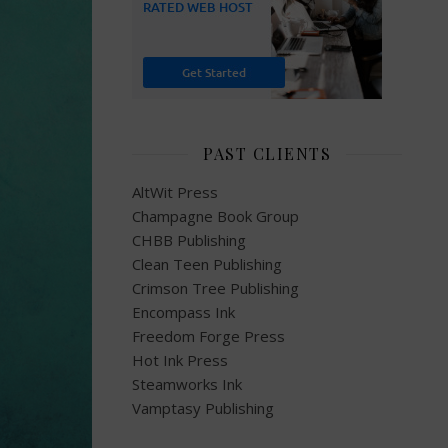
PAST CLIENTS
AltWit Press
Champagne Book Group
CHBB Publishing
Clean Teen Publishing
Crimson Tree Publishing
Encompass Ink
Freedom Forge Press
Hot Ink Press
Steamworks Ink
Vamptasy Publishing