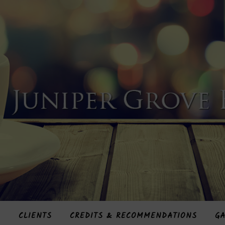
S
CLIENTS
CREDITS & RECOMMENDATIONS
GA