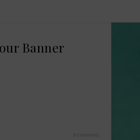
Tour Banner
0 Comments