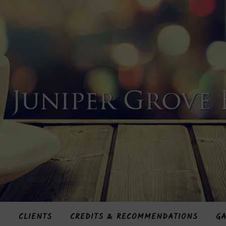
S
CLIENTS
CREDITS & RECOMMENDATIONS
GA