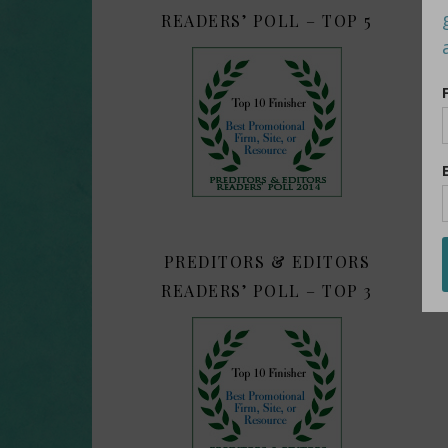
READERS’ POLL – TOP 5
PREDITORS & EDITORS
READERS’ POLL – TOP 3