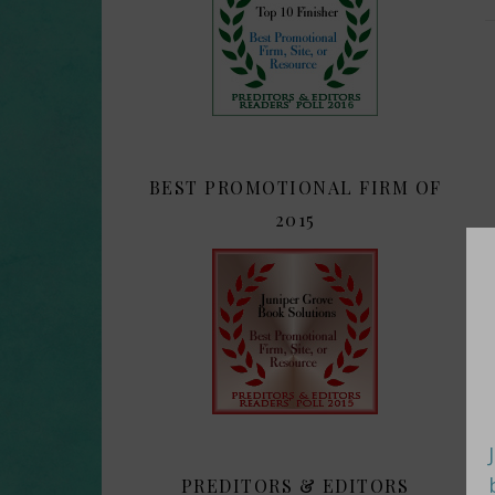
BEST PROMOTIONAL FIRM OF
2015
PREDITORS & EDITORS