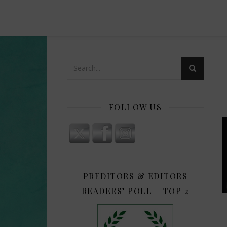
FOLLOW US
PREDITORS & EDITORS
READERS’ POLL – TOP 2