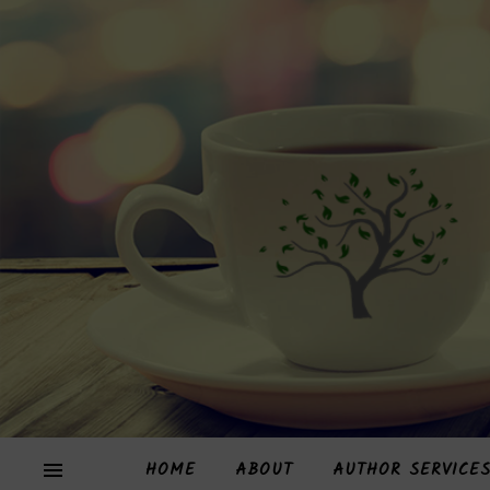
HOME
ABOUT
AUTHOR SERVICE