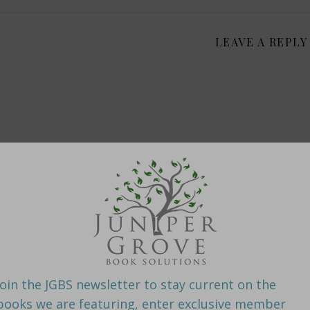
LEAVE A REPLY