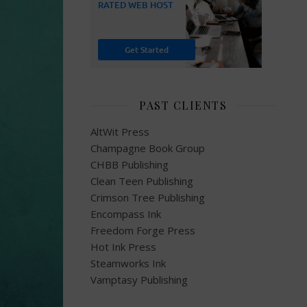
PAST CLIENTS
AltWit Press
Champagne Book Group
CHBB Publishing
Clean Teen Publishing
Crimson Tree Publishing
Encompass Ink
Freedom Forge Press
Hot Ink Press
Steamworks Ink
Vamptasy Publishing