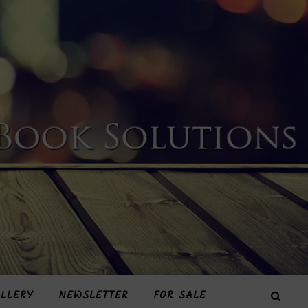
LLERY
NEWSLETTER
FOR SALE