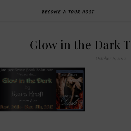
BECOME A TOUR HOST
Glow in the Dark 
October 6, 2012