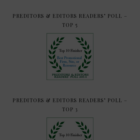
PREDITORS & EDITORS READERS’ POLL –
TOP 5
PREDITORS & EDITORS READERS’ POLL –
TOP 3