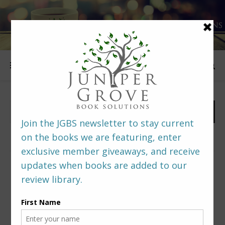
FOLLOW US
PREDITORS & EDITORS READERS’ POLL –