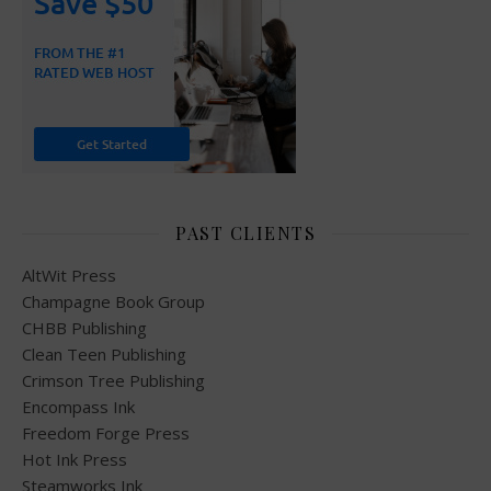
PAST CLIENTS
AltWit Press
Champagne Book Group
CHBB Publishing
Clean Teen Publishing
Crimson Tree Publishing
Encompass Ink
Freedom Forge Press
Hot Ink Press
Steamworks Ink