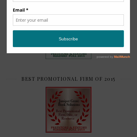
TOP 2
BEST PROMOTIONAL FIRM OF 2015