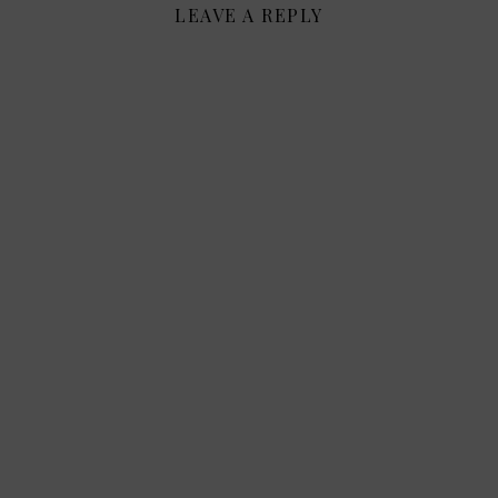
LEAVE A REPLY