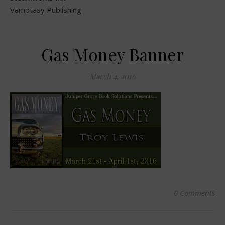
Vamptasy Publishing
Gas Money Banner
March 4, 2016
0 Comments