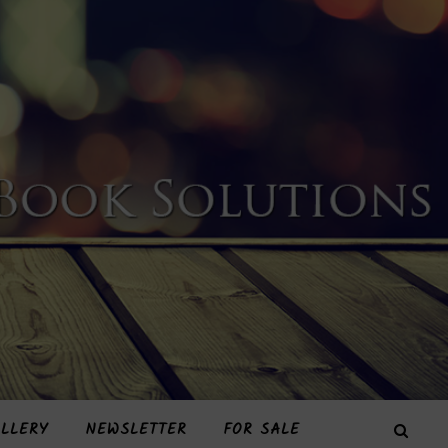
LLERY
NEWSLETTER
FOR SALE