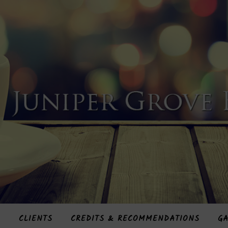
S
CLIENTS
CREDITS & RECOMMENDATIONS
GA