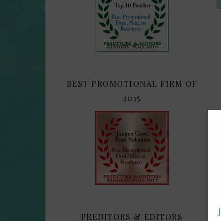
BEST PROMOTIONAL FIRM OF
2015
PREDITORS & EDITORS