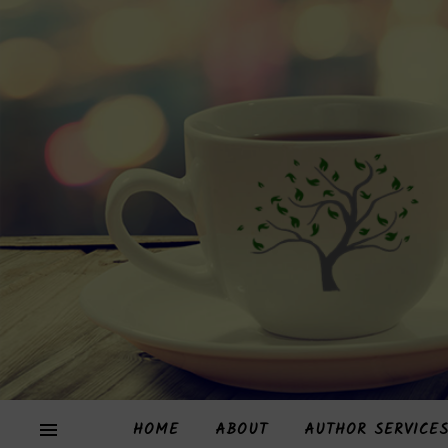
HOME
ABOUT
AUTHOR SERVICE