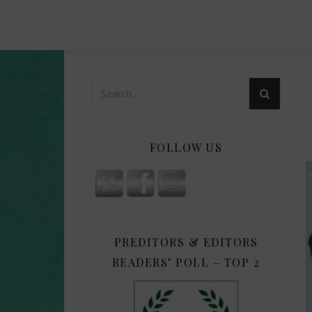
FOLLOW US
PREDITORS & EDITORS
READERS’ POLL – TOP 2