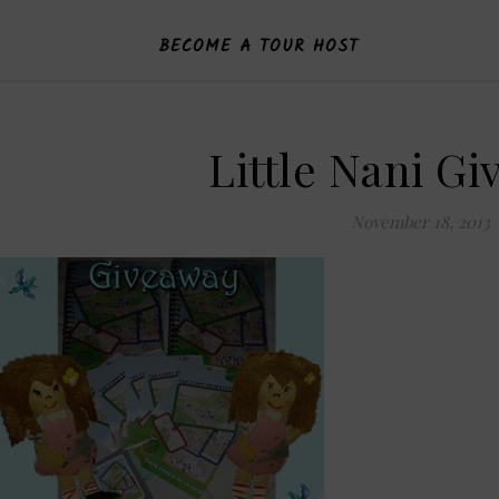
BECOME A TOUR HOST
Little Nani G
November 18, 2013