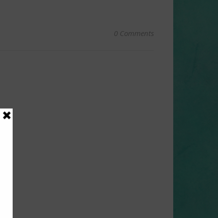
0 Comments