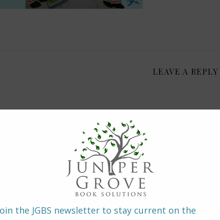
LEAVE A REPLY