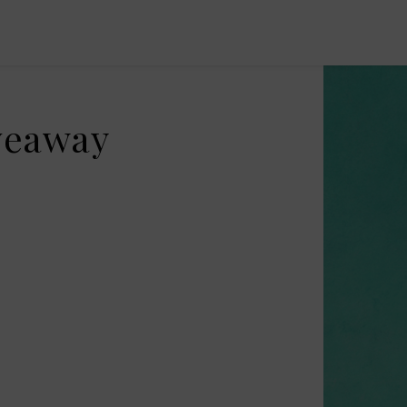
iveaway