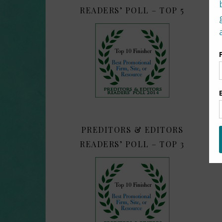
READERS’ POLL – TOP 5
PREDITORS & EDITORS
READERS’ POLL – TOP 3