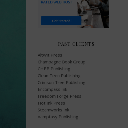
PAST CLIENTS
AltWit Press
Champagne Book Group
CHBB Publishing
Clean Teen Publishing
Crimson Tree Publishing
Encompass Ink
Freedom Forge Press
Hot Ink Press
Steamworks Ink
Vamptasy Publishing